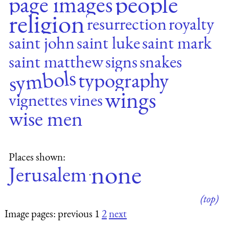
people
page images
religion
resurrection
royalty
saint john
saint luke
saint mark
saint matthew
signs
snakes
symbols
typography
wings
vignettes
vines
wise men
Places shown:
none
Jerusalem
·
(top)
Image pages: previous 1
2
next