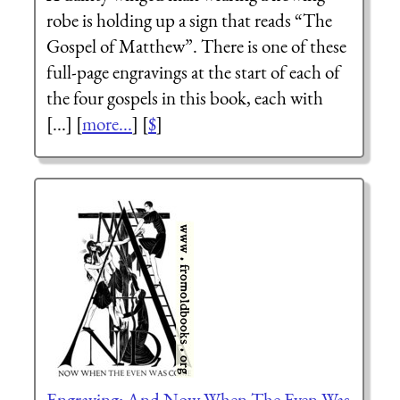
robe is holding up a sign that reads “The
Gospel of Matthew”. There is one of these
full-page engravings at the start of each of
the four gospels in this book, each with
[...] [
more...
] [
$
]
Engraving: And Now When The Even Was