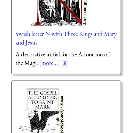
Swash letter N with Three Kings and Mary
and Jesus
A decorative initial for the Adoration of
the Magi. [
more...
] [
$
]