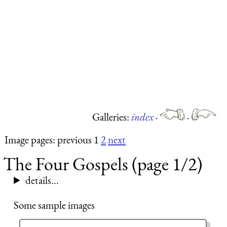
Galleries:
index
·
·
Image pages: previous 1
2
next
The Four Gospels (page 1/2)
details...
Some sample images