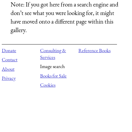
Note:
If you got here from a search engine and
don’t see what you were looking for, it might
have moved onto a different page within this
gallery.
Donate
Consulting &
Reference Books
Services
Contact
Image search
About
Books for Sale
Privacy
Cookies