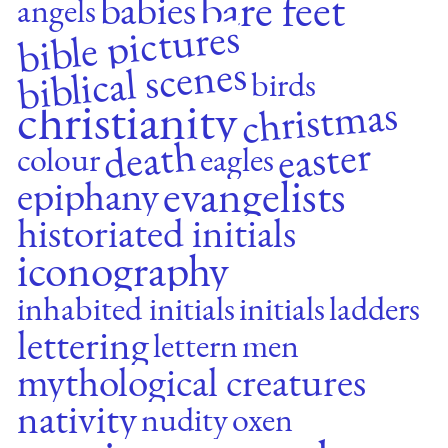
bare feet
babies
angels
bible pictures
biblical scenes
birds
christmas
christianity
easter
death
colour
eagles
evangelists
epiphany
historiated initials
iconography
inhabited initials
initials
ladders
lettering
lettern
men
mythological creatures
nativity
nudity
oxen