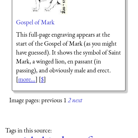
Gospel of Mark
This full-page engraving appears at the
start of the Gospel of Mark (as you might
have guessed). It shows the symbol of Saint
Mark, a winged lion, en passant (in
passing), and obviously male and erect.
[
more...
] [
$
]
Image pages: previous 1
2
next
Tags in this source: