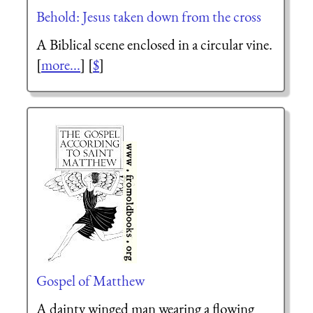
Behold: Jesus taken down from the cross
A Biblical scene enclosed in a circular vine.
[
more...
] [
$
]
Gospel of Matthew
A dainty winged man wearing a flowing