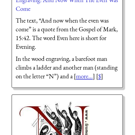
Come
The text, “And now when the even was
come” is a quote from the Gospel of Mark,
15:42. The word Even here is short for
Evening.
In the wood engraving, a barefoot man
climbs a ladder and another man (standing
on the letter “N”) and a [
more...
] [
$
]