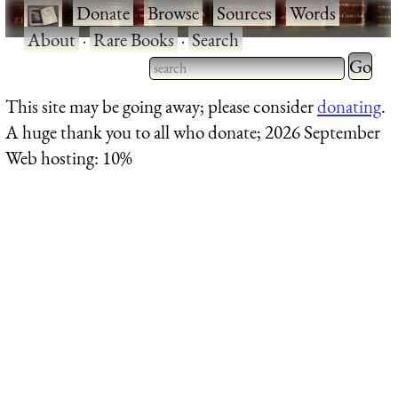
·
Donate
·
Browse
·
Sources
·
Words
·
About
·
Rare Books
·
Search
Type 2 
more
Type 2 or more characters
This site may be going away; please consider
donating
.
charact
for results.
A huge thank you to all who donate; 2026 September
for
Web hosting: 10%
results.