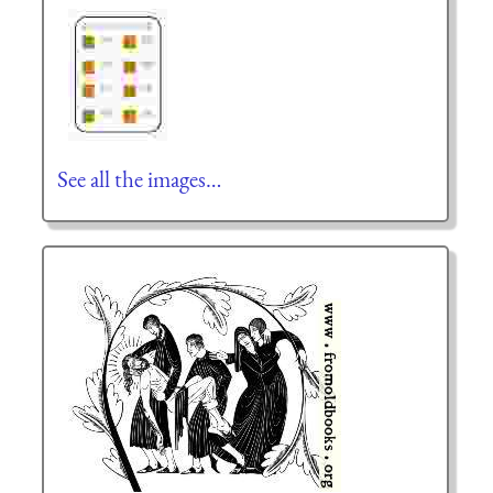
See all the images…