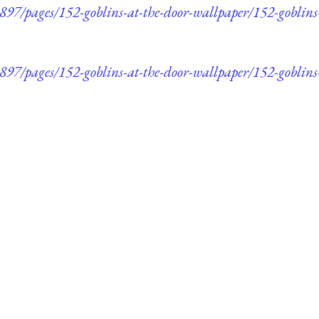
7/pages/152-goblins-at-the-door-wallpaper/152-goblins
7/pages/152-goblins-at-the-door-wallpaper/152-goblins-