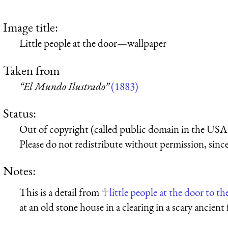
Image title:
Little people at the door—wallpaper
Taken from
“El Mundo Ilustrado”
(1883)
Status:
Out of copyright (called public domain in the USA),
Please do not redistribute without permission, since 
Notes:
This is a detail from
little people at the door to th
at an old stone house in a clearing in a scary ancient 