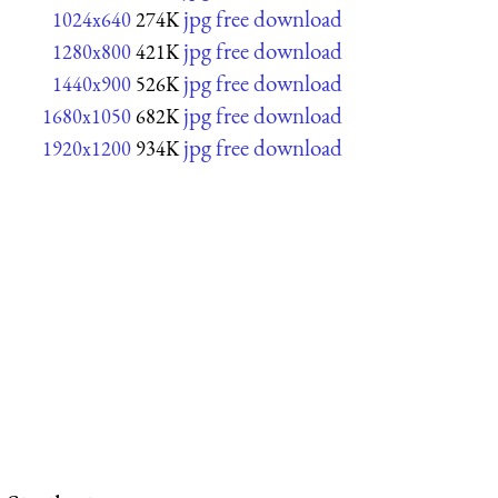
jpg free download
1024x640
274K
jpg free download
1280x800
421K
jpg free download
1440x900
526K
jpg free download
1680x1050
682K
jpg free download
1920x1200
934K