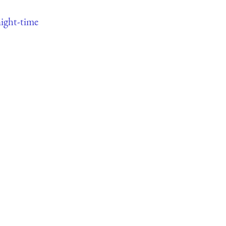
ight-time