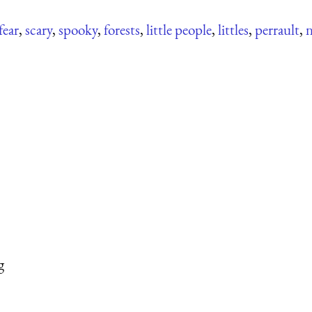
fear
,
scary
,
spooky
,
forests
,
little people
,
littles
,
perrault
,
n
g