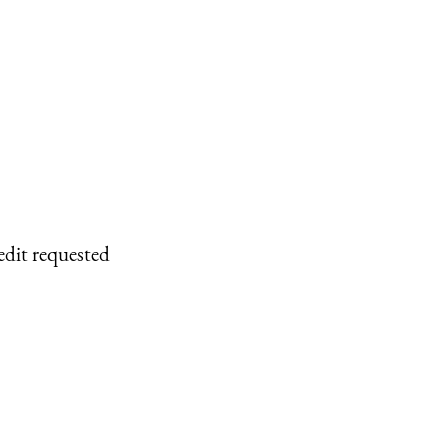
edit requested