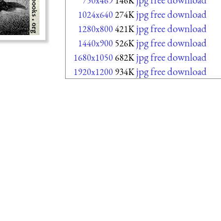
750x469
146K
jpg free download
1024x640
274K
jpg free download
1280x800
421K
jpg free download
1440x900
526K
jpg free download
1680x1050
682K
jpg free download
1920x1200
934K