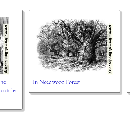
the
In Needwood Forest
m under