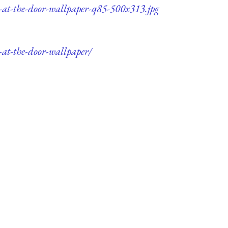
-at-the-door-wallpaper-q85-500x313.jpg
at-the-door-wallpaper/