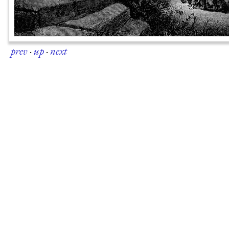
prev
·
up
·
next