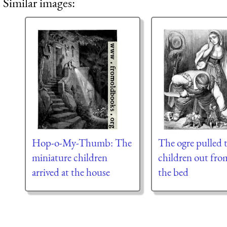
Similar images:
Hop-o-My-Thumb: The
The ogre pulled 
miniature children
children out fro
arrived at the house
the bed