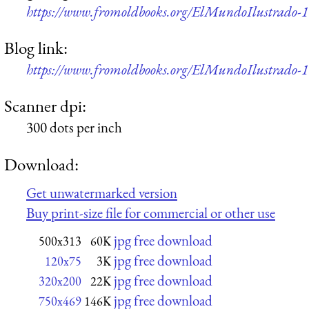
https://www.fromoldbooks.org/ElMundoIlustrado-189
Blog link:
https://www.fromoldbooks.org/ElMundoIlustrado-189
Scanner dpi:
300 dots per inch
Download:
Get unwatermarked version
Buy print-size file for commercial or other use
jpg free download
500x313
60K
jpg free download
120x75
3K
jpg free download
320x200
22K
jpg free download
750x469
146K