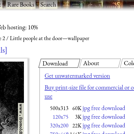
t
·
Rare Books
·
Search
eb hosting: 10%
e 2
Little people at the door—wallpaper
ls
About
Col
Download
Get unwatermarked version
Buy print-size file for commercial or 
use
jpg free download
500x313
60K
jpg free download
120x75
3K
jpg free download
320x200
22K
jpg free download