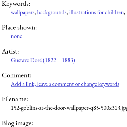
Keywords:
wallpapers
,
backgrounds
,
illustrations for children
,
Place shown:
none
Artist:
Gustave Doré (1822 – 1883)
Comment:
Add a link, leave a comment or change keywords
Filename:
152-goblins-at-the-door-wallpaper-q85-500x313.jp
Blog image: