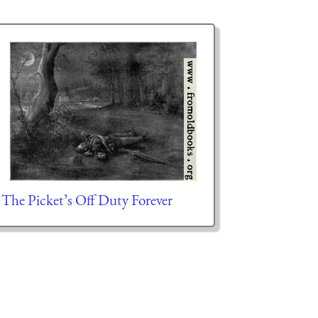
The Picket’s Off Duty Forever