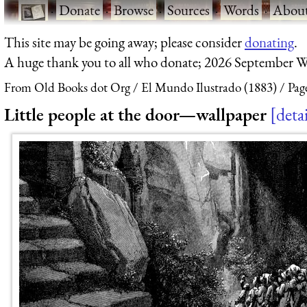
·
Donate
·
Browse
·
Sources
·
Words
·
Abou
This site may be going away; please consider
donating
.
A huge thank you to all who donate; 2026 September W
From Old Books dot Org
El Mundo Ilustrado (1883)
Pag
Little people at the door—wallpaper
detai