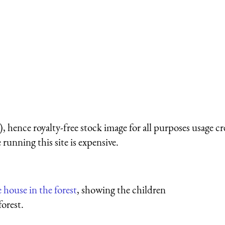
 hence royalty-free stock image for all purposes usage cr
running this site is expensive.
e house in the forest
, showing the children
forest.