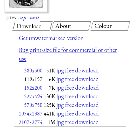
prev
·
up
·
next
About
Colour
Download
Get unwatermarked version
Buy print-size file for commercial or other
use
jpg free download
380x500
51K
jpg free download
119x157
6K
jpg free download
152x200
7K
jpg free download
527x694
130K
jpg free download
570x750
125K
jpg free download
1054x1387
441K
jpg free download
2107x2774
1M