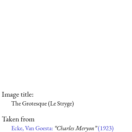
Image title:
The Grotesque (Le Stryge)
Taken from
Ecke, Van Goesta:
“Charles Meryon”
(1923)