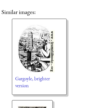
Similar images:
Gargoyle, brighter
version