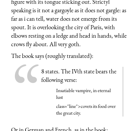
figure with its tongue sticking out. Strictyl
speaking is it not a gargoyle as it does not gargle: as
far as i can tell, water does not emerge from its
spout. It is overlooking the city of Paris, with
elbows resting on a ledge and head in hands, while
crows fly about. All very goth.
The book says (roughly translated):
8 states. The IVth state bears the
following verse:
Insatiable vampire, in eternal
lust
class="line">covets its food over
the great city.
Or in German and French, as in the book: