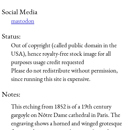
Social Media
mastodon
Status:
Out of copyright (called public domain in the
USA), hence royalty-free stock image for all
purposes usage credit requested
Please do not redistribute without permission,
since running this site is expensive.
Notes:
This etching from 1852 is of a 19th century
gargoyle on Nôtre Dame cathedral in Paris. The
engraving shows a horned and winged grotesque