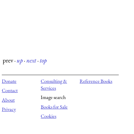
prev
·
up
·
next
·
top
Donate
Consulting &
Reference Books
Services
Contact
Image search
About
Books for Sale
Privacy
Cookies