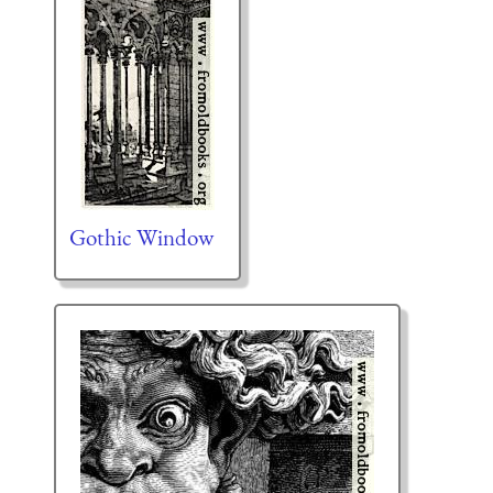
Gothic Window