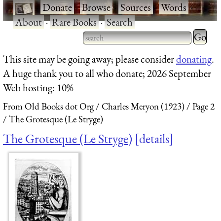
·
Donate
·
Browse
·
Sources
·
Words
·
About
·
Rare Books
·
Search
Type 2 
more
Type 2 or more characters
This site may be going away; please consider
donating
.
charact
for results.
A huge thank you to all who donate; 2026 September
for
Web hosting: 10%
results.
From Old Books dot Org
Charles Meryon (1923)
Page 2
The Grotesque (Le Stryge)
The Grotesque (Le Stryge)
details