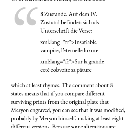
8 Zustande. Auf dem IV.
Zustand befinden sich als
Unterschrift die Verse:
xml:lang="fr">Insatiable
vampire, l’eternelle luxure
xml:lang="fr">Sur la grande
ceté cobvoite sa pâture
which at least rhymes. The comment about 8
states means that if you compare different
surviving prints from the original plate that
Meryon engraved, you can see that it was modified,
probably by Meryon himself, making at least eight
different versions. Because some alterations are