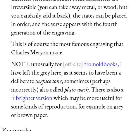
irreversible (you can take away metal, or wood, but
you canéasily add it back), the states can be placed
in order, and the verse appears with the fourth
generation of the engraving.
This is of course the most famous engraving that
Charles Meryon made.
NOTE: unusually for
fromoldbooks
, i
have left the grey here, as it seems to have been a
deliberate
surface tone
, sometimes (perhaps
incorrectly) also called
plate-wash
. There is also a
brighter version
which may be more useful for
some kinds of reproduction, for example on grey
or brown paper.
Keywords: