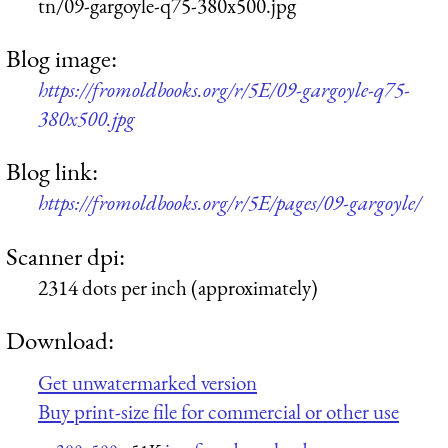
tn/09-gargoyle-q75-380x500.jpg
Blog image:
https://fromoldbooks.org/r/5E/09-gargoyle-q75-
380x500.jpg
Blog link:
https://fromoldbooks.org/r/5E/pages/09-gargoyle/
Scanner dpi:
2314 dots per inch (approximately)
Download:
Get unwatermarked version
Buy print-size file for commercial or other use