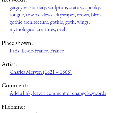
gargoyles
,
statuary
,
sculpture
,
statues
,
spooky
,
tongue
,
towers
,
views
,
cityscapes
,
crows
,
birds
,
gothic architecture
,
gothic
,
goth
,
wings
,
mythological creatures
,
oval
Place shown:
Paris
,
Ile-de-France
,
France
Artist:
Charles Meryon (1821 – 1868)
Comment:
Add a link, leave a comment or change keywords
Filename: