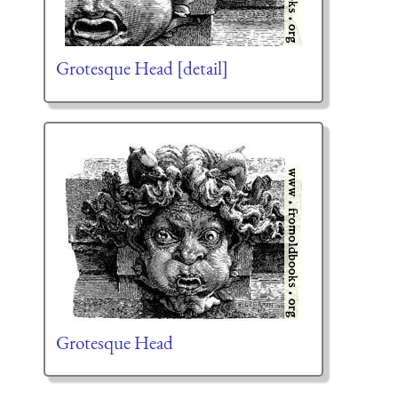
Grotesque Head [detail]
Grotesque Head