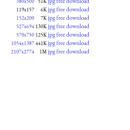
jpg free download
380x500
51K
jpg free download
119x157
6K
jpg free download
152x200
7K
jpg free download
527x694
130K
jpg free download
570x750
125K
jpg free download
1054x1387
441K
jpg free download
2107x2774
1M