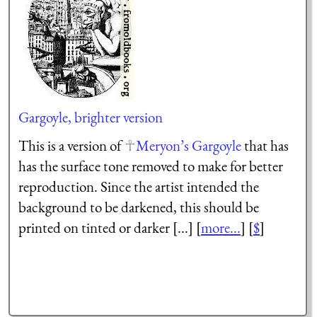
Gargoyle, brighter version
This is a version of
Meryon’s Gargoyle
that has
has the surface tone removed to make for better
reproduction. Since the artist intended the
background to be darkened, this should be
printed on tinted or darker [...] [
more...
] [
$
]