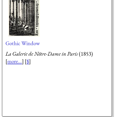
Gothic Window
La Galerie de Nôtre-Dame in Paris
(1853)
[
more...
] [
$
]