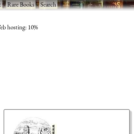
t
·
Rare Books
·
Search
eb hosting: 10%