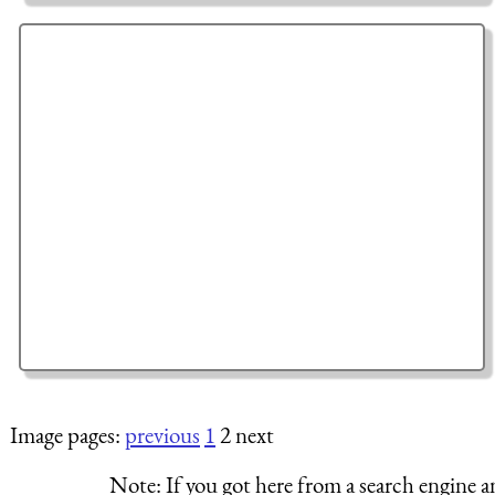
Image pages:
previous
1
2 next
Note:
If you got here from a search engine a