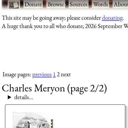
·
Donate
·
Browse
·
Sources
·
Words
·
Abou
This site may be going away; please consider
donating
.
A huge thank you to all who donate; 2026 September W
Image pages:
previous
1
2 next
Charles Meryon (page 2/2)
details...