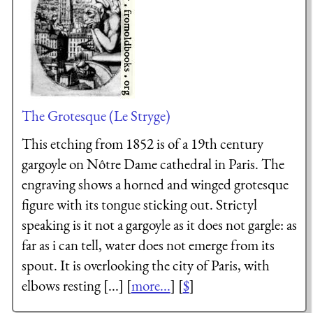
The Grotesque (Le Stryge)
This etching from 1852 is of a 19th century
gargoyle on Nôtre Dame cathedral in Paris. The
engraving shows a horned and winged grotesque
figure with its tongue sticking out. Strictyl
speaking is it not a gargoyle as it does not gargle: as
far as i can tell, water does not emerge from its
spout. It is overlooking the city of Paris, with
elbows resting [...] [
more...
] [
$
]