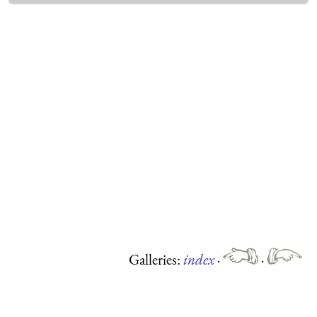
Galleries:
index
·
·