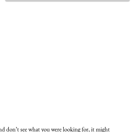
nd don’t see what you were looking for, it might