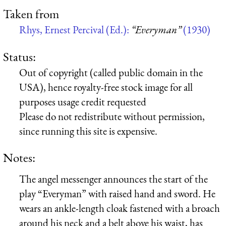
Taken from
Rhys, Ernest Percival (Ed.):
“Everyman”
(1930)
Status:
Out of copyright (called public domain in the
USA), hence royalty-free stock image for all
purposes usage credit requested
Please do not redistribute without permission,
since running this site is expensive.
Notes:
The angel messenger announces the start of the
play “Everyman” with raised hand and sword. He
wears an ankle-length cloak fastened with a broach
around his neck and a belt above his waist, has