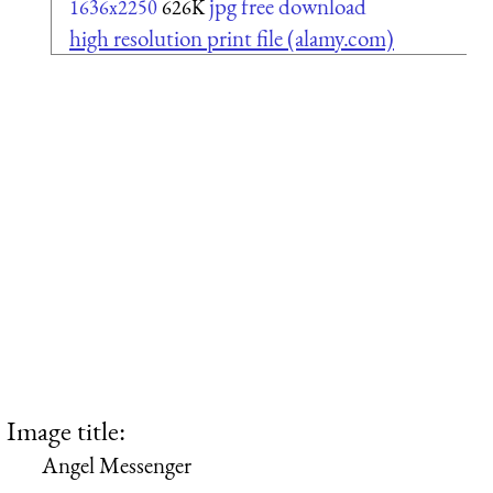
jpg free download
1636x2250
626K
high resolution print file (alamy.com)
Image title:
Angel Messenger