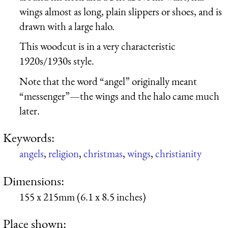
wings almost as long, plain slippers or shoes, and is
drawn with a large halo.
This woodcut is in a very characteristic
1920s/1930s style.
Note that the word “angel” originally meant
“messenger”—the wings and the halo came much
later.
Keywords:
angels
,
religion
,
christmas
,
wings
,
christianity
Dimensions:
155 x 215mm (6.1 x 8.5 inches)
Place shown: