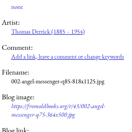
none
Artist:
Thomas Derrick (1885 – 1954)
Comment:
Add a link, leave a comment or change keywords
Filename:
002-angel-messenger-q85-818x1125.jpg
Blog image:
https://fromoldbooks.org/r/45/002-angel-
messenger-q75-364x500.jpg
Blog link: