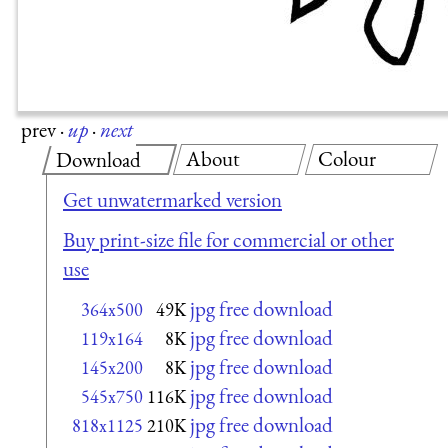
prev
·
up
·
next
About
Colour
Download
Get unwatermarked version
Buy print-size file for commercial or other
use
jpg free download
364x500
49K
jpg free download
119x164
8K
jpg free download
145x200
8K
jpg free download
545x750
116K
jpg free download
818x1125
210K