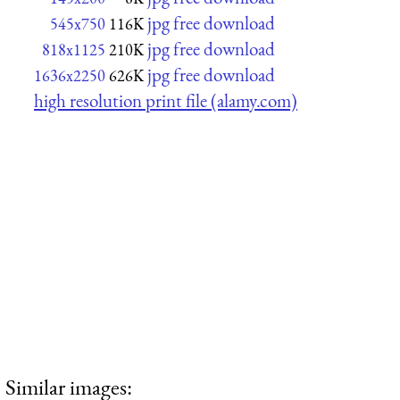
jpg free download
545x750
116K
jpg free download
818x1125
210K
jpg free download
1636x2250
626K
high resolution print file (alamy.com)
Similar images: