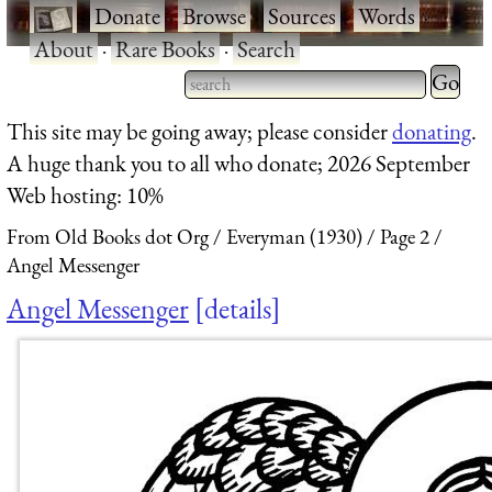
·
Donate
·
Browse
·
Sources
·
Words
·
About
·
Rare Books
·
Search
Type 2 
more
Type 2 or more characters
This site may be going away; please consider
donating
.
charact
for results.
A huge thank you to all who donate; 2026 September
for
Web hosting: 10%
results.
From Old Books dot Org
Everyman (1930)
Page 2
Angel Messenger
Angel Messenger
details