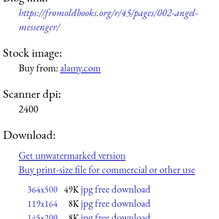
https://fromoldbooks.org/r/45/pages/002-angel-
messenger/
Stock image:
Buy from:
alamy.com
Scanner dpi:
2400
Download:
Get unwatermarked version
Buy print-size file for commercial or other use
jpg free download
364x500
49K
jpg free download
119x164
8K
jpg free download
145x200
8K