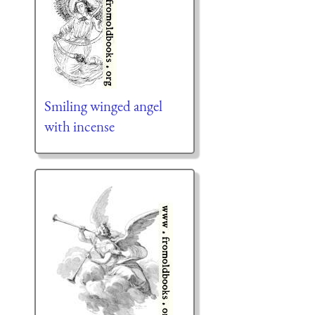
Smiling winged angel
with incense