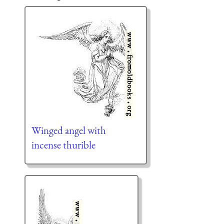
Winged angel with
incense thurible