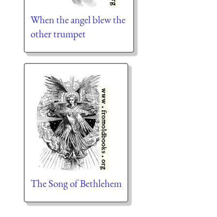
When the angel blew the
other trumpet
The Song of Bethlehem