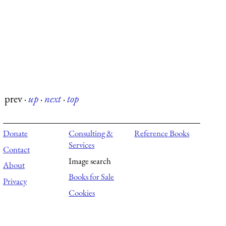
prev
·
up
·
next
·
top
Donate
Consulting &
Reference Books
Services
Contact
Image search
About
Books for Sale
Privacy
Cookies