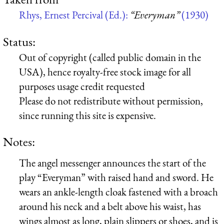
Rhys, Ernest Percival (Ed.):
“Everyman”
(1930)
Status:
Out of copyright (called public domain in the
USA), hence royalty-free stock image for all
purposes usage credit requested
Please do not redistribute without permission,
since running this site is expensive.
Notes:
The angel messenger announces the start of the
play “Everyman” with raised hand and sword. He
wears an ankle-length cloak fastened with a broach
around his neck and a belt above his waist, has
wings almost as long, plain slippers or shoes, and is