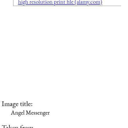
high resolution print file (alamy.com)
Image title:
Angel Messenger
Taken from