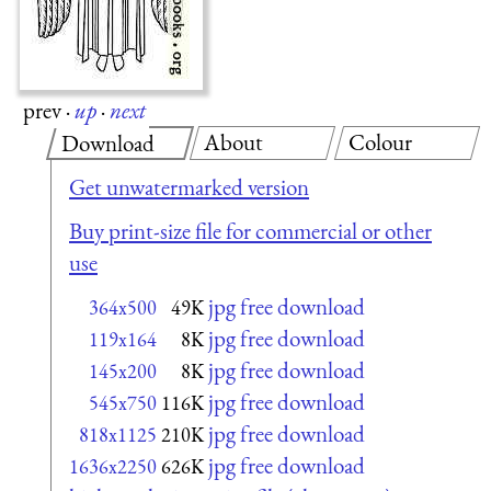
prev
·
up
·
next
About
Colour
Download
Get unwatermarked version
Buy print-size file for commercial or other
use
jpg free download
364x500
49K
jpg free download
119x164
8K
jpg free download
145x200
8K
jpg free download
545x750
116K
jpg free download
818x1125
210K
jpg free download
1636x2250
626K