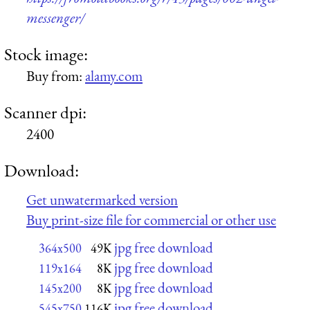
messenger/
Stock image:
Buy from:
alamy.com
Scanner dpi:
2400
Download:
Get unwatermarked version
Buy print-size file for commercial or other use
jpg free download
364x500
49K
jpg free download
119x164
8K
jpg free download
145x200
8K
jpg free download
545x750
116K