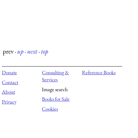
prev
·
up
·
next
·
top
Donate
Consulting &
Reference Books
Services
Contact
Image search
About
Books for Sale
Privacy
Cookies