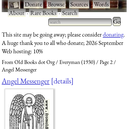
·
Donate
·
Browse
·
Sources
·
Words
·
About
·
Rare Books
·
Search
Type 2 
more
Type 2 or more characters
This site may be going away; please consider
donating
.
charact
for results.
A huge thank you to all who donate; 2026 September
for
Web hosting: 10%
results.
From Old Books dot Org
Everyman (1930)
Page 2
Angel Messenger
Angel Messenger
details