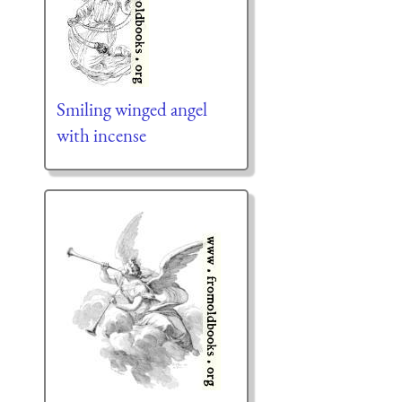
Smiling winged angel
with incense