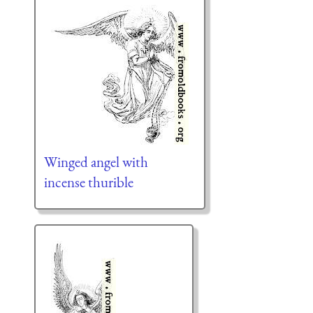
Winged angel with
incense thurible