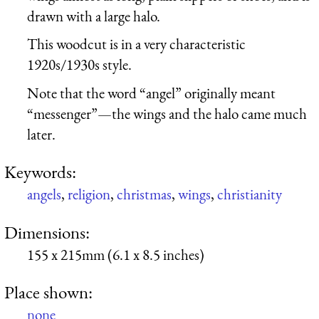
drawn with a large halo.
This woodcut is in a very characteristic
1920s/1930s style.
Note that the word “angel” originally meant
“messenger”—the wings and the halo came much
later.
Keywords:
angels
,
religion
,
christmas
,
wings
,
christianity
Dimensions:
155 x 215mm (6.1 x 8.5 inches)
Place shown:
none