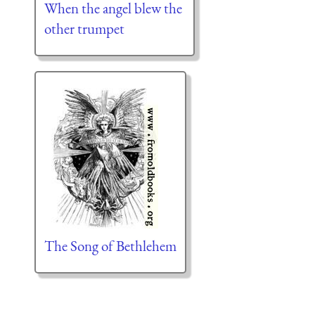
When the angel blew the
other trumpet
The Song of Bethlehem