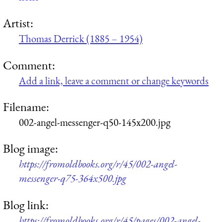
Artist:
Thomas Derrick (1885 – 1954)
Comment:
Add a link, leave a comment or change keywords
Filename:
002-angel-messenger-q50-145x200.jpg
Blog image:
https://fromoldbooks.org/r/45/002-angel-
messenger-q75-364x500.jpg
Blog link:
https://fromoldbooks.org/r/45/pages/002-angel-