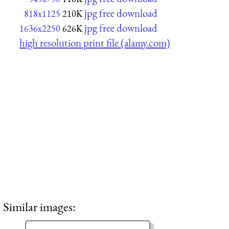
jpg free download
818x1125
210K
jpg free download
1636x2250
626K
high resolution print file (alamy.com)
Similar images: