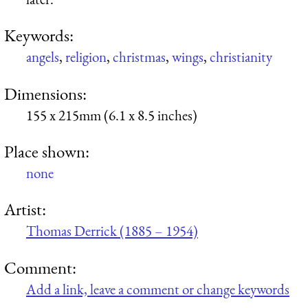
Keywords:
angels
,
religion
,
christmas
,
wings
,
christianity
Dimensions:
155 x 215mm (6.1 x 8.5 inches)
Place shown:
none
Artist:
Thomas Derrick (1885 – 1954)
Comment:
Add a link, leave a comment or change keywords