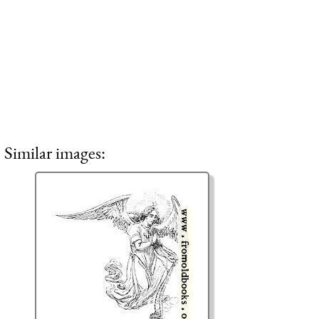
Similar images: