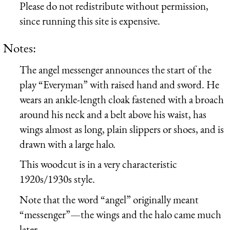
Please do not redistribute without permission,
since running this site is expensive.
Notes:
The angel messenger announces the start of the
play “Everyman” with raised hand and sword. He
wears an ankle-length cloak fastened with a broach
around his neck and a belt above his waist, has
wings almost as long, plain slippers or shoes, and is
drawn with a large halo.
This woodcut is in a very characteristic
1920s/1930s style.
Note that the word “angel” originally meant
“messenger”—the wings and the halo came much
later.