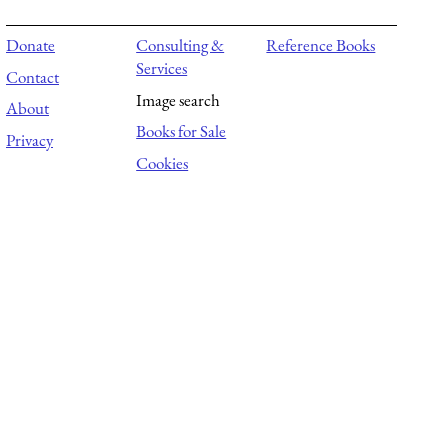
Donate
Consulting &
Reference Books
Services
Contact
Image search
About
Books for Sale
Privacy
Cookies