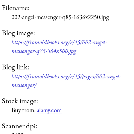
Filename:
002-angel-messenger-q85-1636x2250.jpg
Blog image:
https://fromoldbooks.org/r/45/002-angel-
messenger-q75-364x500.jpg
Blog link:
https://fromoldbooks.org/r/45/pages/002-angel-
messenger/
Stock image:
Buy from:
alamy.com
Scanner dpi: