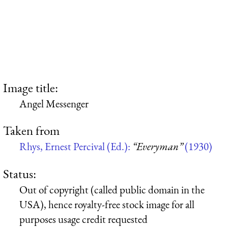
Image title:
Angel Messenger
Taken from
Rhys, Ernest Percival (Ed.):
“Everyman”
(1930)
Status:
Out of copyright (called public domain in the
USA), hence royalty-free stock image for all
purposes usage credit requested