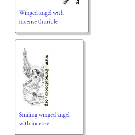
Winged angel with
incense thurible
Smiling winged angel
with incense