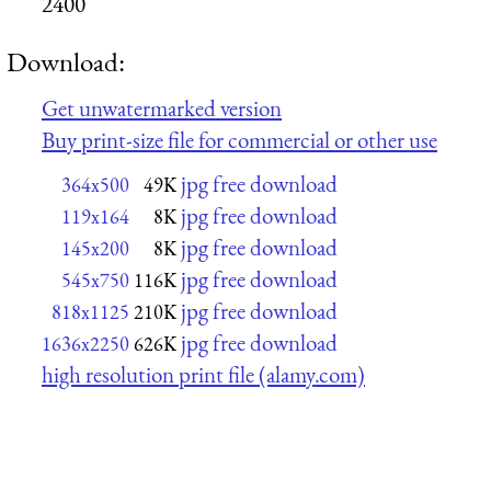
2400
Download:
Get unwatermarked version
Buy print-size file for commercial or other use
jpg free download
364x500
49K
jpg free download
119x164
8K
jpg free download
145x200
8K
jpg free download
545x750
116K
jpg free download
818x1125
210K
jpg free download
1636x2250
626K
high resolution print file (alamy.com)