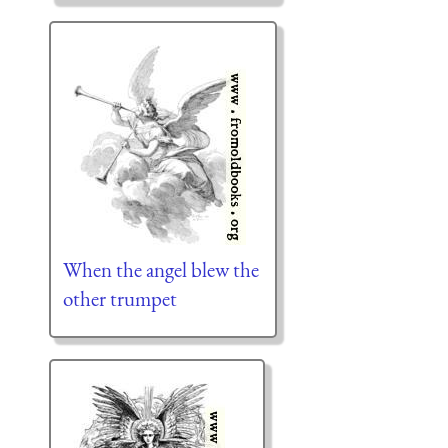
When the angel blew the
other trumpet