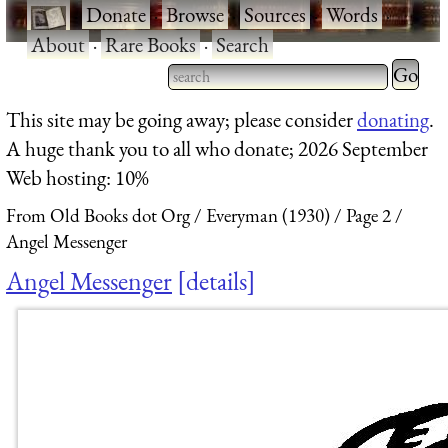
·
Donate
·
Browse
·
Sources
·
Words
·
About
·
Rare Books
·
Search
Type 2 
more
Type 2 or more characters
This site may be going away; please consider
donating
.
charact
for results.
A huge thank you to all who donate; 2026 September
for
Web hosting: 10%
results.
From Old Books dot Org
Everyman (1930)
Page 2
Angel Messenger
Angel Messenger
details