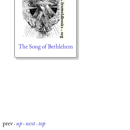
The Song of Bethlehem
prev
·
up
·
next
·
top