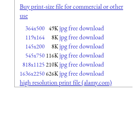
Buy print-size file for commercial or other
use
jpg free download
364x500
49K
jpg free download
119x164
8K
jpg free download
145x200
8K
jpg free download
545x750
116K
jpg free download
818x1125
210K
jpg free download
1636x2250
626K
high resolution print file (alamy.com)