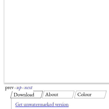
prev
·
up
·
next
About
Colour
Download
Get unwatermarked version