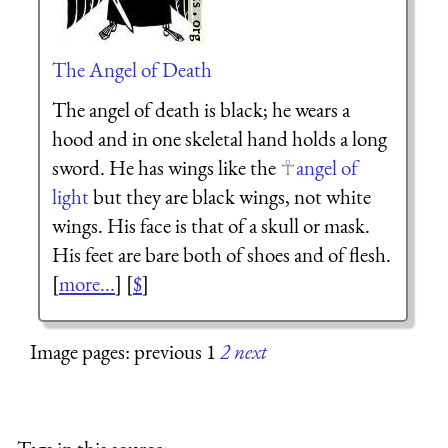
The Angel of Death
The angel of death is black; he wears a
hood and in one skeletal hand holds a long
sword. He has wings like the
angel of
light
but they are black wings, not white
wings. His face is that of a skull or mask.
His feet are bare both of shoes and of flesh.
[
more...
] [
$
]
Image pages: previous 1
2
next