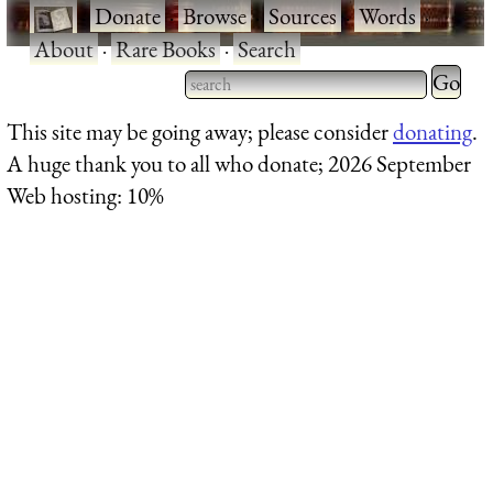
·
Donate
·
Browse
·
Sources
·
Words
·
About
·
Rare Books
·
Search
Type 2 
more
Type 2 or more characters
This site may be going away; please consider
donating
.
charact
for results.
A huge thank you to all who donate; 2026 September
for
Web hosting: 10%
results.