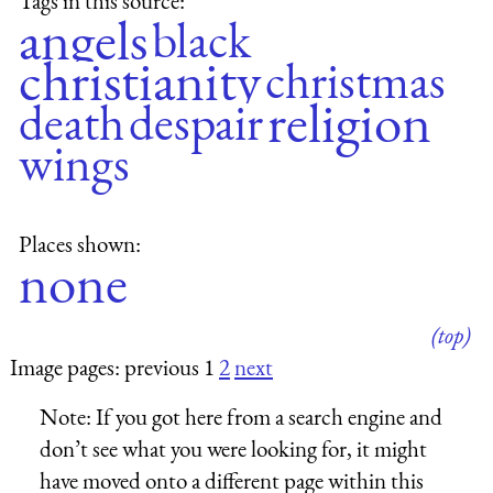
Tags in this source:
angels
black
christianity
christmas
religion
death
despair
wings
Places shown:
none
(top)
Image pages: previous 1
2
next
Note:
If you got here from a search engine and
don’t see what you were looking for, it might
have moved onto a different page within this