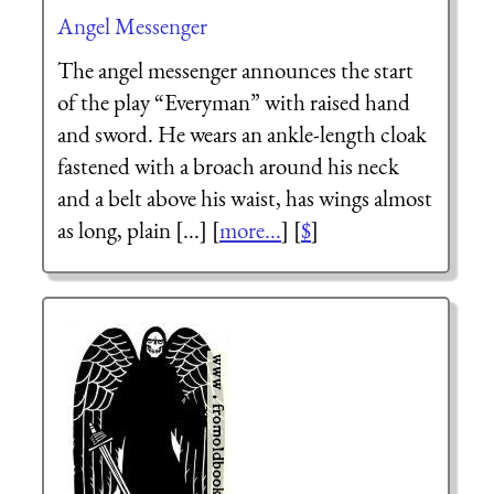
Angel Messenger
The angel messenger announces the start
of the play “Everyman” with raised hand
and sword. He wears an ankle-length cloak
fastened with a broach around his neck
and a belt above his waist, has wings almost
as long, plain [...] [
more...
] [
$
]