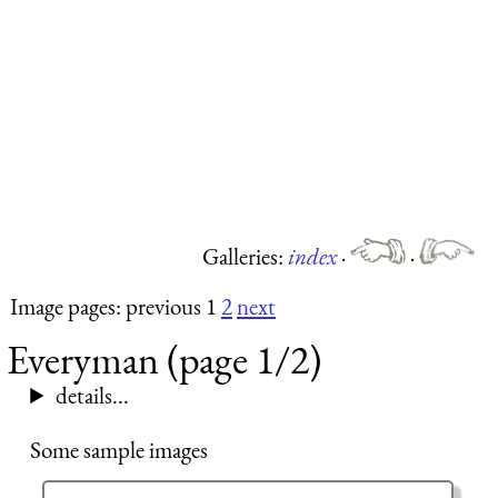
Galleries:
index
·
·
Image pages: previous 1
2
next
Everyman (page 1/2)
details...
Some sample images