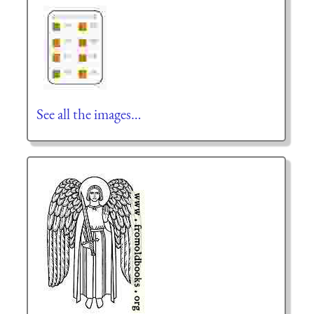
See all the images…