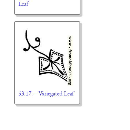
Leaf
53.17.—Variegated Leaf