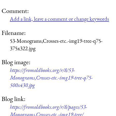
Comment:
Add a link, leave a comment or change keywords
Filename:
53-Monograms,Crosses-etc.-img19-tree-q75-
375x322.jpg
Blog image:
https://fromoldbooks.org/r/8/53-
Monograms,Crosses-etc.-img19-tree-q75-
500x430.jpg
Blog link:
https://fromoldbooks.org/r/8/pages/53-
Monograms,Crosses-etc.-img19-tree/