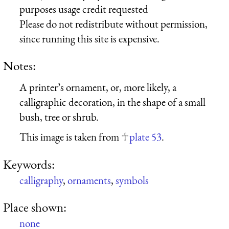
purposes usage credit requested
Please do not redistribute without permission,
since running this site is expensive.
Notes:
A printer’s ornament, or, more likely, a
calligraphic decoration, in the shape of a small
bush, tree or shrub.
This image is taken from
plate 53
.
Keywords:
calligraphy
,
ornaments
,
symbols
Place shown:
none