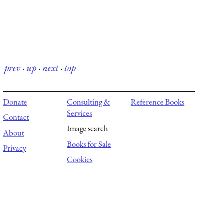
prev
·
up
·
next
·
top
Donate
Consulting &
Reference Books
Services
Contact
Image search
About
Books for Sale
Privacy
Cookies