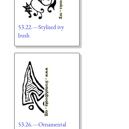
53.22.—Stylised ivy
bush
53.26.—Ornamental