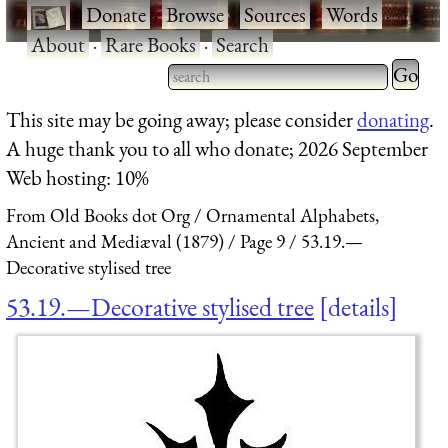
·
Donate
·
Browse
·
Sources
·
Words
·
About
·
Rare Books
·
Search
Type 2 
more
Type 2 or more characters
This site may be going away; please consider
donating
.
charact
for results.
A huge thank you to all who donate; 2026 September
for
Web hosting: 10%
results.
From Old Books dot Org
Ornamental Alphabets,
Ancient and Mediæval (1879)
Page 9
53.19.—
Decorative stylised tree
53.19.—Decorative stylised tree
details