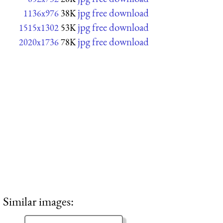
jpg free download
1136x976
38K
jpg free download
1515x1302
53K
jpg free download
2020x1736
78K
Similar images: