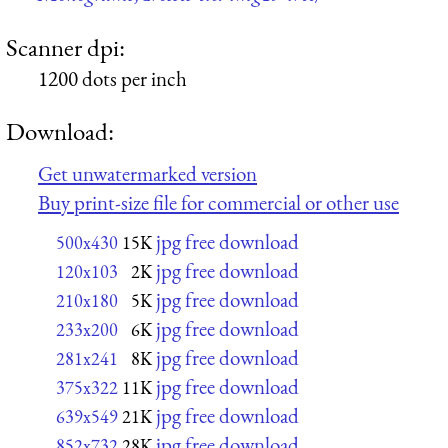
Scanner dpi:
1200 dots per inch
Download:
Get unwatermarked version
Buy print-size file for commercial or other use
jpg free download
500x430
15K
jpg free download
120x103
2K
jpg free download
210x180
5K
jpg free download
233x200
6K
jpg free download
281x241
8K
jpg free download
375x322
11K
jpg free download
639x549
21K
jpg free download
852x732
28K