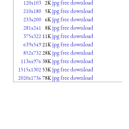
jpg free download
120x103
2K
jpg free download
210x180
5K
jpg free download
233x200
6K
jpg free download
281x241
8K
jpg free download
375x322
11K
jpg free download
639x549
21K
jpg free download
852x732
28K
jpg free download
1136x976
38K
jpg free download
1515x1302
53K
jpg free download
2020x1736
78K