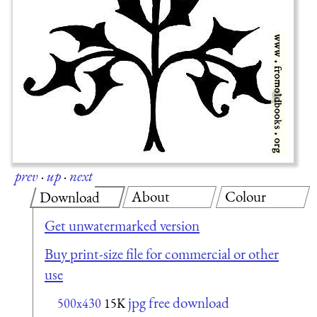
prev
·
up
·
next
About
Colour
Download
Get unwatermarked version
Buy print-size file for commercial or other
use
jpg free download
500x430
15K