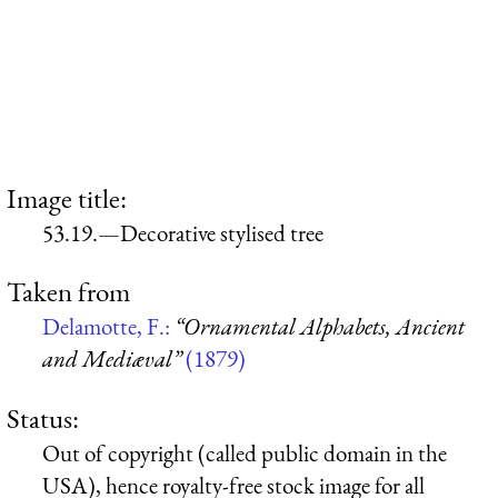
Image title:
53.19.—Decorative stylised tree
Taken from
Delamotte, F.:
“Ornamental Alphabets, Ancient
and Mediæval”
(1879)
Status:
Out of copyright (called public domain in the
USA), hence royalty-free stock image for all