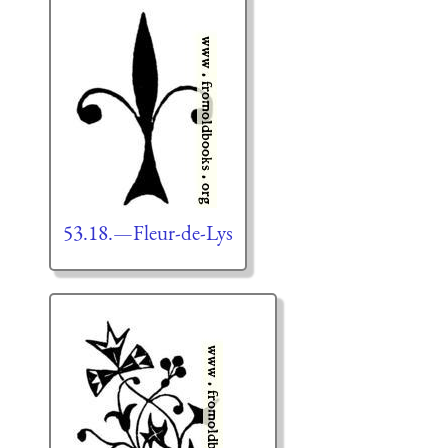
53.18.—Fleur-de-Lys