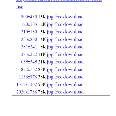
use
jpg free download
500x430
15K
jpg free download
120x103
2K
jpg free download
210x180
5K
jpg free download
233x200
6K
jpg free download
281x241
8K
jpg free download
375x322
11K
jpg free download
639x549
21K
jpg free download
852x732
28K
jpg free download
1136x976
38K
jpg free download
1515x1302
53K
jpg free download
2020x1736
78K