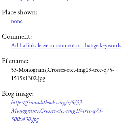
Place shown:
none
Comment:
Add a link, leave a comment or change keywords
Filename:
53-Monograms,Crosses-etc.-img19-tree-q75-
1515x1302.jpg
Blog image:
https://fromoldbooks.org/r/8/53-
Monograms,Crosses-etc.-img19-tree-q75-
500x430.jpg