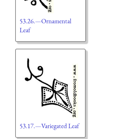
53.26.—Ornamental
Leaf
53.17.—Variegated Leaf