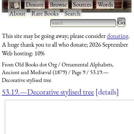
·
Donate
·
Browse
·
Sources
·
Words
·
About
·
Rare Books
·
Search
Type 2 
more
Type 2 or more characters
This site may be going away; please consider
donating
.
charact
for results.
A huge thank you to all who donate; 2026 September
for
Web hosting: 10%
results.
From Old Books dot Org
Ornamental Alphabets,
Ancient and Mediæval (1879)
Page 9
53.19.—
Decorative stylised tree
53.19.—Decorative stylised tree
details