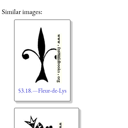
Similar images:
53.18.—Fleur-de-Lys