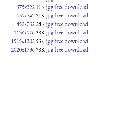
jpg free download
375x322
11K
jpg free download
639x549
21K
jpg free download
852x732
28K
jpg free download
1136x976
38K
jpg free download
1515x1302
53K
jpg free download
2020x1736
78K