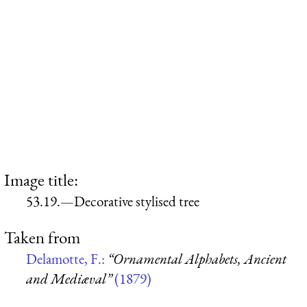
Image title:
53.19.—Decorative stylised tree
Taken from
Delamotte, F.:
“Ornamental Alphabets, Ancient
and Mediæval”
(1879)