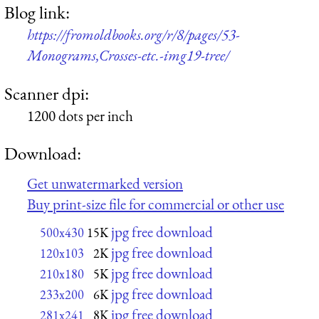
Blog link:
https://fromoldbooks.org/r/8/pages/53-
Monograms,Crosses-etc.-img19-tree/
Scanner dpi:
1200 dots per inch
Download:
Get unwatermarked version
Buy print-size file for commercial or other use
jpg free download
500x430
15K
jpg free download
120x103
2K
jpg free download
210x180
5K
jpg free download
233x200
6K
jpg free download
281x241
8K