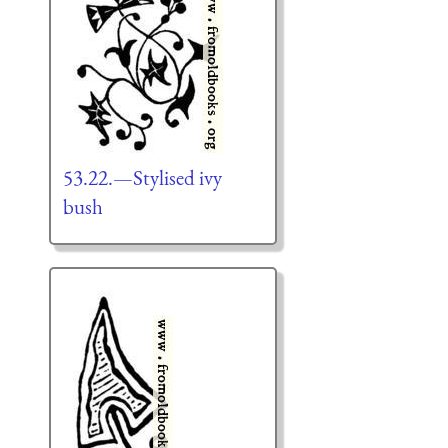
53.22.—Stylised ivy
bush