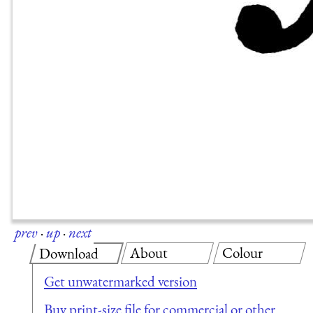
prev
·
up
·
next
About
Colour
Download
Get unwatermarked version
Buy print-size file for commercial or other