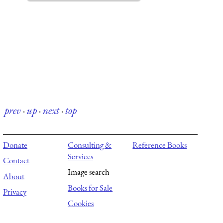
prev
·
up
·
next
·
top
Donate
Consulting &
Reference Books
Services
Contact
Image search
About
Books for Sale
Privacy
Cookies