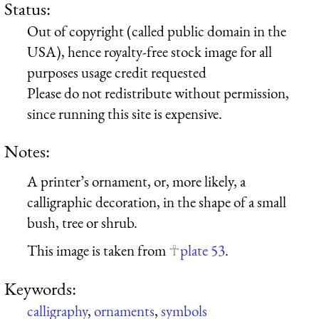
Status:
Out of copyright (called public domain in the
USA), hence royalty-free stock image for all
purposes usage credit requested
Please do not redistribute without permission,
since running this site is expensive.
Notes:
A printer’s ornament, or, more likely, a
calligraphic decoration, in the shape of a small
bush, tree or shrub.
This image is taken from
plate 53
.
Keywords:
calligraphy
,
ornaments
,
symbols