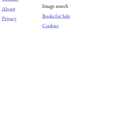
Image search
About
Books for Sale
Privacy
Cookies