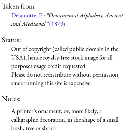
Taken from
Delamotte, F.:
“Ornamental Alphabets, Ancient
and Mediæval”
(1879)
Status:
Out of copyright (called public domain in the
USA), hence royalty-free stock image for all
purposes usage credit requested
Please do not redistribute without permission,
since running this site is expensive.
Notes:
A printer’s ornament, or, more likely, a
calligraphic decoration, in the shape of a small
bush, tree or shrub.