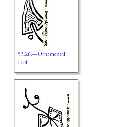
53.26.—Ornamental
Leaf