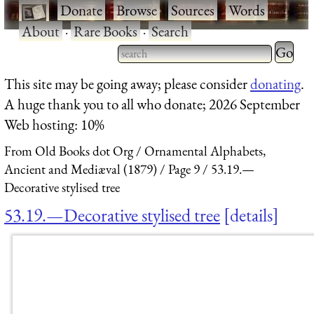
·
Donate
·
Browse
·
Sources
·
Words
·
About
·
Rare Books
·
Search
Type 2 
more
Type 2 or more characters
This site may be going away; please consider
donating
.
charact
for results.
A huge thank you to all who donate; 2026 September
for
Web hosting: 10%
results.
From Old Books dot Org
Ornamental Alphabets,
Ancient and Mediæval (1879)
Page 9
53.19.—
Decorative stylised tree
53.19.—Decorative stylised tree
details