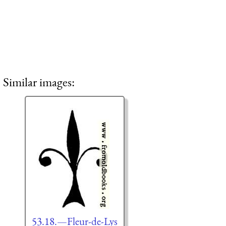
Similar images:
53.18.—Fleur-de-Lys