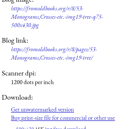
https://fromoldbooks.org/r/8/53-
Monograms,Crosses-etc.-img19-tree-q75-
500x430.jpg
Blog link:
https://fromoldbooks.org/r/8/pages/53-
Monograms,Crosses-etc.-img19-tree/
Scanner dpi:
1200 dots per inch
Download:
Get unwatermarked version
Buy print-size file for commercial or other use
jpg free download