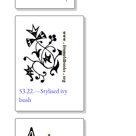
53.22.—Stylised ivy
bush