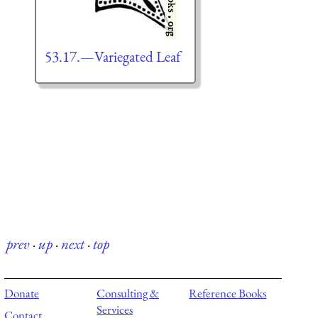
53.17.—Variegated Leaf
prev
·
up
·
next
·
top
Donate
Consulting &
Reference Books
Services
Contact