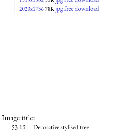
jpg free download
2020x1736
78K
Image title:
53.19.—Decorative stylised tree