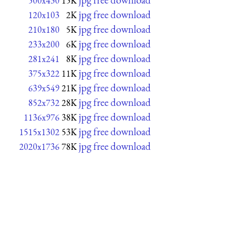
500x430
15K
jpg free download
120x103
2K
jpg free download
210x180
5K
jpg free download
233x200
6K
jpg free download
281x241
8K
jpg free download
375x322
11K
jpg free download
639x549
21K
jpg free download
852x732
28K
jpg free download
1136x976
38K
jpg free download
1515x1302
53K
jpg free download
2020x1736
78K