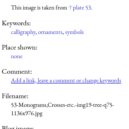
This image is taken from
plate 53
.
Keywords:
calligraphy
,
ornaments
,
symbols
Place shown:
none
Comment:
Add a link, leave a comment or change keywords
Filename:
53-Monograms,Crosses-etc.-img19-tree-q75-
1136x976.jpg
Blog image: