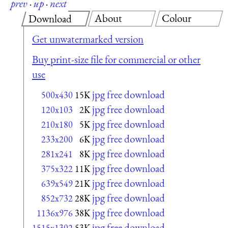
prev
·
up
·
next
About
Colour
Download
Get unwatermarked version
Buy print-size file for commercial or other
use
jpg free download
500x430
15K
jpg free download
120x103
2K
jpg free download
210x180
5K
jpg free download
233x200
6K
jpg free download
281x241
8K
jpg free download
375x322
11K
jpg free download
639x549
21K
jpg free download
852x732
28K
jpg free download
1136x976
38K
jpg free download
1515x1302
53K