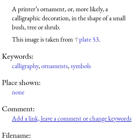
A printer’s ornament, or, more likely, a
calligraphic decoration, in the shape of a small
bush, tree or shrub.
This image is taken from
plate 53
.
Keywords:
calligraphy
,
ornaments
,
symbols
Place shown:
none
Comment:
Add a link, leave a comment or change keywords
Filename: