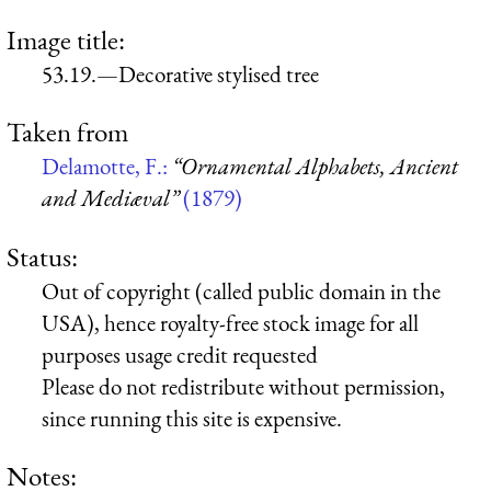
Image title:
53.19.—Decorative stylised tree
Taken from
Delamotte, F.:
“Ornamental Alphabets, Ancient
and Mediæval”
(1879)
Status:
Out of copyright (called public domain in the
USA), hence royalty-free stock image for all
purposes usage credit requested
Please do not redistribute without permission,
since running this site is expensive.
Notes: