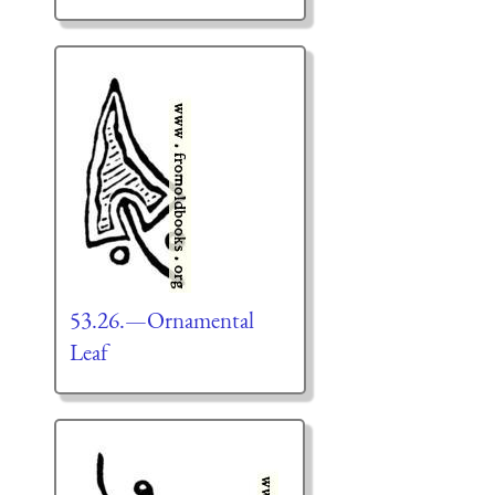
53.26.—Ornamental
Leaf