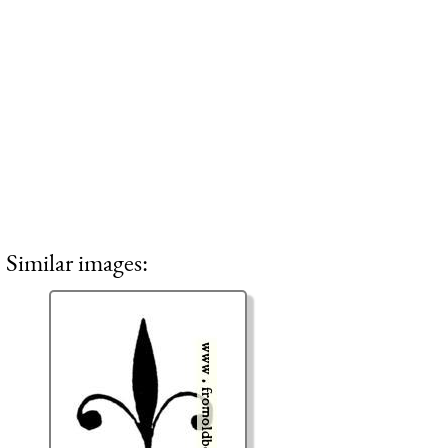
Similar images: