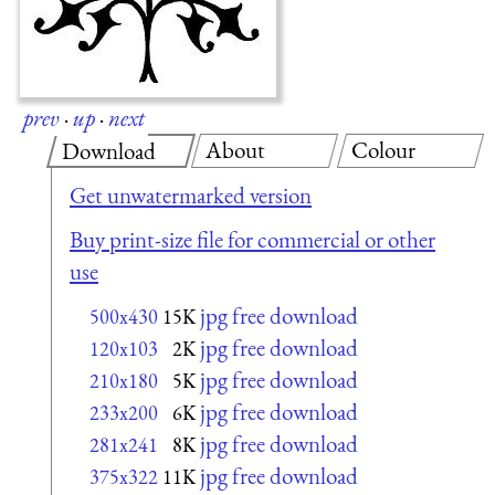
prev
·
up
·
next
About
Colour
Download
Get unwatermarked version
Buy print-size file for commercial or other
use
jpg free download
500x430
15K
jpg free download
120x103
2K
jpg free download
210x180
5K
jpg free download
233x200
6K
jpg free download
281x241
8K
jpg free download
375x322
11K