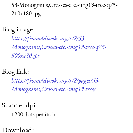
53-Monograms,Crosses-etc.-img19-tree-q75-
210x180.jpg
Blog image:
https://fromoldbooks.org/r/8/53-
Monograms,Crosses-etc.-img19-tree-q75-
500x430.jpg
Blog link:
https://fromoldbooks.org/r/8/pages/53-
Monograms,Crosses-etc.-img19-tree/
Scanner dpi:
1200 dots per inch
Download: