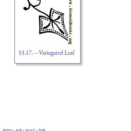
53.17.—Variegated Leaf
prev
·
up
·
next
·
top