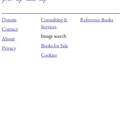
Donate
Consulting &
Reference Books
Services
Contact
Image search
About
Books for Sale
Privacy
Cookies