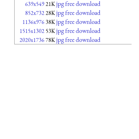
jpg free download
639x549
21K
jpg free download
852x732
28K
jpg free download
1136x976
38K
jpg free download
1515x1302
53K
jpg free download
2020x1736
78K