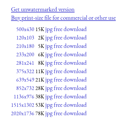
Get unwatermarked version
Buy print-size file for commercial or other use
jpg free download
500x430
15K
jpg free download
120x103
2K
jpg free download
210x180
5K
jpg free download
233x200
6K
jpg free download
281x241
8K
jpg free download
375x322
11K
jpg free download
639x549
21K
jpg free download
852x732
28K
jpg free download
1136x976
38K
jpg free download
1515x1302
53K
jpg free download
2020x1736
78K