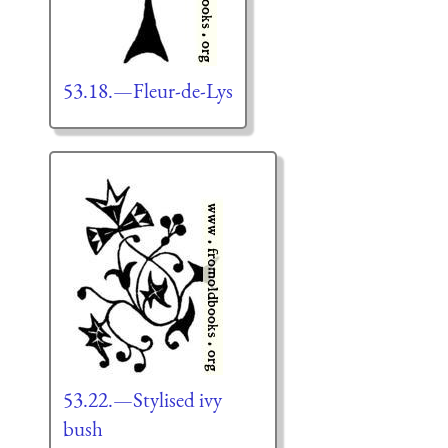
53.18.—Fleur-de-Lys
53.22.—Stylised ivy
bush