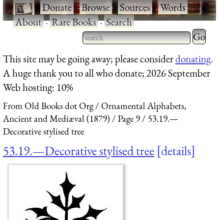
·
Donate
·
Browse
·
Sources
·
Words
·
About
·
Rare Books
·
Search
Type 2 
more
Type 2 or more characters
This site may be going away; please consider
donating
.
charact
for results.
A huge thank you to all who donate; 2026 September
for
Web hosting: 10%
results.
From Old Books dot Org
Ornamental Alphabets,
Ancient and Mediæval (1879)
Page 9
53.19.—
Decorative stylised tree
53.19.—Decorative stylised tree
details