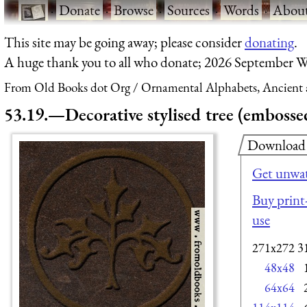
·
Donate
·
Browse
·
Sources
·
Words
·
Abou
This site may be going away; please consider
donating
.
A huge thank you to all who donate; 2026 September W
From Old Books dot Org
Ornamental Alphabets, Ancient 
53.19.—Decorative stylised tree (embossed
Download
Get unwat
Buy print-
use
271x272
3
48x48
64x64