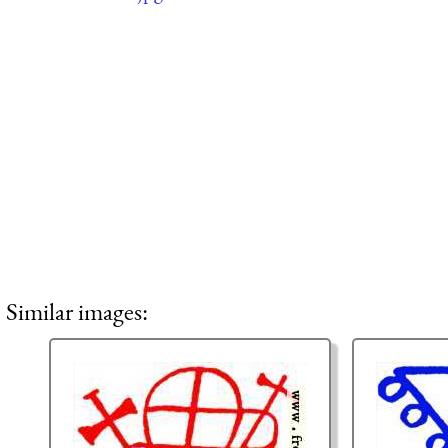
Similar images: