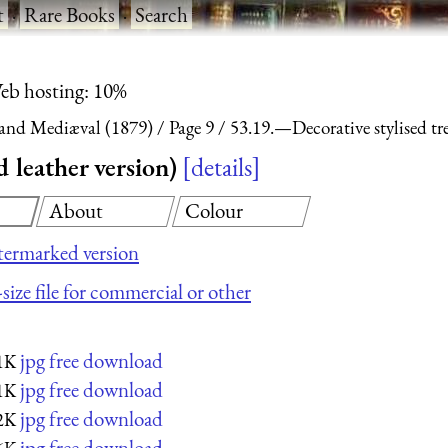
t
·
Rare Books
·
Search
eb hosting: 10%
and Mediæval (1879)
Page 9
53.19.—Decorative stylised tre
 leather version)
details
About
Colour
ermarked version
size file for commercial or other
jpg free download
1K
jpg free download
1K
jpg free download
2K
jpg free download