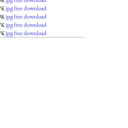
6K
jpg free download
7K
jpg free download
9K
jpg free download
7K
jpg free download
7K