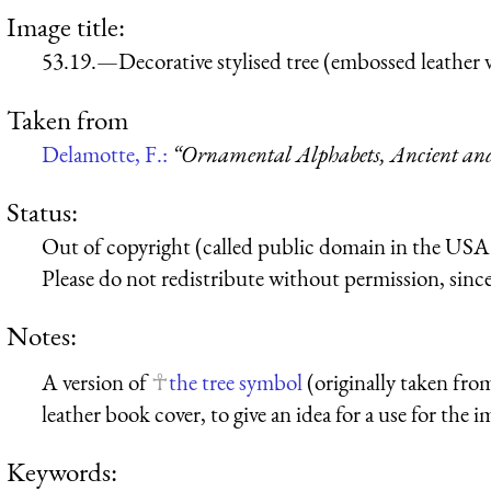
Image title:
53.19.—Decorative stylised tree (embossed leather 
Taken from
Delamotte, F.:
“Ornamental Alphabets, Ancient a
Status:
Out of copyright (called public domain in the USA),
Please do not redistribute without permission, since 
Notes:
A version of
the tree symbol
(originally taken fr
leather book cover, to give an idea for a use for the i
Keywords: