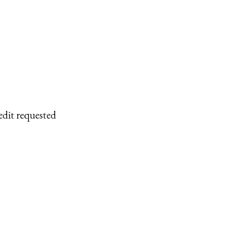
edit requested