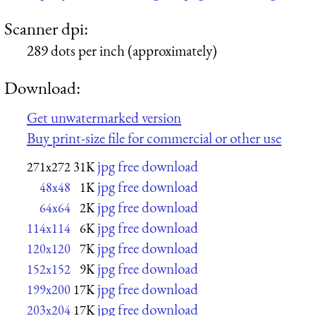
Scanner dpi:
289 dots per inch (approximately)
Download:
Get unwatermarked version
Buy print-size file for commercial or other use
jpg free download
271x272
31K
jpg free download
48x48
1K
jpg free download
64x64
2K
jpg free download
114x114
6K
jpg free download
120x120
7K
jpg free download
152x152
9K
jpg free download
199x200
17K
jpg free download
203x204
17K