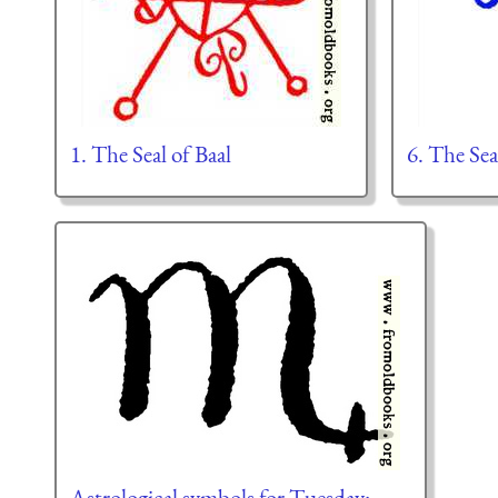
1. The Seal of Baal
6. The Sea
Astrological symbols for Tuesday: