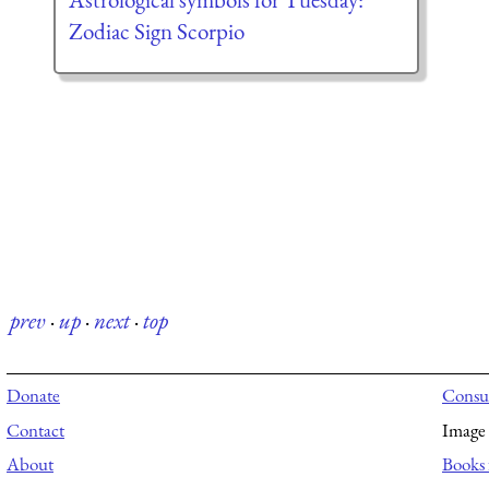
Zodiac Sign Scorpio
prev
·
up
·
next
·
top
Donate
Consul
Contact
Image 
About
Books 