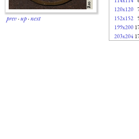
114x114
120x120
prev
·
up
·
next
152x152
199x200
1
203x204
1