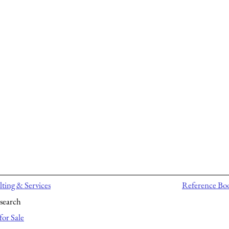
ting & Services
Reference Bo
search
for Sale