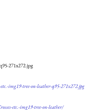
-q95-271x272.jpg
etc.-img19-tree-on-leather-q95-271x272.jpg
osses-etc.-img19-tree-on-leather/