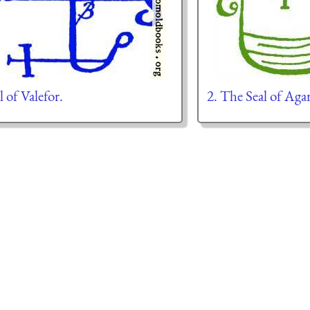
l of Valefor.
2. The Seal of Aga