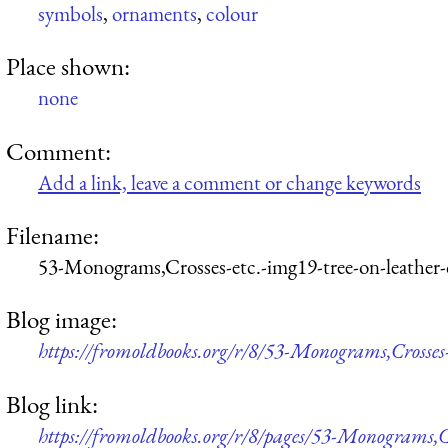
symbols
,
ornaments
,
colour
Place shown:
none
Comment:
Add a link, leave a comment or change keywords
Filename:
53-Monograms,Crosses-etc.-img19-tree-on-leather
Blog image:
https://fromoldbooks.org/r/8/53-Monograms,Crosses-
Blog link:
https://fromoldbooks.org/r/8/pages/53-Monograms,Cr