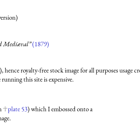
version)
nd Mediæval”
(1879)
 hence royalty-free stock image for all purposes usage cr
running this site is expensive.
om
plate 53
) which I embossed onto a
mage.