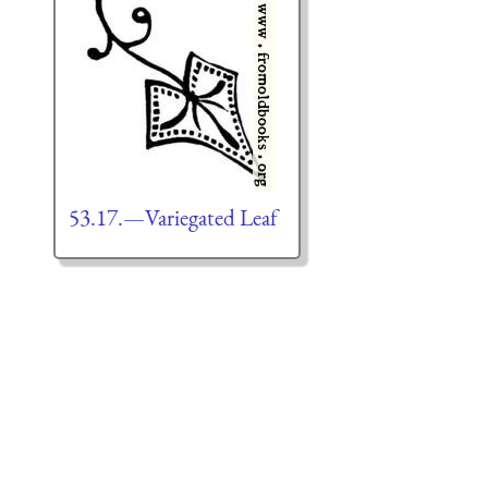
53.17.—Variegated Leaf