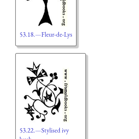
53.18.—Fleur-de-Lys
53.22.—Stylised ivy