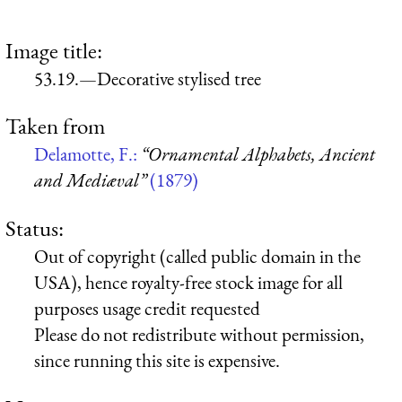
Image title:
53.19.—Decorative stylised tree
Taken from
Delamotte, F.:
“Ornamental Alphabets, Ancient
and Mediæval”
(1879)
Status:
Out of copyright (called public domain in the
USA), hence royalty-free stock image for all
purposes usage credit requested
Please do not redistribute without permission,
since running this site is expensive.