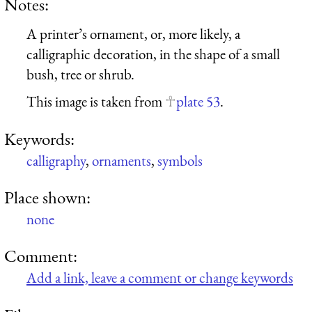
Notes:
A printer’s ornament, or, more likely, a
calligraphic decoration, in the shape of a small
bush, tree or shrub.
This image is taken from
plate 53
.
Keywords:
calligraphy
,
ornaments
,
symbols
Place shown:
none
Comment:
Add a link, leave a comment or change keywords