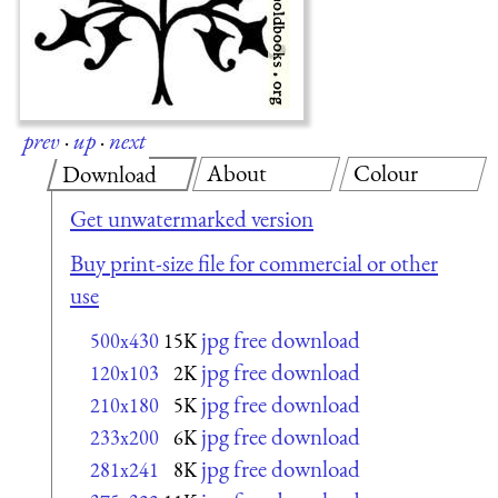
prev
·
up
·
next
About
Colour
Download
Get unwatermarked version
Buy print-size file for commercial or other
use
jpg free download
500x430
15K
jpg free download
120x103
2K
jpg free download
210x180
5K
jpg free download
233x200
6K
jpg free download
281x241
8K