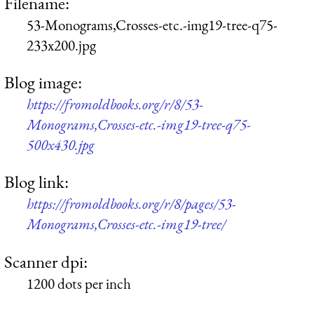
Filename:
53-Monograms,Crosses-etc.-img19-tree-q75-
233x200.jpg
Blog image:
https://fromoldbooks.org/r/8/53-
Monograms,Crosses-etc.-img19-tree-q75-
500x430.jpg
Blog link:
https://fromoldbooks.org/r/8/pages/53-
Monograms,Crosses-etc.-img19-tree/
Scanner dpi:
1200 dots per inch