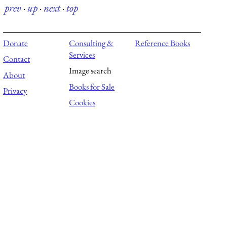
prev
·
up
·
next
·
top
Donate
Consulting &
Reference Books
Services
Contact
Image search
About
Books for Sale
Privacy
Cookies