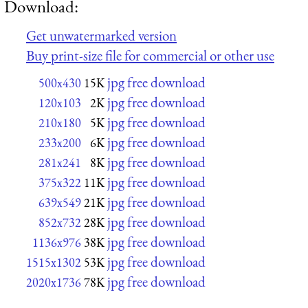
Download:
Get unwatermarked version
Buy print-size file for commercial or other use
jpg free download
500x430
15K
jpg free download
120x103
2K
jpg free download
210x180
5K
jpg free download
233x200
6K
jpg free download
281x241
8K
jpg free download
375x322
11K
jpg free download
639x549
21K
jpg free download
852x732
28K
jpg free download
1136x976
38K
jpg free download
1515x1302
53K
jpg free download
2020x1736
78K