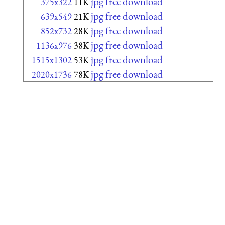
jpg free download
375x322
11K
jpg free download
639x549
21K
jpg free download
852x732
28K
jpg free download
1136x976
38K
jpg free download
1515x1302
53K
jpg free download
2020x1736
78K