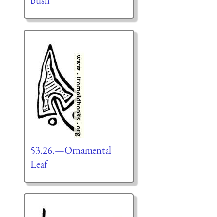
bush
53.26.—Ornamental
Leaf