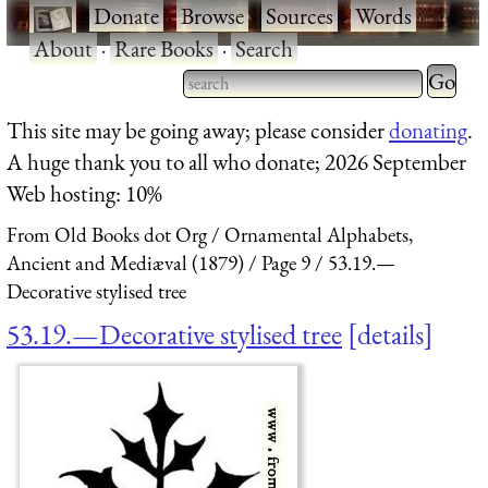
·
Donate
·
Browse
·
Sources
·
Words
·
About
·
Rare Books
·
Search
Type 2 
more
Type 2 or more characters
This site may be going away; please consider
donating
.
charact
for results.
A huge thank you to all who donate; 2026 September
for
Web hosting: 10%
results.
From Old Books dot Org
Ornamental Alphabets,
Ancient and Mediæval (1879)
Page 9
53.19.—
Decorative stylised tree
53.19.—Decorative stylised tree
details