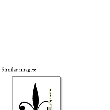
Similar images: