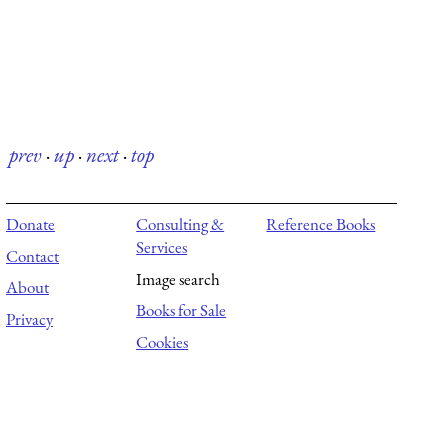
prev
·
up
·
next
·
top
Donate
Consulting &
Reference Books
Services
Contact
Image search
About
Books for Sale
Privacy
Cookies