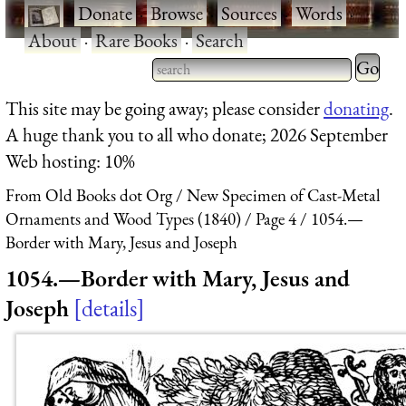
·
Donate
·
Browse
·
Sources
·
Words
·
About
·
Rare Books
·
Search
Type 2 
more
Type 2 or more characters
This site may be going away; please consider
donating
.
charact
for results.
A huge thank you to all who donate; 2026 September
for
Web hosting: 10%
results.
From Old Books dot Org
New Specimen of Cast-Metal
Ornaments and Wood Types (1840)
Page 4
1054.—
Border with Mary, Jesus and Joseph
1054.—Border with Mary, Jesus and
Joseph
details