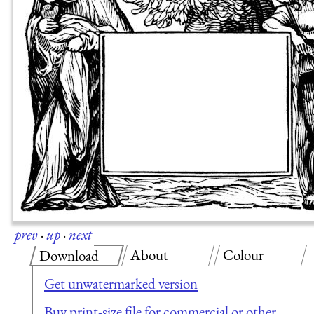
prev
·
up
·
next
About
Colour
Download
Get unwatermarked version
Buy print-size file for commercial or other