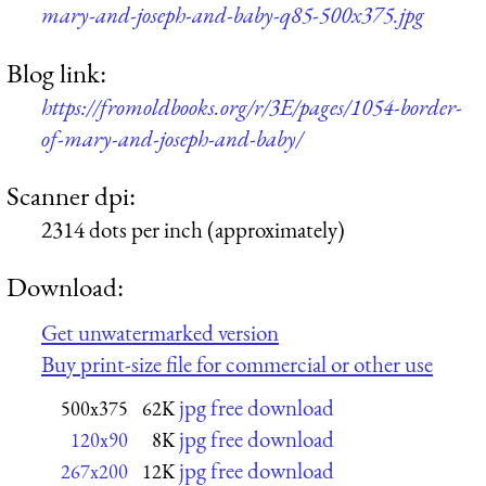
mary-and-joseph-and-baby-q85-500x375.jpg
Blog link:
https://fromoldbooks.org/r/3E/pages/1054-border-
of-mary-and-joseph-and-baby/
Scanner dpi:
2314 dots per inch (approximately)
Download:
Get unwatermarked version
Buy print-size file for commercial or other use
jpg free download
500x375
62K
jpg free download
120x90
8K
jpg free download
267x200
12K