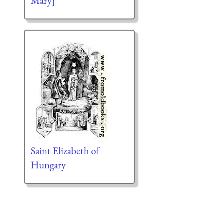
Mary]
Saint Elizabeth of
Hungary