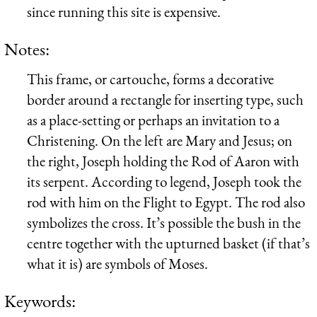
since running this site is expensive.
Notes:
This frame, or cartouche, forms a decorative
border around a rectangle for inserting type, such
as a place-setting or perhaps an invitation to a
Christening. On the left are Mary and Jesus; on
the right, Joseph holding the Rod of Aaron with
its serpent. According to legend, Joseph took the
rod with him on the Flight to Egypt. The rod also
symbolizes the cross. It’s possible the bush in the
centre together with the upturned basket (if that’s
what it is) are symbols of Moses.
Keywords: