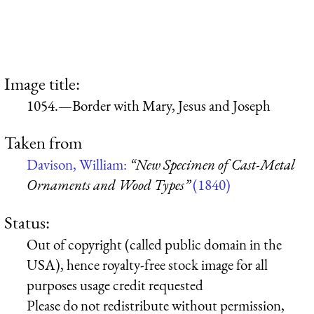
Image title:
1054.—Border with Mary, Jesus and Joseph
Taken from
Davison, William:
“New Specimen of Cast-Metal
Ornaments and Wood Types”
(1840)
Status:
Out of copyright (called public domain in the
USA), hence royalty-free stock image for all
purposes usage credit requested
Please do not redistribute without permission,