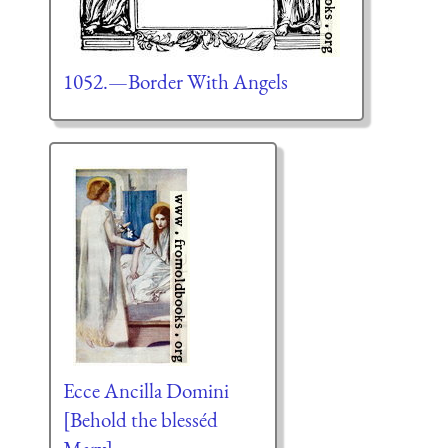
1052.—Border With Angels
Ecce Ancilla Domini
[Behold the blesséd