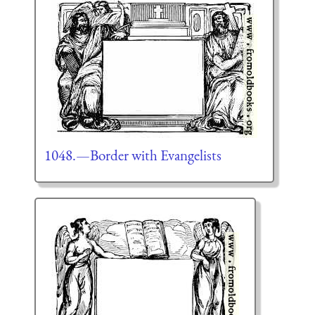
1048.—Border with Evangelists