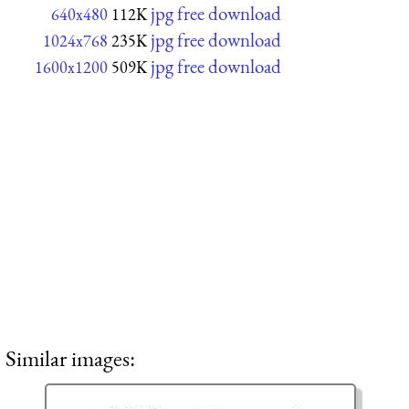
jpg free download
640x480
112K
jpg free download
1024x768
235K
jpg free download
1600x1200
509K
Similar images: