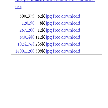
use
jpg free download
500x375
62K
jpg free download
120x90
8K
jpg free download
267x200
12K
jpg free download
640x480
112K
jpg free download
1024x768
235K
jpg free download
1600x1200
509K