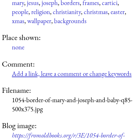
mary
,
jesus
,
joseph
,
borders
,
frames
,
cartici
,
people
,
religion
,
christianity
,
christmas
,
easter
,
xmas
,
wallpaper
,
backgrounds
Place shown:
none
Comment:
Add a link, leave a comment or change keywords
Filename:
1054-border-of-mary-and-joseph-and-baby-q85-
500x375.jpg
Blog image:
https://fromoldbooks.org/r/3E/1054-border-of-