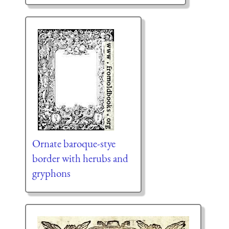
Ornate baroque-stye
border with herubs and
gryphons