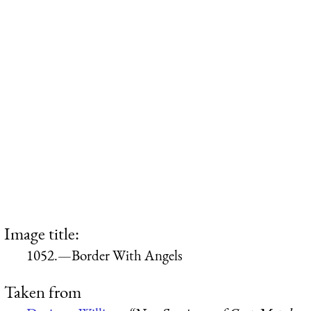
Image title:
1052.—Border With Angels
Taken from