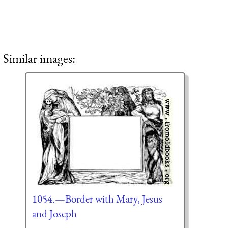
Similar images:
1054.—Border with Mary, Jesus
and Joseph