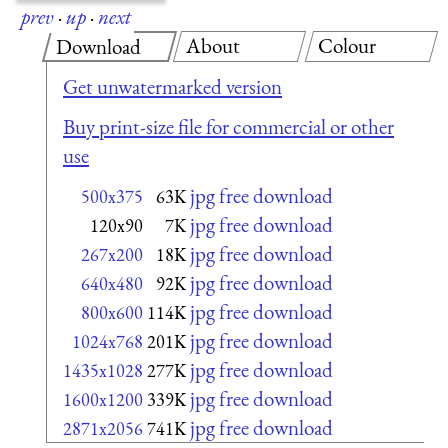
prev
·
up
·
next
About
Colour
Download
Get unwatermarked version
Buy print-size file for commercial or other
use
jpg free download
500x375
63K
jpg free download
120x90
7K
jpg free download
267x200
18K
jpg free download
640x480
92K
jpg free download
800x600
114K
jpg free download
1024x768
201K
jpg free download
1435x1028
277K
jpg free download
1600x1200
339K
jpg free download
2871x2056
741K