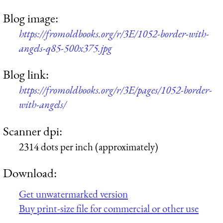
Blog image:
https://fromoldbooks.org/r/3E/1052-border-with-
angels-q85-500x375.jpg
Blog link:
https://fromoldbooks.org/r/3E/pages/1052-border-
with-angels/
Scanner dpi:
2314 dots per inch (approximately)
Download:
Get unwatermarked version
Buy print-size file for commercial or other use