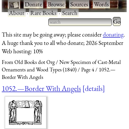
·
Donate
·
Browse
·
Sources
·
Words
·
About
·
Rare Books
·
Search
Type 2 
more
Type 2 or more characters
This site may be going away; please consider
donating
.
charact
for results.
A huge thank you to all who donate; 2026 September
for
Web hosting: 10%
results.
From Old Books dot Org
New Specimen of Cast-Metal
Ornaments and Wood Types (1840)
Page 4
1052.—
Border With Angels
1052.—Border With Angels
details