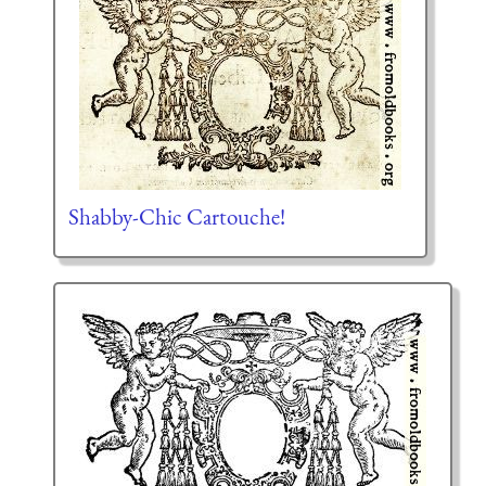
Shabby-Chic Cartouche!