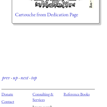
Cartouche from Dedication Page
prev
·
up
·
next
·
top
Donate
Consulting &
Reference Books
Services
Contact