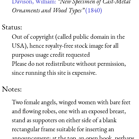
Davison, William:
“New Specimen of Cast-Metal
Ornaments and Wood Types”
(1840)
Status:
Out of copyright (called public domain in the
USA), hence royalty-free stock image for all
purposes usage credit requested
Please do not redistribute without permission,
since running this site is expensive.
Notes:
Two female angels, winged women with bare feet
and flowing robes, one with an exposed breast,
stand as suppoters on either side of a blank
rectangular frame suitable for inserting an
announcement; at the top, an open book, perhaps