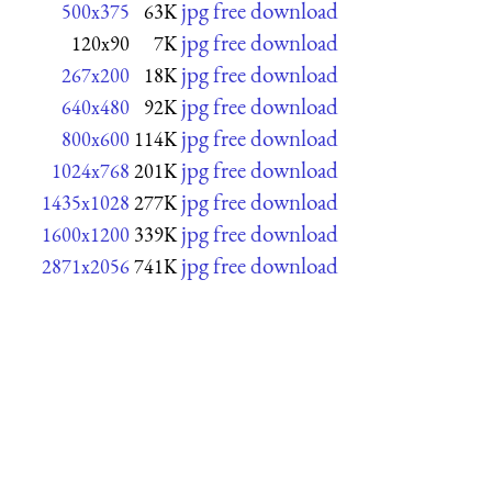
jpg free download
500x375
63K
jpg free download
120x90
7K
jpg free download
267x200
18K
jpg free download
640x480
92K
jpg free download
800x600
114K
jpg free download
1024x768
201K
jpg free download
1435x1028
277K
jpg free download
1600x1200
339K
jpg free download
2871x2056
741K