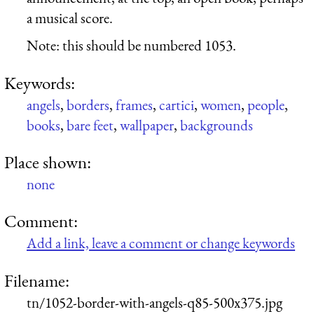
a musical score.
Note: this should be numbered 1053.
Keywords:
angels
,
borders
,
frames
,
cartici
,
women
,
people
,
books
,
bare feet
,
wallpaper
,
backgrounds
Place shown:
none
Comment:
Add a link, leave a comment or change keywords
Filename:
tn/1052-border-with-angels-q85-500x375.jpg