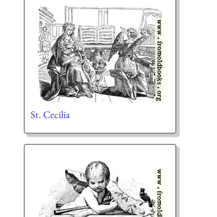
St. Cecilia