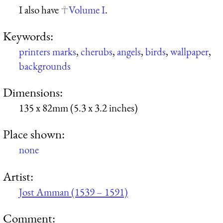
I also have
Volume I
.
Keywords:
printers marks
,
cherubs
,
angels
,
birds
,
wallpaper
,
backgrounds
Dimensions:
135 x 82mm (5.3 x 3.2 inches)
Place shown:
none
Artist:
Jost Amman (1539 – 1591)
Comment: