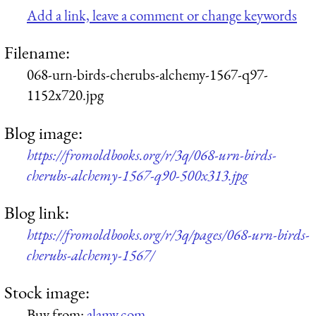
Add a link, leave a comment or change keywords
Filename:
068-urn-birds-cherubs-alchemy-1567-q97-
1152x720.jpg
Blog image:
https://fromoldbooks.org/r/3q/068-urn-birds-
cherubs-alchemy-1567-q90-500x313.jpg
Blog link:
https://fromoldbooks.org/r/3q/pages/068-urn-birds-
cherubs-alchemy-1567/
Stock image:
Buy from:
alamy.com