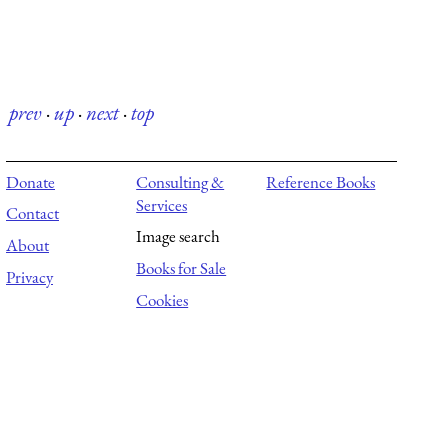
prev
·
up
·
next
·
top
Donate
Consulting &
Reference Books
Services
Contact
Image search
About
Books for Sale
Privacy
Cookies