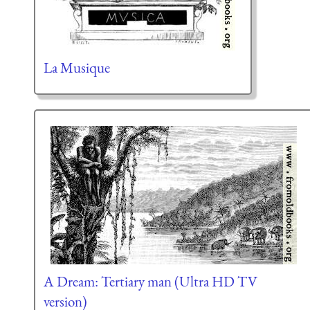
La Musique
A Dream: Tertiary man (Ultra HD TV
version)