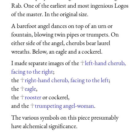
Rab. One of the earliest and most ingenious Logos
of the master. In the original size.
A barefoot angel dances on top of an urn or
fountain, blowing twin pipes or trumpets. On
either side of the angel, cherubs bear laurel
wreaths. Below, an eagle and a cockerel.
I made separate images of the
left-hand cherub,
facing to the right
;
the
right-hand cherub, facing to the left
;
the
eagle
,
the
rooster
or cockerel,
and the
trumpeting angel-woman
.
The various symbols on this piece presumably
have alchemical significance.