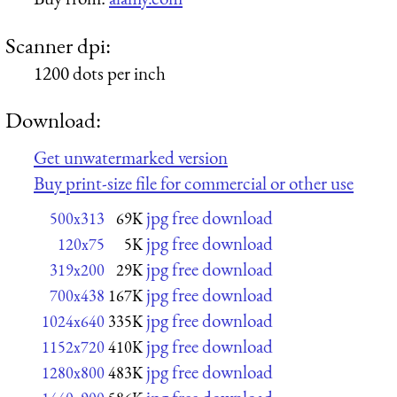
Scanner dpi:
1200 dots per inch
Download:
Get unwatermarked version
Buy print-size file for commercial or other use
jpg free download
500x313
69K
jpg free download
120x75
5K
jpg free download
319x200
29K
jpg free download
700x438
167K
jpg free download
1024x640
335K
jpg free download
1152x720
410K
jpg free download
1280x800
483K