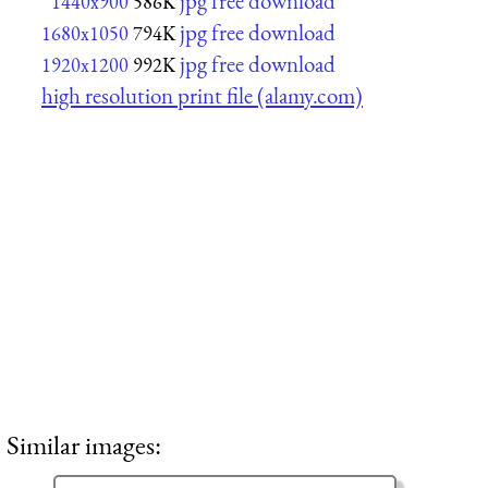
jpg free download
1440x900
586K
jpg free download
1680x1050
794K
jpg free download
1920x1200
992K
high resolution print file (alamy.com)
Similar images: