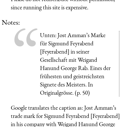
since running this site is expensive.
Notes:
Unten: Jost Amman’s Marke
für Sigmund Feyrabend
[Feyerabend] in seiner
Gesellschaft mit Weigand
Hanund George Rab. Eines der
frühesten und geistreichsten
Signete des Meisters. In
Originalgrösse.
(p. 50)
Google translates the caption as: Jost Amman’s
trade mark for Sigmund Feyrabend [Feyerabend]
in his company with Weigand Hanund George