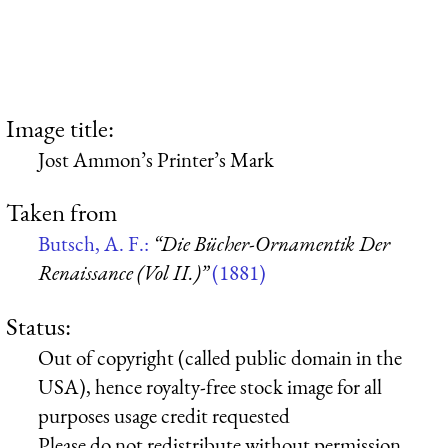
Image title:
Jost Ammon’s Printer’s Mark
Taken from
Butsch, A. F.:
“Die Bücher-Ornamentik Der
Renaissance (Vol II.)”
(1881)
Status:
Out of copyright (called public domain in the
USA), hence royalty-free stock image for all
purposes usage credit requested
Please do not redistribute without permission,