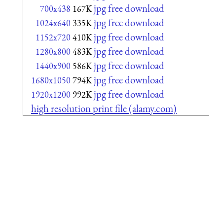
jpg free download
700x438
167K
jpg free download
1024x640
335K
jpg free download
1152x720
410K
jpg free download
1280x800
483K
jpg free download
1440x900
586K
jpg free download
1680x1050
794K
jpg free download
1920x1200
992K
high resolution print file (alamy.com)