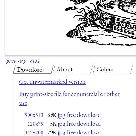
prev
·
up
·
next
About
Colour
Download
Get unwatermarked version
Buy print-size file for commercial or other
use
jpg free download
500x313
69K
jpg free download
120x75
5K
jpg free download
319x200
29K