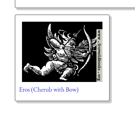
Eros (Cherub with Bow)