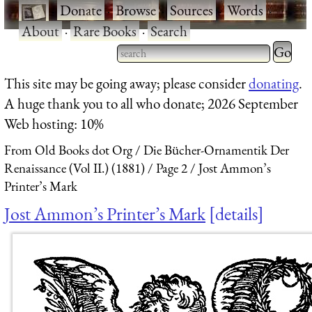
·
Donate
·
Browse
·
Sources
·
Words
·
About
·
Rare Books
·
Search
Type 2 
more
Type 2 or more characters
This site may be going away; please consider
donating
.
charact
for results.
A huge thank you to all who donate; 2026 September
for
Web hosting: 10%
results.
From Old Books dot Org
Die Bücher-Ornamentik Der
Renaissance (Vol II.) (1881)
Page 2
Jost Ammon’s
Printer’s Mark
Jost Ammon’s Printer’s Mark
details