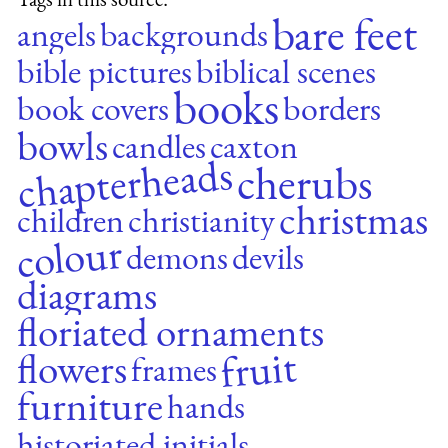
bare feet
angels
backgrounds
bible pictures
biblical scenes
books
book covers
borders
bowls
candles
caxton
chapterheads
cherubs
christmas
children
christianity
colour
demons
devils
diagrams
floriated ornaments
fruit
flowers
frames
furniture
hands
historiated initials