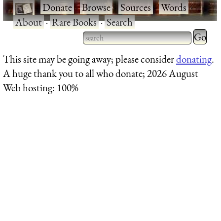
·
Donate
·
Browse
·
Sources
·
Words
·
About
·
Rare Books
·
Search
Type 2 
more
Type 2 or more characters
This site may be going away; please consider
donating
.
charact
for results.
A huge thank you to all who donate; 2026 August
for
Web hosting: 100%
results.