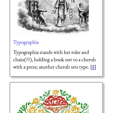
Typographia
Typographia stands with her robe and
chain(??), holding a book out to a cherub
with a press; another cherub sets type. [
$
]