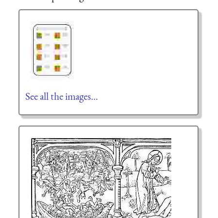
See all the images…