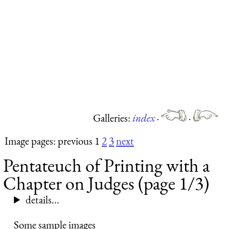
Galleries:
index
·
·
Image pages: previous 1
2
3
next
Pentateuch of Printing with a
Chapter on Judges (page 1/3)
details...
Some sample images