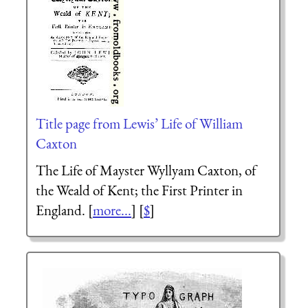
Title page from Lewis’ Life of William
Caxton
The Life of Mayster
Wyllyam Caxton,
of
the Weald of Kent; the First Printer in
England. [
more...
] [
$
]