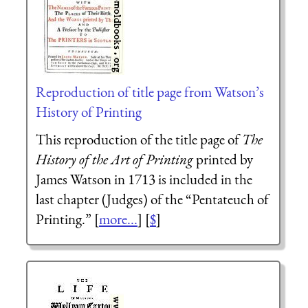
Reproduction of title page from Watson’s
History of Printing
This reproduction of the title page of
The
History of the Art of Printing
printed by
James Watson in 1713 is included in the
last chapter (Judges) of the “Pentateuch of
Printing.” [
more...
] [
$
]