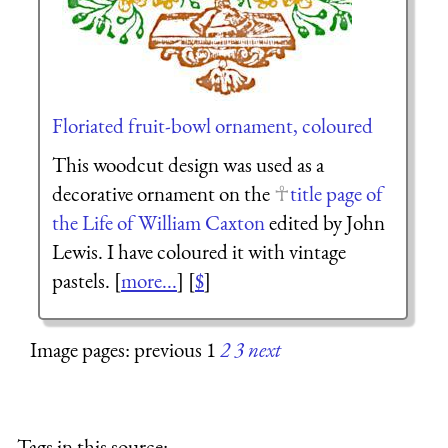
Floriated fruit-bowl ornament, coloured
This woodcut design was used as a
decorative ornament on the
title page of
the Life of William Caxton
edited by John
Lewis. I have coloured it with vintage
pastels. [
more...
] [
$
]
Image pages: previous 1
2
3
next
Tags in this source: