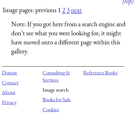
(top)
Image pages: previous 1
2
3
next
Note:
If you got here from a search engine and
don’t see what you were looking for, it might
have moved onto a different page within this
gallery.
Donate
Consulting &
Reference Books
Services
Contact
Image search
About
Books for Sale
Privacy
Cookies