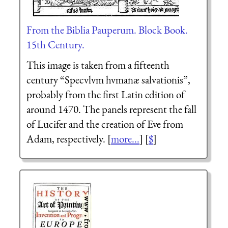
From the Biblia Pauperum. Block Book.
15th Century.
This image is taken from a fifteenth
century “
Speculum humanæ salvationis
”,
probably from the first Latin edition of
around 1470. The panels represent the fall
of Lucifer and the creation of Eve from
Adam, respectively. [
more...
] [
$
]