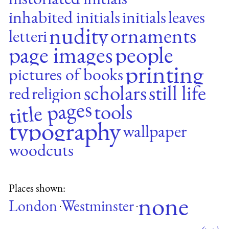
inhabited initials
initials
leaves
nudity
ornaments
letteri
page images
people
printing
pictures of books
scholars
still life
red
religion
title pages
tools
typography
wallpaper
woodcuts
Places shown:
none
London
Westminster
·
·