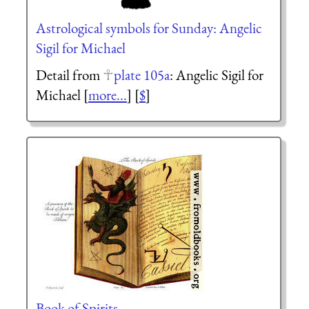
Astrological symbols for Sunday: Angelic
Sigil for Michael
Detail from
plate 105a
: Angelic Sigil for
Michael [
more...
] [
$
]
Book of Spirits.