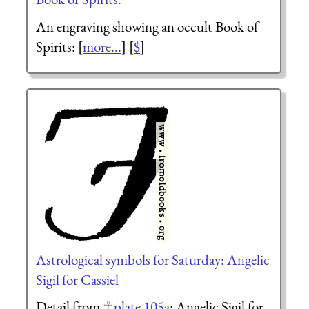
An engraving showing an occult Book of
Spirits: [
more...
] [
$
]
Astrological symbols for Saturday: Angelic
Sigil for Cassiel
Detail from
plate 105a
: Angelic Sigil for