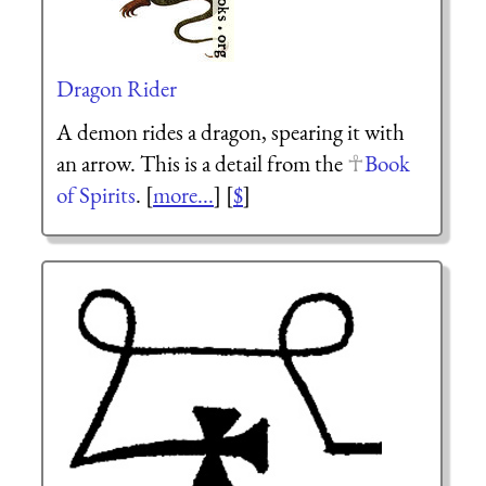
Dragon Rider
A demon rides a dragon, spearing it with
an arrow. This is a detail from the
Book
of Spirits
. [
more...
] [
$
]