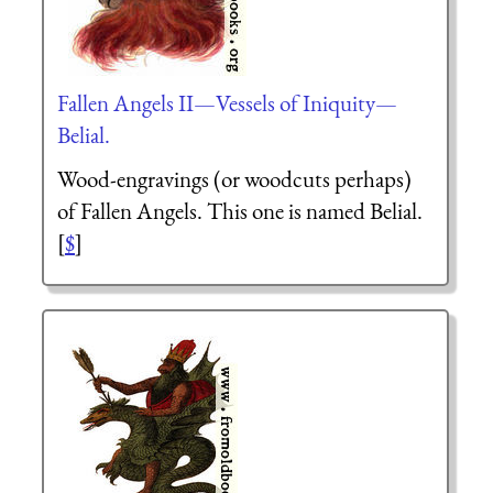
Fallen Angels II—Vessels of Iniquity—
Belial.
Wood-engravings (or woodcuts perhaps)
of Fallen Angels. This one is named Belial.
[
$
]