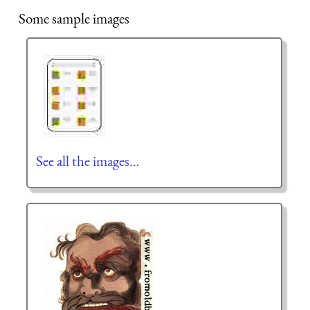
Some sample images
See all the images…