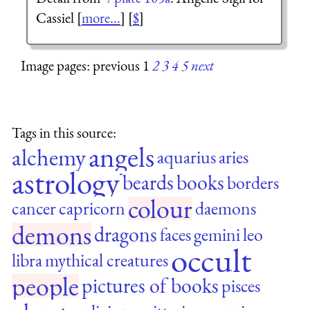
Cassiel [
more...
] [
$
]
Image pages: previous 1
2
3
4
5
next
Tags in this source:
angels
alchemy
aquarius
aries
astrology
beards
books
borders
colour
cancer
capricorn
daemons
demons
dragons
faces
gemini
leo
occult
libra
mythical creatures
people
pictures of books
pisces