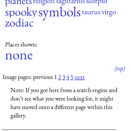
planets
religion
sagittarius
scorpio
symbols
spooky
taurus
virgo
zodiac
Places shown:
none
(top)
Image pages: previous 1
2
3
4
5
next
Note:
If you got here from a search engine and
don’t see what you were looking for, it might
have moved onto a different page within this
gallery.