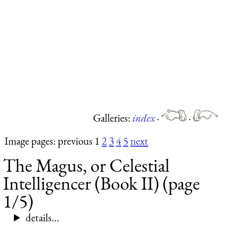
Galleries:
index
·
·
Image pages: previous 1
2
3
4
5
next
The Magus, or Celestial
Intelligencer (Book II) (page
1/5)
details...