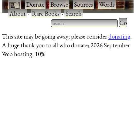
·
Donate
·
Browse
·
Sources
·
Words
·
About
·
Rare Books
·
Search
Type 2 
more
Type 2 or more characters
This site may be going away; please consider
donating
.
charact
for results.
A huge thank you to all who donate; 2026 September
for
Web hosting: 10%
results.