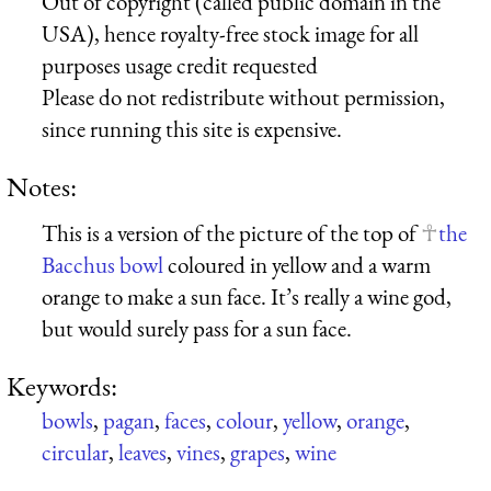
Out of copyright (called public domain in the
USA), hence royalty-free stock image for all
purposes usage credit requested
Please do not redistribute without permission,
since running this site is expensive.
Notes:
This is a version of the picture of the top of
the
Bacchus bowl
coloured in yellow and a warm
orange to make a sun face. It’s really a wine god,
but would surely pass for a sun face.
Keywords:
bowls
,
pagan
,
faces
,
colour
,
yellow
,
orange
,
circular
,
leaves
,
vines
,
grapes
,
wine