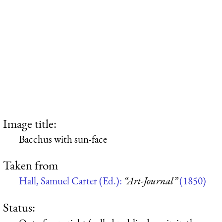
Image title:
Bacchus with sun-face
Taken from
Hall, Samuel Carter (Ed.):
“Art-Journal”
(1850)
Status: