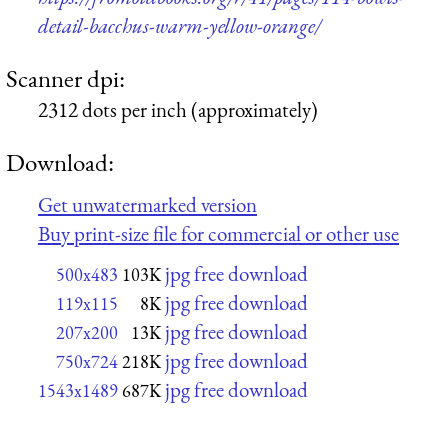
detail-bacchus-warm-yellow-orange/
Scanner dpi:
2312 dots per inch (approximately)
Download:
Get unwatermarked version
Buy print-size file for commercial or other use
jpg free download
500x483
103K
jpg free download
119x115
8K
jpg free download
207x200
13K
jpg free download
750x724
218K
jpg free download
1543x1489
687K