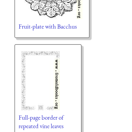
Fruit-plate with Bacchus
Full-page border of
repeated vine leaves