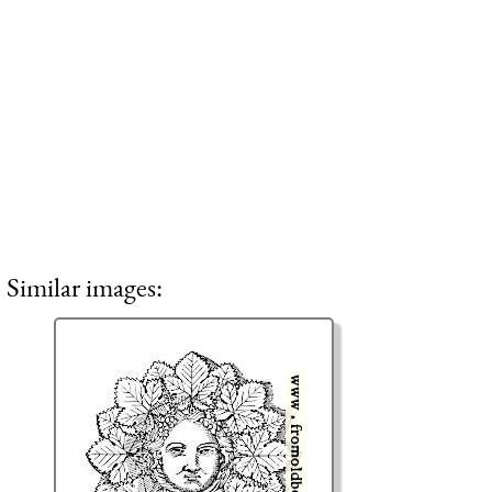
Similar images: