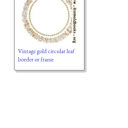
Vintage gold circular leaf
border or frame