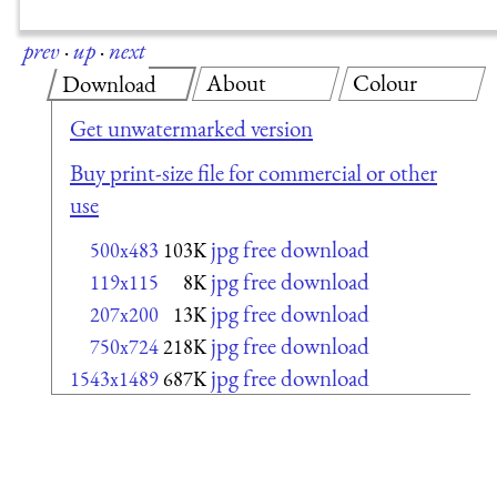
prev
·
up
·
next
About
Colour
Download
Get unwatermarked version
Buy print-size file for commercial or other
use
jpg free download
500x483
103K
jpg free download
119x115
8K
jpg free download
207x200
13K
jpg free download
750x724
218K
jpg free download
1543x1489
687K