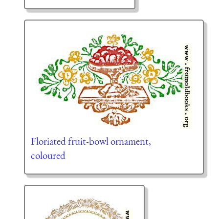
Floriated fruit-bowl ornament,
coloured