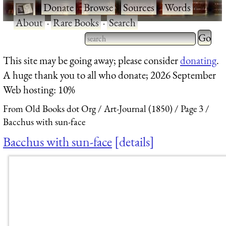
·
Donate
·
Browse
·
Sources
·
Words
·
About
·
Rare Books
·
Search
Type 2 
more
Type 2 or more characters
This site may be going away; please consider
donating
.
charact
for results.
A huge thank you to all who donate; 2026 September
for
Web hosting: 10%
results.
From Old Books dot Org
Art-Journal (1850)
Page 3
Bacchus with sun-face
Bacchus with sun-face
details