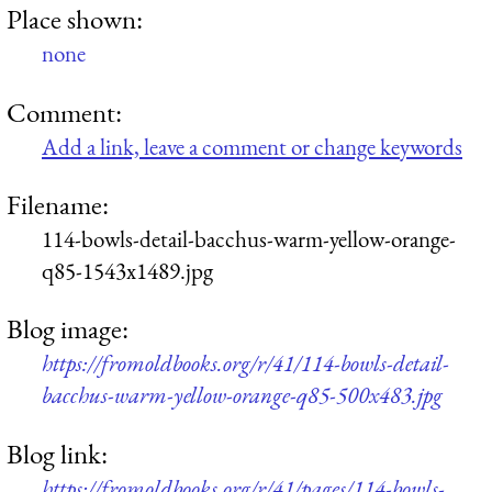
Place shown:
none
Comment:
Add a link, leave a comment or change keywords
Filename:
114-bowls-detail-bacchus-warm-yellow-orange-
q85-1543x1489.jpg
Blog image:
https://fromoldbooks.org/r/41/114-bowls-detail-
bacchus-warm-yellow-orange-q85-500x483.jpg
Blog link:
https://fromoldbooks.org/r/41/pages/114-bowls-