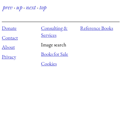
prev
·
up
·
next
·
top
Donate
Consulting &
Reference Books
Services
Contact
Image search
About
Books for Sale
Privacy
Cookies