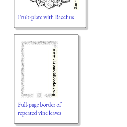
Fruit-plate with Bacchus
Full-page border of
repeated vine leaves