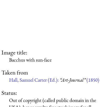
Image title:
Bacchus with sun-face
Taken from
Hall, Samuel Carter (Ed.):
“Art-Journal”
(1850)
Status:
Out of copyright (called public domain in the