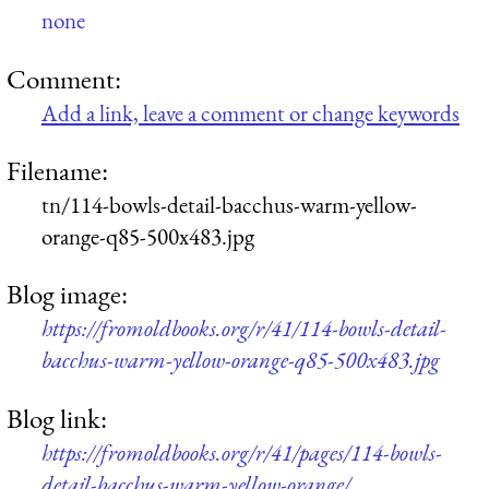
none
Comment:
Add a link, leave a comment or change keywords
Filename:
tn/114-bowls-detail-bacchus-warm-yellow-
orange-q85-500x483.jpg
Blog image:
https://fromoldbooks.org/r/41/114-bowls-detail-
bacchus-warm-yellow-orange-q85-500x483.jpg
Blog link:
https://fromoldbooks.org/r/41/pages/114-bowls-
detail-bacchus-warm-yellow-orange/