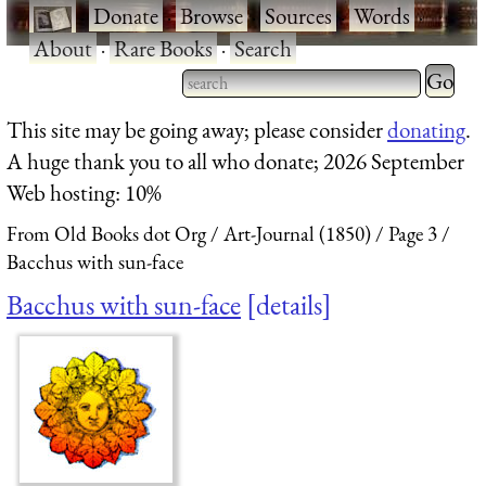
·
Donate
·
Browse
·
Sources
·
Words
·
About
·
Rare Books
·
Search
Type 2 
more
Type 2 or more characters
This site may be going away; please consider
donating
.
charact
for results.
A huge thank you to all who donate; 2026 September
for
Web hosting: 10%
results.
From Old Books dot Org
Art-Journal (1850)
Page 3
Bacchus with sun-face
Bacchus with sun-face
details