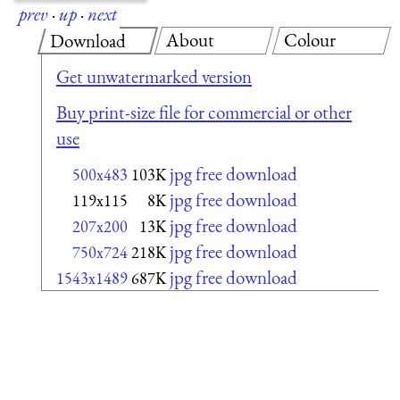
prev
·
up
·
next
About
Colour
Download
Get unwatermarked version
Buy print-size file for commercial or other
use
jpg free download
500x483
103K
jpg free download
119x115
8K
jpg free download
207x200
13K
jpg free download
750x724
218K
jpg free download
1543x1489
687K