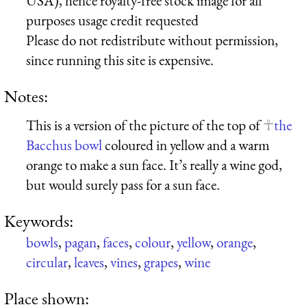
USA), hence royalty-free stock image for all
purposes usage credit requested
Please do not redistribute without permission,
since running this site is expensive.
Notes:
This is a version of the picture of the top of
the
Bacchus bowl
coloured in yellow and a warm
orange to make a sun face. It’s really a wine god,
but would surely pass for a sun face.
Keywords:
bowls
,
pagan
,
faces
,
colour
,
yellow
,
orange
,
circular
,
leaves
,
vines
,
grapes
,
wine
Place shown: