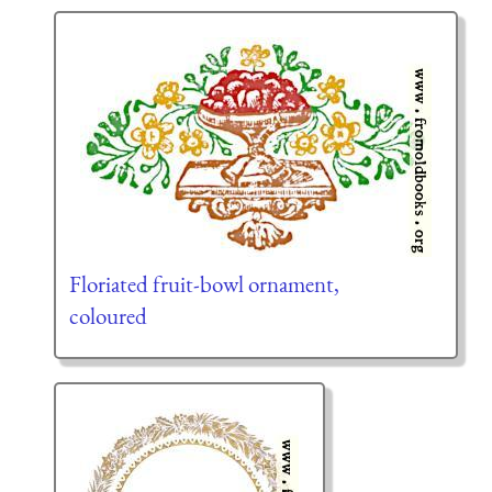
Floriated fruit-bowl ornament,
coloured