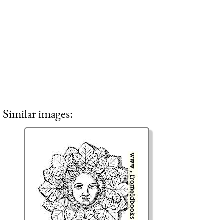
Similar images: