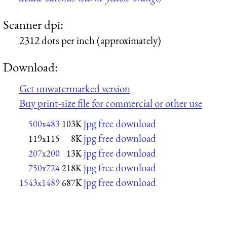
Scanner dpi:
2312 dots per inch (approximately)
Download:
Get unwatermarked version
Buy print-size file for commercial or other use
jpg free download
500x483
103K
jpg free download
119x115
8K
jpg free download
207x200
13K
jpg free download
750x724
218K
jpg free download
1543x1489
687K