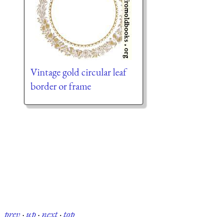
Vintage gold circular leaf
border or frame
prev
·
up
·
next
·
top