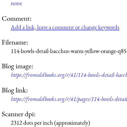
none
Comment:
Add a link, leave a comment or change keywords
Filename:
114-bowls-detail-bacchus-warm-yellow-orange-q85
Blog image:
https://fromoldbooks.org/r/41/114-bowls-detail-ba
Blog link:
https://fromoldbooks.org/r/41/pages/114-bowls-deta
Scanner dpi:
2312 dots per inch (approximately)