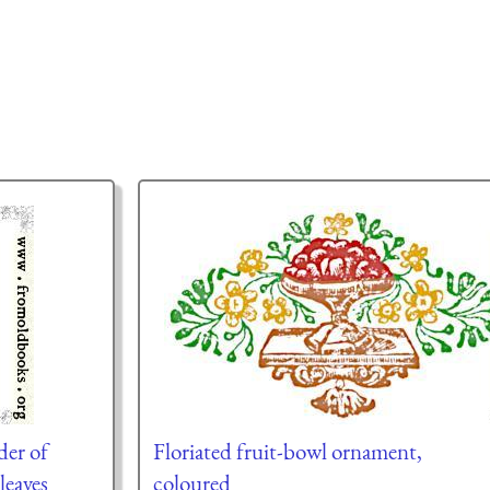
der of
Floriated fruit-bowl ornament,
leaves
coloured