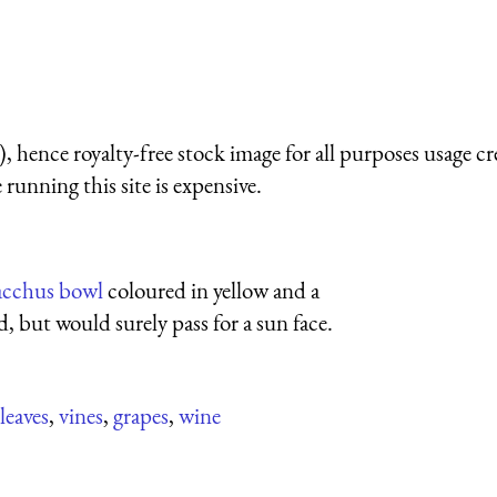
 hence royalty-free stock image for all purposes usage cr
running this site is expensive.
acchus bowl
coloured in yellow and a
d, but would surely pass for a sun face.
leaves
,
vines
,
grapes
,
wine