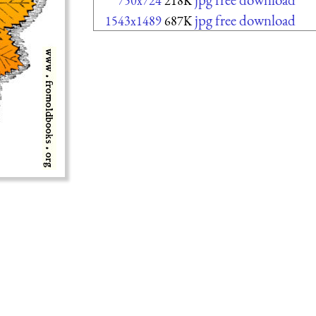
750x724
218K
jpg free download
1543x1489
687K