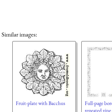
Similar images:
Fruit-plate with Bacchus
Full-page bor
repeated vine 