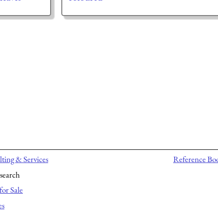
ting & Services
Reference Bo
search
for Sale
es