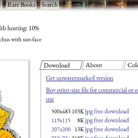
t
·
Rare Books
·
Search
eb hosting: 10%
chus with sun-face
About
Col
Download
Get unwatermarked version
Buy print-size file for commercial or 
use
jpg free download
500x483
103K
jpg free download
119x115
8K
jpg free download
207x200
13K
jpg free download