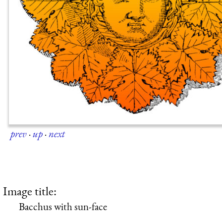
prev
·
up
·
next
Image title:
Bacchus with sun-face