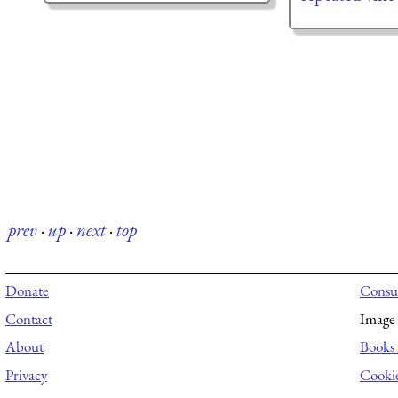
prev
·
up
·
next
·
top
Donate
Consul
Contact
Image 
About
Books 
Privacy
Cooki