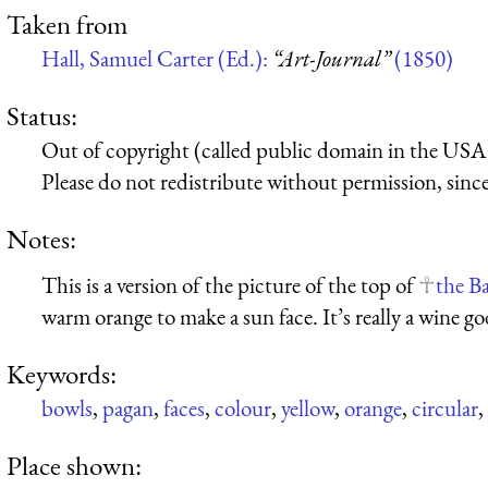
Taken from
Hall, Samuel Carter (Ed.):
“Art-Journal”
(1850)
Status:
Out of copyright (called public domain in the USA),
Please do not redistribute without permission, since 
Notes:
This is a version of the picture of the top of
the B
warm orange to make a sun face. It’s really a wine go
Keywords:
bowls
,
pagan
,
faces
,
colour
,
yellow
,
orange
,
circular
,
Place shown: