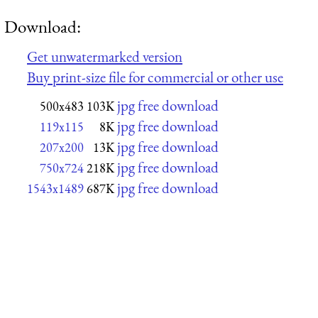
Download:
Get unwatermarked version
Buy print-size file for commercial or other use
jpg free download
500x483
103K
jpg free download
119x115
8K
jpg free download
207x200
13K
jpg free download
750x724
218K
jpg free download
1543x1489
687K