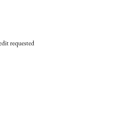
edit requested