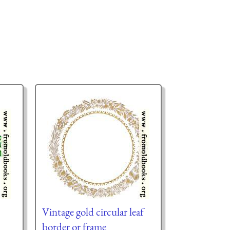
Vintage gold circular leaf
border or frame