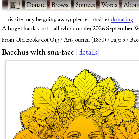
·
Donate
·
Browse
·
Sources
·
Words
·
Abou
This site may be going away; please consider
donating
.
A huge thank you to all who donate; 2026 September W
From Old Books dot Org
Art-Journal (1850)
Page 3
Bac
Bacchus with sun-face
details