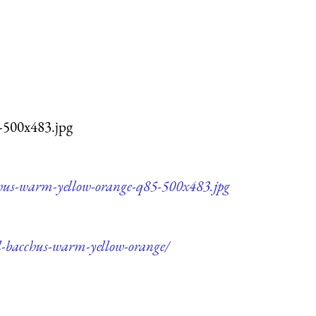
-500x483.jpg
cchus-warm-yellow-orange-q85-500x483.jpg
il-bacchus-warm-yellow-orange/