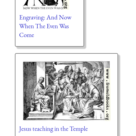
Engraving: And Now
When The Even Was
Come
Jesus teaching in the Temple