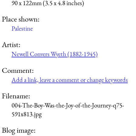
90 x 122mm (3.5 x 4.8 inches)
Place shown:
Palestine
Artist:
Newell Convers Wyeth (1882-1945)
Comment:
Add a link, leave a comment or change keywords
Filename:
004-The-Boy-Was-the-Joy-of-the-Journey-q75-
591x813.jpg
Blog image: