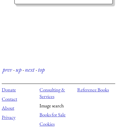
prev
·
up
·
next
·
top
Donate
Consulting &
Reference Books
Services
Contact
Image search
About
Books for Sale
Privacy
Cookies