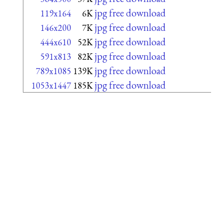
jpg free download
119x164
6K
jpg free download
146x200
7K
jpg free download
444x610
52K
jpg free download
591x813
82K
jpg free download
789x1085
139K
jpg free download
1053x1447
185K