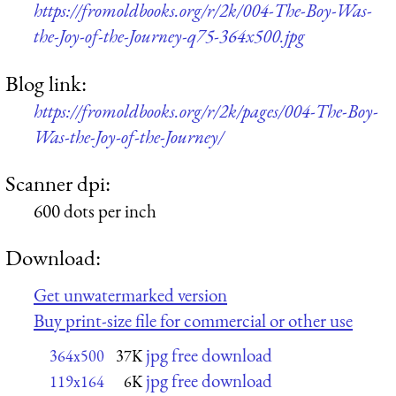
https://fromoldbooks.org/r/2k/004-The-Boy-Was-
the-Joy-of-the-Journey-q75-364x500.jpg
Blog link:
https://fromoldbooks.org/r/2k/pages/004-The-Boy-
Was-the-Joy-of-the-Journey/
Scanner dpi:
600 dots per inch
Download:
Get unwatermarked version
Buy print-size file for commercial or other use
jpg free download
364x500
37K
jpg free download
119x164
6K