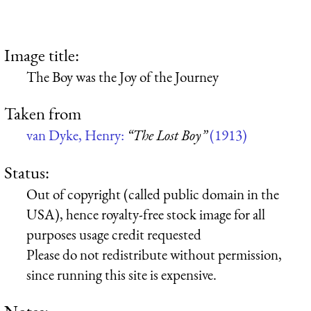
Image title:
The Boy was the Joy of the Journey
Taken from
van Dyke, Henry:
“The Lost Boy”
(1913)
Status:
Out of copyright (called public domain in the
USA), hence royalty-free stock image for all
purposes usage credit requested
Please do not redistribute without permission,
since running this site is expensive.
Notes: