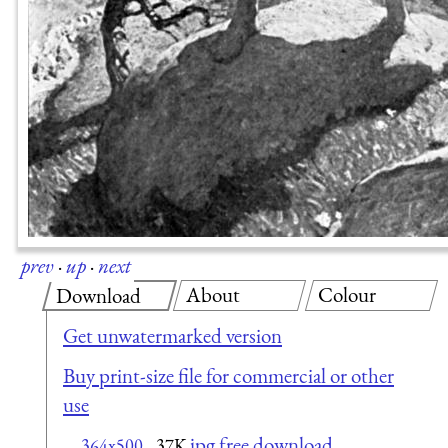
prev
·
up
·
next
About
Colour
Download
Get unwatermarked version
Buy print-size file for commercial or other
use
jpg free download
364x500
37K