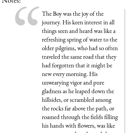
The Boy was the joy of the
journey. His keen interest in all
things seen and heard was like a
refreshing spring of water to the
older pilgrims, who had so often
traveled the same road that they
had forgotten that it might be
new every morning. His
unwearying vigor and pure
gladness as he leaped down the
hillsides, or scrambled among
the rocks far above the path, or
roamed through the fields filling
his hands with flowers, was like