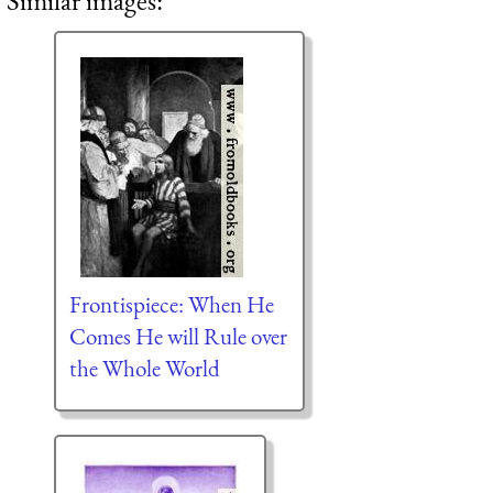
Similar images:
Frontispiece: When He
Comes He will Rule over
the Whole World