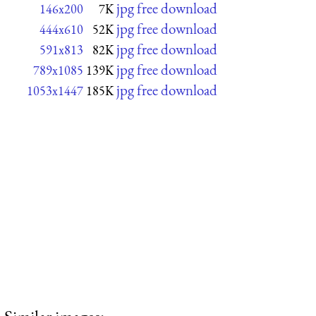
jpg free download
146x200
7K
jpg free download
444x610
52K
jpg free download
591x813
82K
jpg free download
789x1085
139K
jpg free download
1053x1447
185K