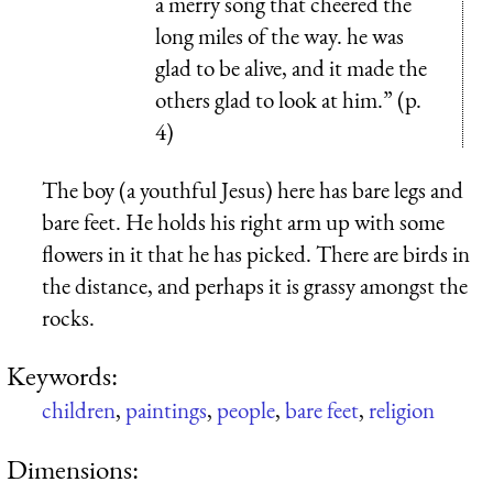
a merry song that cheered the
long miles of the way. he was
glad to be alive, and it made the
others glad to look at him.” (p.
4)
The boy (a youthful Jesus) here has bare legs and
bare feet. He holds his right arm up with some
flowers in it that he has picked. There are birds in
the distance, and perhaps it is grassy amongst the
rocks.
Keywords:
children
,
paintings
,
people
,
bare feet
,
religion
Dimensions: