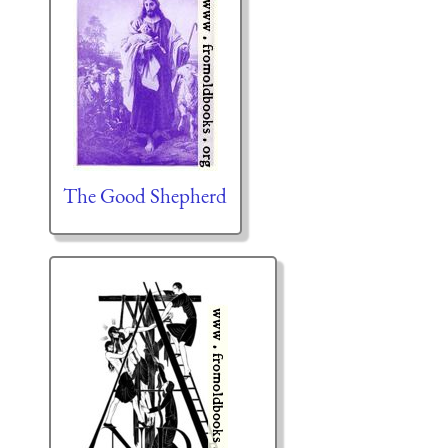
The Good Shepherd