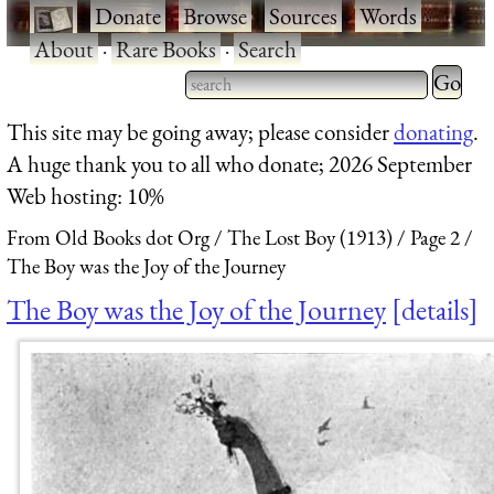
·
Donate
·
Browse
·
Sources
·
Words
·
About
·
Rare Books
·
Search
Type 2 
more
Type 2 or more characters
This site may be going away; please consider
donating
.
charact
for results.
A huge thank you to all who donate; 2026 September
for
Web hosting: 10%
results.
From Old Books dot Org
The Lost Boy (1913)
Page 2
The Boy was the Joy of the Journey
The Boy was the Joy of the Journey
details