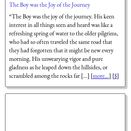
The Boy was the Joy of the Journey
“The Boy was the joy of the journey. His keen
interest in all things seen and heard was like a
refreshing spring of water to the older pilgrims,
who had so often traveled the same road that
they had forgotten that it might be new every
morning. His unwearying vigor and pure
gladness as he leaped down the hillsides, or
scrambled among the rocks far [...] [
more...
] [
$
]