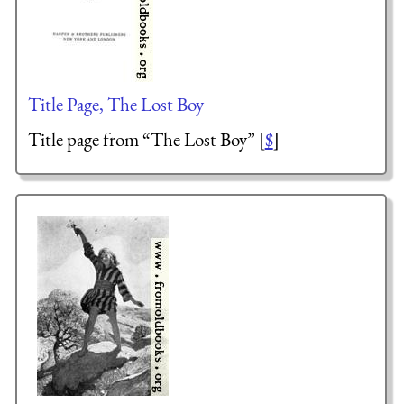
Title Page, The Lost Boy
Title page from “The Lost Boy” [
$
]