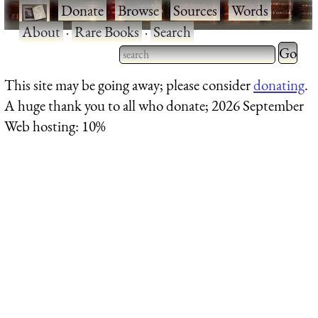
·
Donate
·
Browse
·
Sources
·
Words
·
About
·
Rare Books
·
Search
Type 2 
more
Type 2 or more characters
This site may be going away; please consider
donating
.
charact
for results.
A huge thank you to all who donate; 2026 September
for
Web hosting: 10%
results.