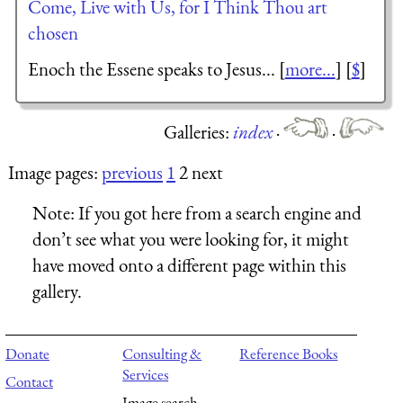
Come, Live with Us, for I Think Thou art
chosen
Enoch the Essene speaks to Jesus... [
more...
] [
$
]
Galleries:
index
·
·
Image pages:
previous
1
2 next
Note:
If you got here from a search engine and
don’t see what you were looking for, it might
have moved onto a different page within this
gallery.
Donate
Consulting &
Reference Books
Services
Contact
Image search