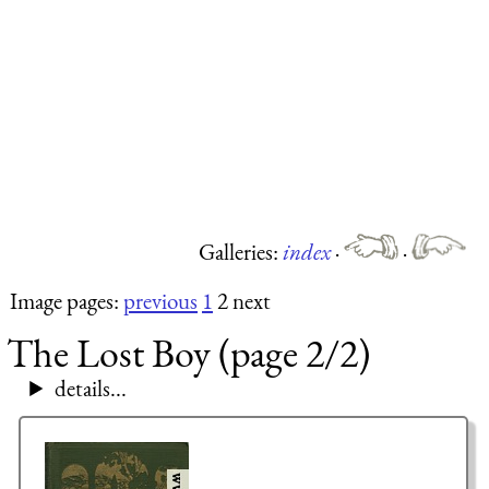
Galleries:
index
·
·
Image pages:
previous
1
2 next
The Lost Boy (page 2/2)
details...