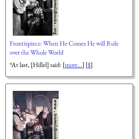
Frontispiece: When He Comes He will Rule
over the Whole World
“At last, [Hillel] said: [
more...
] [
$
]