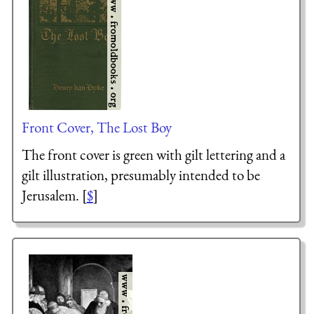
Front Cover, The Lost Boy
The front cover is green with gilt lettering and a
gilt illustration, presumably intended to be
Jerusalem. [
$
]