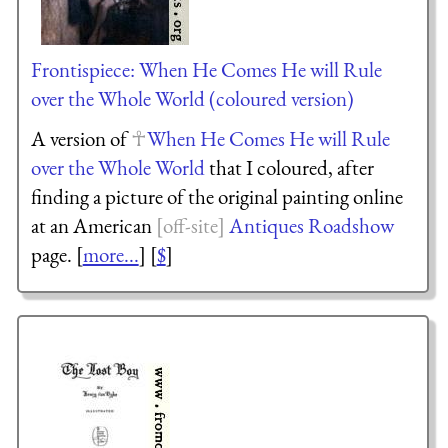
Frontispiece: When He Comes He will Rule
over the Whole World (coloured version)
A version of
When He Comes He will Rule
over the Whole World
that I coloured, after
finding a picture of the original painting online
at an American
Antiques Roadshow
page. [
more...
] [
$
]