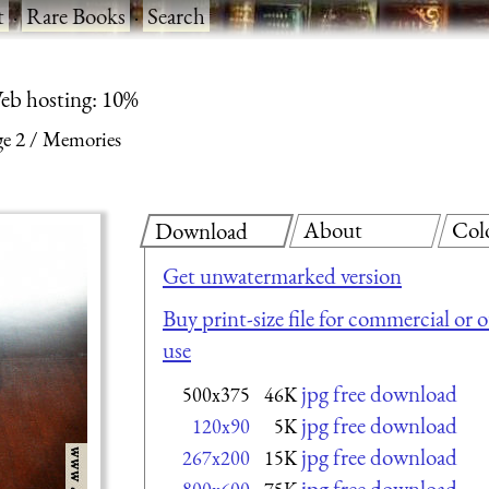
t
·
Rare Books
·
Search
eb hosting: 10%
ge 2
Memories
About
Col
Download
Get unwatermarked version
Buy print-size file for commercial or 
use
jpg free download
500x375
46K
jpg free download
120x90
5K
jpg free download
267x200
15K
jpg free download