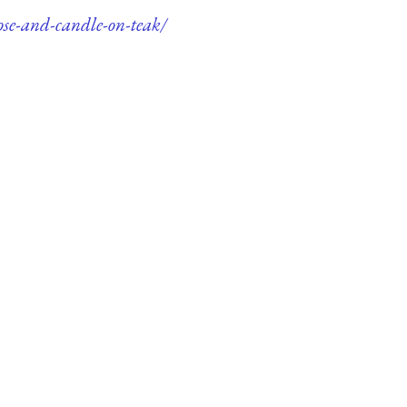
ose-and-candle-on-teak/