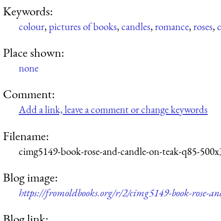
Keywords:
colour
,
pictures of books
,
candles
,
romance
,
roses
,
Place shown:
none
Comment:
Add a link, leave a comment or change keywords
Filename:
cimg5149-book-rose-and-candle-on-teak-q85-500x
Blog image:
https://fromoldbooks.org/r/2/cimg5149-book-rose-a
Blog link: