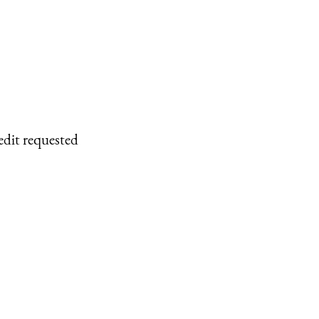
edit requested