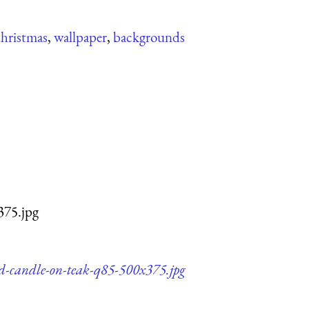
christmas
,
wallpaper
,
backgrounds
375.jpg
nd-candle-on-teak-q85-500x375.jpg