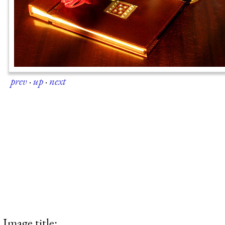
prev
·
up
·
next
Image title: