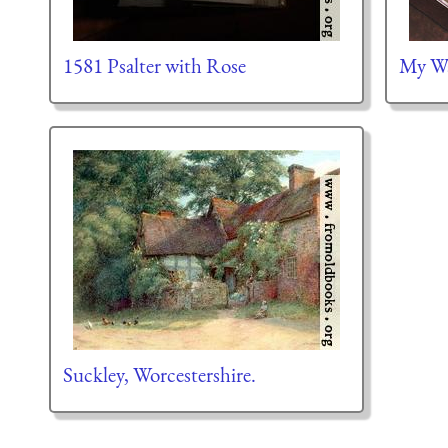
1581 Psalter with Rose
My Wa
Suckley, Worcestershire.