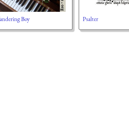
ndering Boy
Psalter