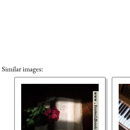
Similar images: