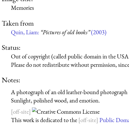
Memories
Taken from
Quin, Liam:
“Pictures of old books”
(2003)
Status:
Out of copyright (called public domain in the USA),
Please do not redistribute without permission, since 
Notes:
A photograph of an old leather-bound photograph a
Sunlight, polished wood, and emotion.
This work is dedicated to the
Public Dom