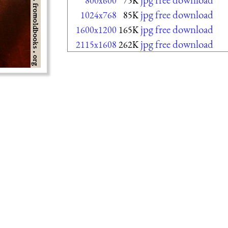
800x600
75K
jpg free download
1024x768
85K
jpg free download
1600x1200
165K
jpg free download
2115x1608
262K