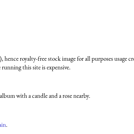
 hence royalty-free stock image for all purposes usage cr
running this site is expensive.
lbum with a candle and a rose nearby.
ain
.