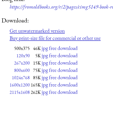
https://fromoldbooks.org/r/2/pages/cimg5149-book-r
Download:
Get unwatermarked version
Buy print-size file for commercial or other use
jpg free download
500x375
46K
jpg free download
120x90
5K
jpg free download
267x200
15K
jpg free download
800x600
75K
jpg free download
1024x768
85K
jpg free download
1600x1200
165K
jpg free download
2115x1608
262K