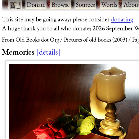
·
Donate
·
Browse
·
Sources
·
Words
·
Abou
This site may be going away; please consider
donating
.
A huge thank you to all who donate; 2026 September W
From Old Books dot Org
Pictures of old books (2003)
Pa
Memories
details