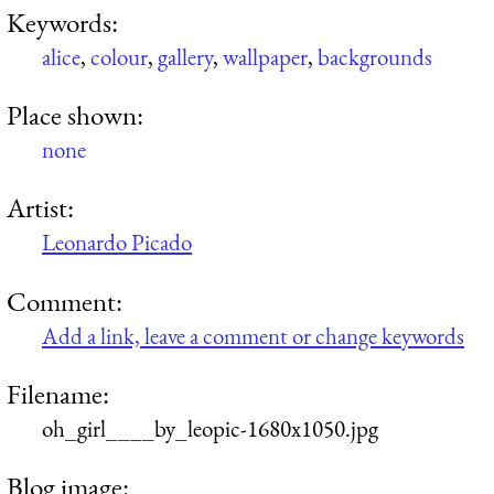
Keywords:
alice
,
colour
,
gallery
,
wallpaper
,
backgrounds
Place shown:
none
Artist:
Leonardo Picado
Comment:
Add a link, leave a comment or change keywords
Filename:
oh_girl____by_leopic-1680x1050.jpg
Blog image: