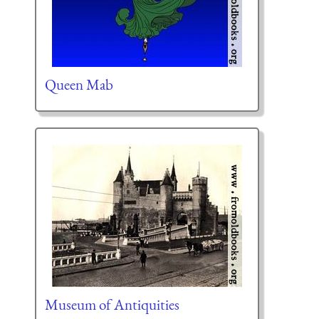
Queen Mab
Museum of Antiquities