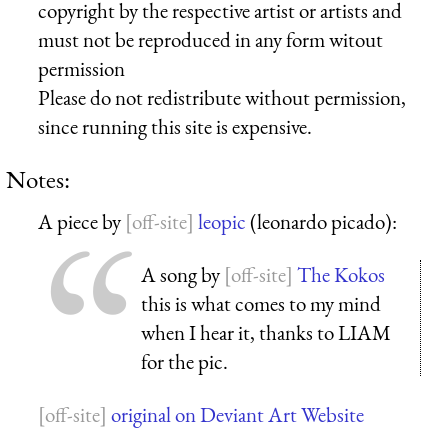
copyright by the respective artist or artists and
must not be reproduced in any form witout
permission
Please do not redistribute without permission,
since running this site is expensive.
Notes:
A piece by
leopic
(leonardo picado):
A song by
The Kokos
this is what comes to my mind
when I hear it, thanks to LIAM
for the pic.
original on Deviant Art Website