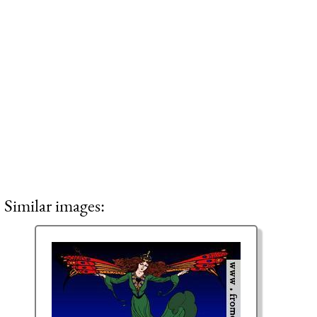
Similar images: