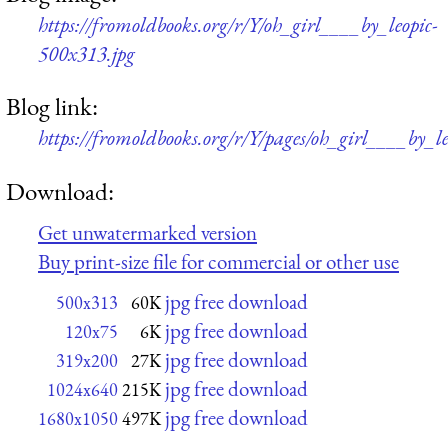
https://fromoldbooks.org/r/Y/oh_girl____by_leopic-
500x313.jpg
Blog link:
https://fromoldbooks.org/r/Y/pages/oh_girl____by_le
Download:
Get unwatermarked version
Buy print-size file for commercial or other use
jpg free download
500x313
60K
jpg free download
120x75
6K
jpg free download
319x200
27K
jpg free download
1024x640
215K
jpg free download
1680x1050
497K