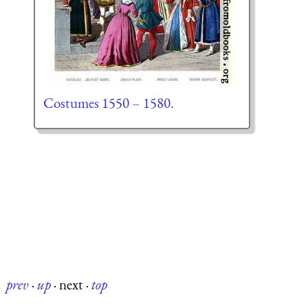
Costumes 1550 – 1580.
prev
·
up
·
next
·
top