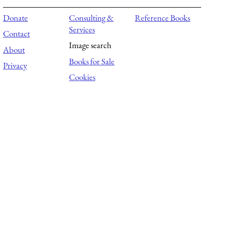
Donate
Consulting &
Reference Books
Services
Contact
Image search
About
Books for Sale
Privacy
Cookies