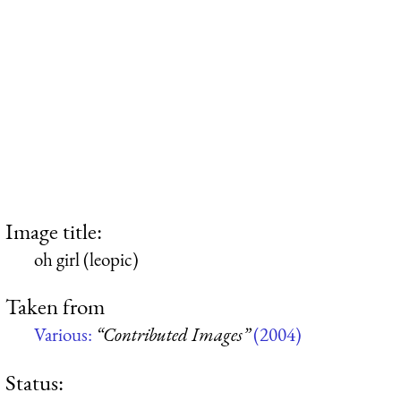
Image title:
oh girl (leopic)
Taken from
Various:
“Contributed Images”
(2004)
Status: