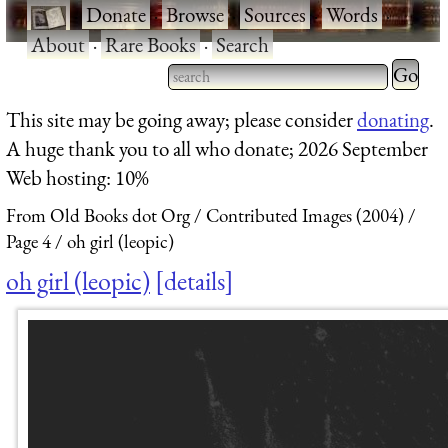
·
Donate
·
Browse
·
Sources
·
Words
·
About
·
Rare Books
·
Search
Type 2 
more
Type 2 or more characters
This site may be going away; please consider
donating
.
charact
for results.
A huge thank you to all who donate; 2026 September
for
Web hosting: 10%
results.
From Old Books dot Org
Contributed Images (2004)
Page 4
oh girl (leopic)
oh girl (leopic)
details