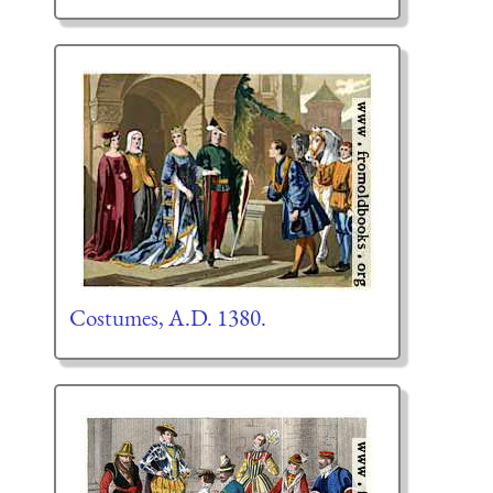
Costumes, A.D. 1380.