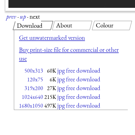
prev
·
up
·
next
About
Colour
Download
Get unwatermarked version
Buy print-size file for commercial or other
use
jpg free download
500x313
60K
jpg free download
120x75
6K
jpg free download
319x200
27K
jpg free download
1024x640
215K
jpg free download
1680x1050
497K