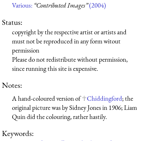
Various:
“Contributed Images”
(2004)
Status:
copyright by the respective artist or artists and
must not be reproduced in any form witout
permission
Please do not redistribute without permission,
since running this site is expensive.
Notes:
A hand-coloured version of
Chiddingford
; the
original picture was by Sidney Jones in 1906; Liam
Quin did the colouring, rather hastily.
Keywords: