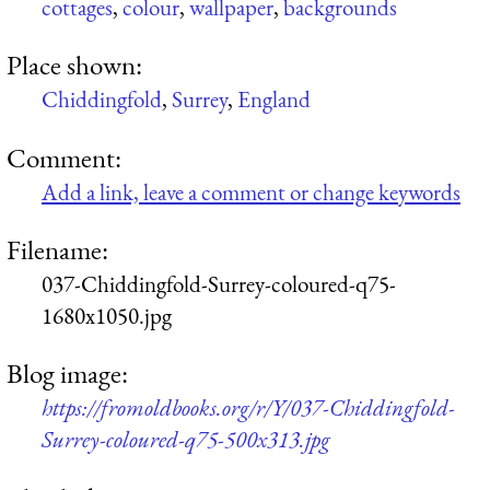
cottages
,
colour
,
wallpaper
,
backgrounds
Place shown:
Chiddingfold
,
Surrey
,
England
Comment:
Add a link, leave a comment or change keywords
Filename:
037-Chiddingfold-Surrey-coloured-q75-
1680x1050.jpg
Blog image:
https://fromoldbooks.org/r/Y/037-Chiddingfold-
Surrey-coloured-q75-500x313.jpg