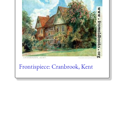
Frontispiece: Cranbrook, Kent