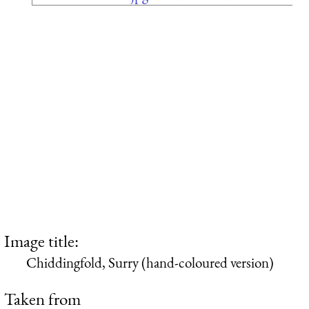
Image title:
Chiddingfold, Surry (hand-coloured version)
Taken from