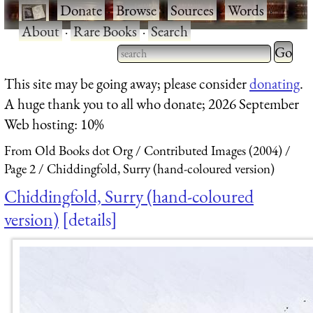
·
Donate
·
Browse
·
Sources
·
Words
·
About
·
Rare Books
·
Search
Type 2 
more
Type 2 or more characters
This site may be going away; please consider
donating
.
charact
for results.
A huge thank you to all who donate; 2026 September
for
Web hosting: 10%
results.
From Old Books dot Org
Contributed Images (2004)
Page 2
Chiddingfold, Surry (hand-coloured version)
Chiddingfold, Surry (hand-coloured
version)
details