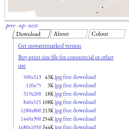
prev
·
up
·
next
About
Colour
Download
Get unwatermarked version
Buy print-size file for commercial or other
use
jpg free download
500x313
43K
jpg free download
120x75
3K
jpg free download
319x200
18K
jpg free download
840x525
108K
jpg free download
1280x800
213K
jpg free download
1440x900
254K
jpg free download
1680x1050
344K