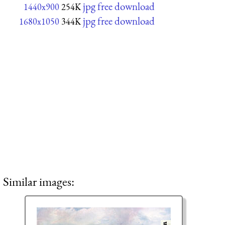
jpg free download
1440x900
254K
jpg free download
1680x1050
344K
Similar images: