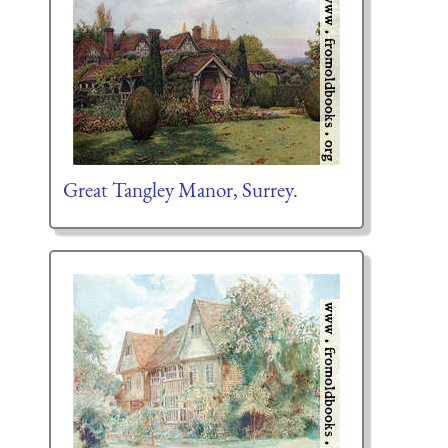
Great Tangley Manor, Surrey.