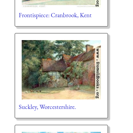
Frontispiece: Cranbrook, Kent
Suckley, Worcestershire.