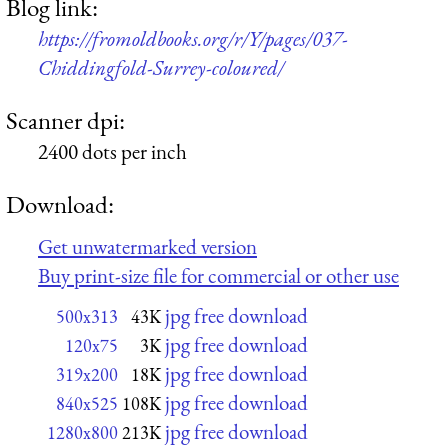
Blog link:
https://fromoldbooks.org/r/Y/pages/037-
Chiddingfold-Surrey-coloured/
Scanner dpi:
2400 dots per inch
Download:
Get unwatermarked version
Buy print-size file for commercial or other use
jpg free download
500x313
43K
jpg free download
120x75
3K
jpg free download
319x200
18K
jpg free download
840x525
108K
jpg free download
1280x800
213K