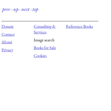
prev
·
up
·
next
·
top
Donate
Consulting &
Reference Books
Services
Contact
Image search
About
Books for Sale
Privacy
Cookies