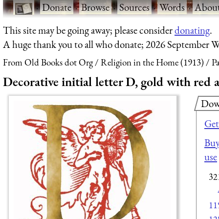
·
Donate
·
Browse
·
Sources
·
Words
·
Abou
This site may be going away; please consider
donating
.
A huge thank you to all who donate; 2026 September W
From Old Books dot Org
Religion in the Home (1913)
Pa
Decorative initial letter D, gold with red 
Dow
Get
Buy
use
32
11