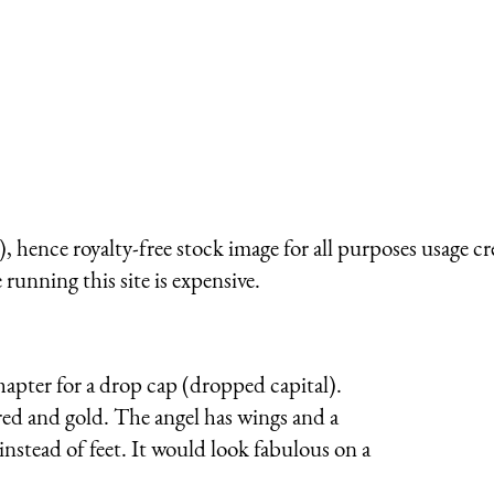
)
 hence royalty-free stock image for all purposes usage cr
running this site is expensive.
chapter for a drop cap (dropped capital).
red and gold. The angel has wings and a
nstead of feet. It would look fabulous on a