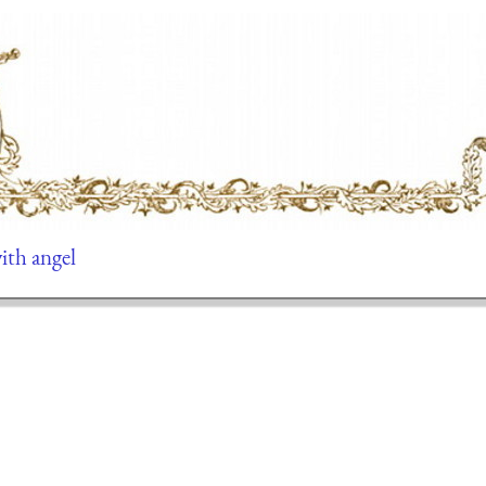
ith angel