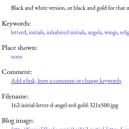
Black and white version, or black and gold for that m
Keywords:
letterd
,
initials
,
inhabited initials
,
angels
,
wings
,
reli
Place shown:
none
Comment:
Add a link, leave a comment or change keywords
Filename:
162-initial-letter-d-angel-red-gold-321x500.jpg
Blog image: