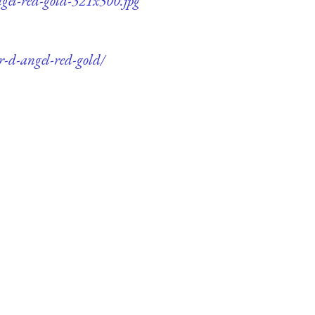
angel-red-gold-321x500.jpg
er-d-angel-red-gold/