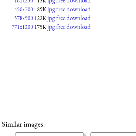
jpg free download
161x250
13K
jpg free download
450x700
89K
jpg free download
578x900
122K
jpg free download
771x1200
175K
Similar images: