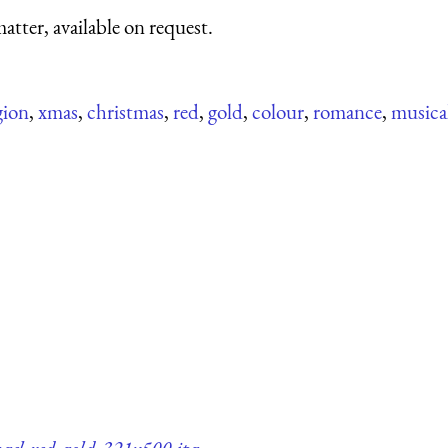
atter, available on request.
gion
,
xmas
,
christmas
,
red
,
gold
,
colour
,
romance
,
musica