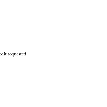
edit requested