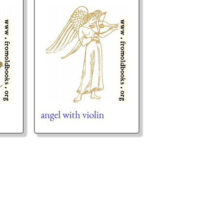
angel with violin