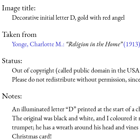
Image title:
Decorative initial letter D, gold with red angel
Taken from
Yonge, Charlotte M.:
“Religion in the Home”
(1913
Status:
Out of copyright (called public domain in the USA),
Please do not redistribute without permission, since 
Notes:
An illuminated letter “D” printed at the start of a 
The original was black and white, and I coloured it 
trumpet; he has a wreath around his head and vines i
Christmas card!