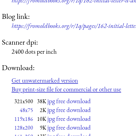
https://fromoldbooks.org/r/1q/162-initial-letter-d-
Blog link:
https://fromoldbooks.org/r/1q/pages/162-initial-lett
Scanner dpi:
2400 dots per inch
Download:
Get unwatermarked version
Buy print-size file for commercial or other use
jpg free download
321x500
38K
jpg free download
48x75
2K
jpg free download
119x186
10K
jpg free download
128x200
9K