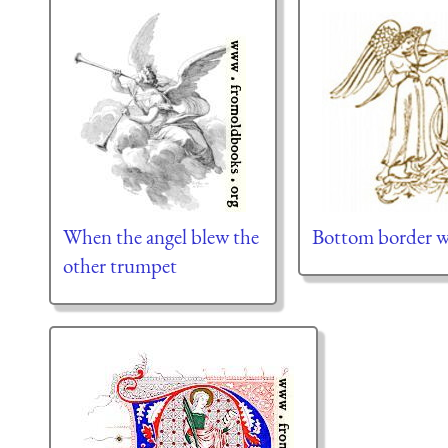
When the angel blew the
Bottom border w
other trumpet