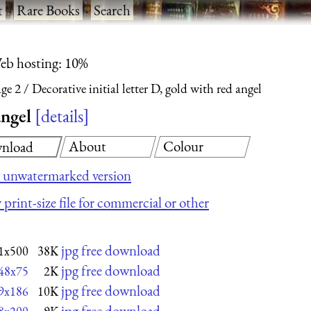
t
·
Rare Books
·
Search
eb hosting: 10%
ge 2
Decorative initial letter D, gold with red angel
angel
details
About
Colour
nload
 unwatermarked version
 print-size file for commercial or other
jpg free download
1x500
38K
jpg free download
48x75
2K
jpg free download
9x186
10K
jpg free download