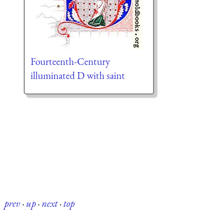
Fourteenth-Century
illuminated D with saint
prev
·
up
·
next
·
top