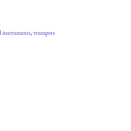
l instruments
,
trumpets