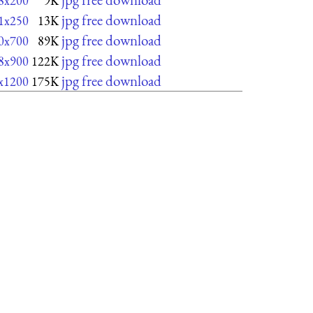
8x200
9K
jpg free download
1x250
13K
jpg free download
0x700
89K
jpg free download
8x900
122K
jpg free download
x1200
175K