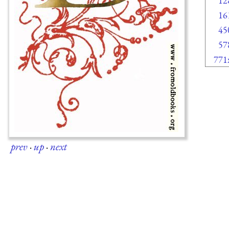
12
16
45
57
771
prev
·
up
·
next