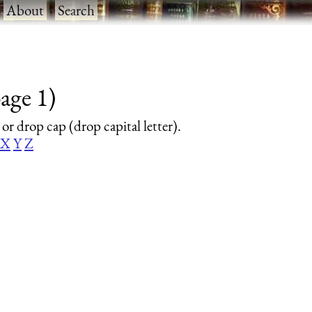
·
About
·
Search
age 1)
 or drop cap (drop capital letter).
X
Y
Z