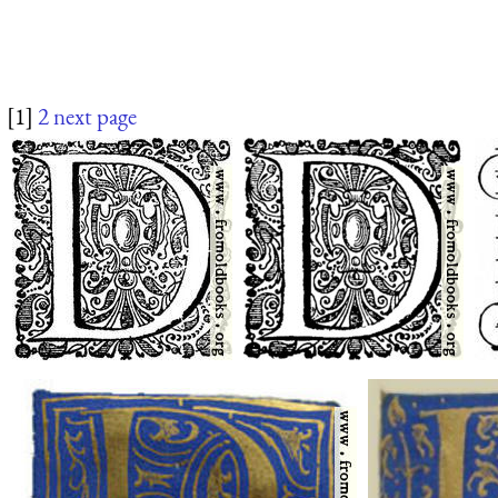
[1]
2
next page