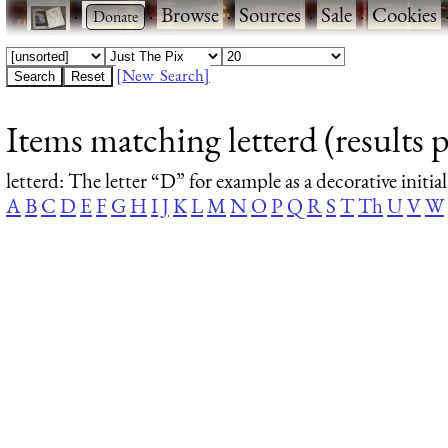
·
·
Browse
·
Sources
·
Sale
·
Cookies
[New Search]
Items matching letterd (results p
letterd
: The letter “D” for example as a decorative initial
A
B
C
D
E
F
G
H
I
J
K
L
M
N
O
P
Q
R
S
T
Th
U
V
W