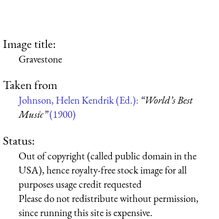
Image title:
Gravestone
Taken from
Johnson, Helen Kendrik (Ed.):
“World’s Best
Music”
(1900)
Status:
Out of copyright (called public domain in the
USA), hence royalty-free stock image for all
purposes usage credit requested
Please do not redistribute without permission,
since running this site is expensive.