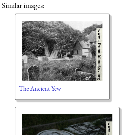
Similar images:
The Ancient Yew