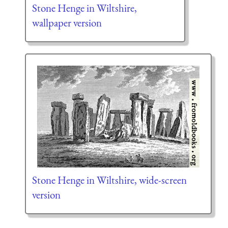
Stone Henge in Wiltshire,
wallpaper version
Stone Henge in Wiltshire, wide-screen
version