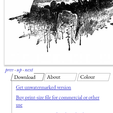
prev
·
up
·
next
About
Colour
Download
Get unwatermarked version
Buy print-size file for commercial or other
use