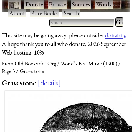
·
Donate
·
Browse
·
Sources
·
Words
·
About
·
Rare Books
·
Search
Type 2 
more
Type 2 or more characters
This site may be going away; please consider
donating
.
charact
for results.
A huge thank you to all who donate; 2026 September
for
Web hosting: 10%
results.
From Old Books dot Org
World’s Best Music (1900)
Page 3
Gravestone
Gravestone
details