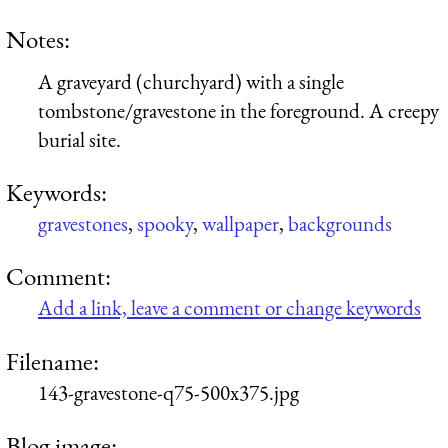
Notes:
A graveyard (churchyard) with a single
tombstone/gravestone in the foreground. A creepy
burial site.
Keywords:
gravestones
,
spooky
,
wallpaper
,
backgrounds
Comment:
Add a link, leave a comment or change keywords
Filename:
143-gravestone-q75-500x375.jpg
Blog image: