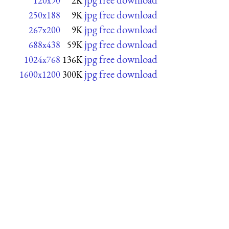
120x90
2K
jpg free download
250x188
9K
jpg free download
267x200
9K
jpg free download
688x438
59K
jpg free download
1024x768
136K
jpg free download
1600x1200
300K