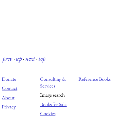
prev
·
up
·
next
·
top
Donate
Consulting &
Reference Books
Services
Contact
Image search
About
Books for Sale
Privacy
Cookies