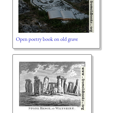
Open poetry book on old grave