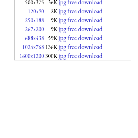
jpg free download
500x375
36K
jpg free download
120x90
2K
jpg free download
250x188
9K
jpg free download
267x200
9K
jpg free download
688x438
59K
jpg free download
1024x768
136K
jpg free download
1600x1200
300K