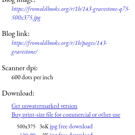
https://fromoldbooks.org/r/1b/143-gravestone-q75-
500x375.jpg
Blog link:
https://fromoldbooks.org/r/1b/pages/143-
gravestone/
Scanner dpi:
600 dots per inch
Download:
Get unwatermarked version
Buy print-size file for commercial or other use
jpg free download
500x375
36K
jpg free download