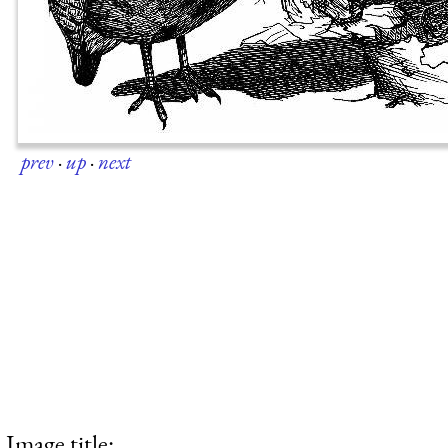
prev
·
up
·
next
Image title: