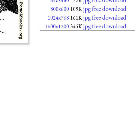
640x480
72K
jpg free download
800x600
109K
jpg free download
1024x768
161K
jpg free download
1600x1200
345K