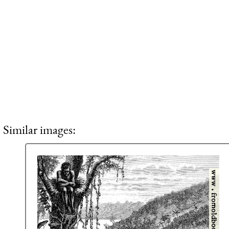
Similar images: