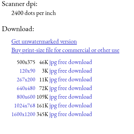
Scanner dpi:
2400 dots per inch
Download:
Get unwatermarked version
Buy print-size file for commercial or other use
jpg free download
500x375
46K
jpg free download
120x90
3K
jpg free download
267x200
11K
jpg free download
640x480
72K
jpg free download
800x600
109K
jpg free download
1024x768
161K
jpg free download
1600x1200
345K