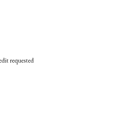
edit requested