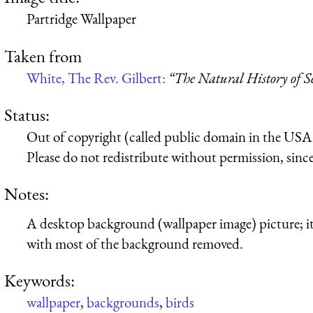
Partridge Wallpaper
Taken from
White, The Rev. Gilbert:
“The Natural History of S
Status:
Out of copyright (called public domain in the USA),
Please do not redistribute without permission, since 
Notes:
A desktop background (wallpaper image) picture; it’
with most of the background removed.
Keywords:
wallpaper
,
backgrounds
,
birds