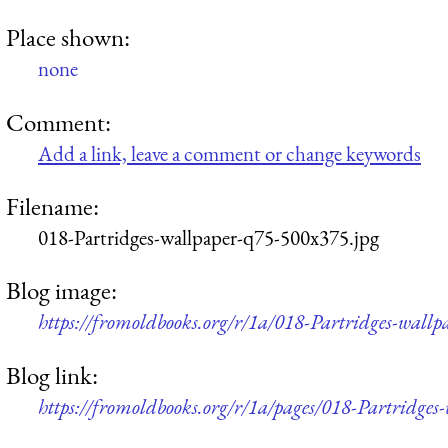
Place shown:
none
Comment:
Add a link, leave a comment or change keywords
Filename:
018-Partridges-wallpaper-q75-500x375.jpg
Blog image:
https://fromoldbooks.org/r/1a/018-Partridges-wall
Blog link:
https://fromoldbooks.org/r/1a/pages/018-Partridges