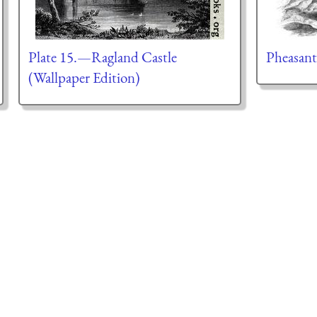
Plate 15.—Ragland Castle
Pheasant
(Wallpaper Edition)