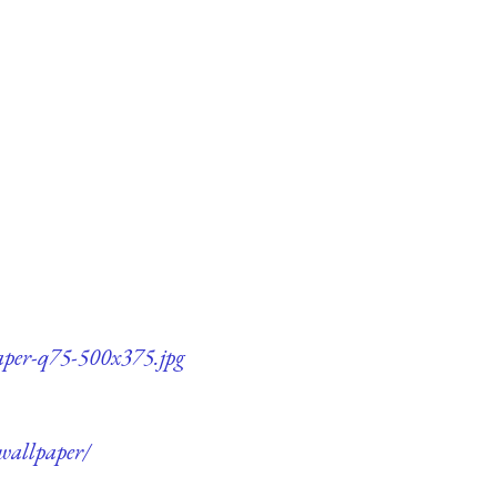
paper-q75-500x375.jpg
-wallpaper/