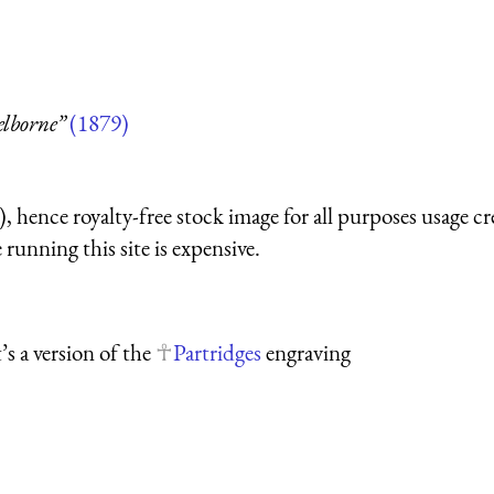
elborne”
(1879)
 hence royalty-free stock image for all purposes usage cr
running this site is expensive.
s a version of the
Partridges
engraving