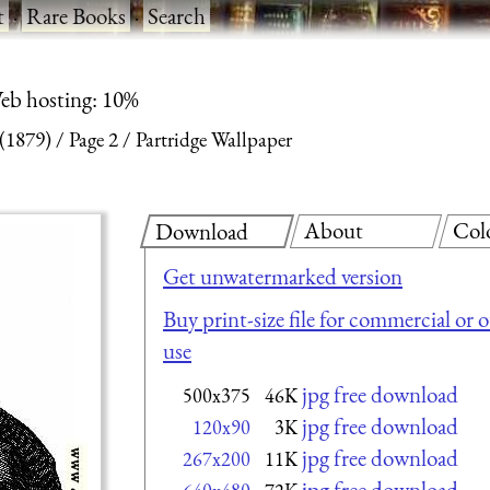
t
·
Rare Books
·
Search
eb hosting: 10%
 (1879)
Page 2
Partridge Wallpaper
About
Col
Download
Get unwatermarked version
Buy print-size file for commercial or 
use
jpg free download
500x375
46K
jpg free download
120x90
3K
jpg free download
267x200
11K
jpg free download