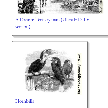
A Dream: Tertiary man (Ultra HD TV
version)
Hornbills