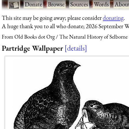
·
Donate
·
Browse
·
Sources
·
Words
·
Abou
This site may be going away; please consider
donating
.
A huge thank you to all who donate; 2026 September W
From Old Books dot Org
The Natural History of Selborne
Partridge Wallpaper
details