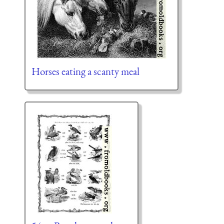
Horses eating a scanty meal