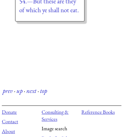
54.—But these are they
of which ye shall not eat.
prev
·
up
·
next
·
top
Donate
Consulting &
Reference Books
Services
Contact
Image search
About