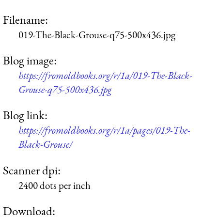
Filename:
019-The-Black-Grouse-q75-500x436.jpg
Blog image:
https://fromoldbooks.org/r/1a/019-The-Black-
Grouse-q75-500x436.jpg
Blog link:
https://fromoldbooks.org/r/1a/pages/019-The-
Black-Grouse/
Scanner dpi:
2400 dots per inch
Download: