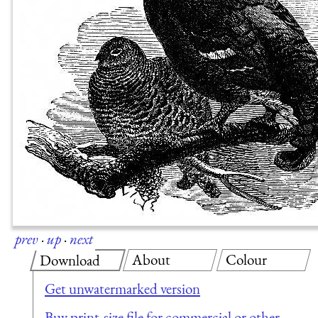
prev
·
up
·
next
About
Colour
Download
Get unwatermarked version
Buy print-size file for commercial or other