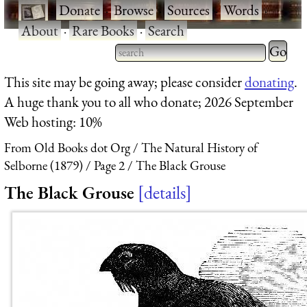
·
Donate
·
Browse
·
Sources
·
Words
·
About
·
Rare Books
·
Search
Type 2 
more
Type 2 or more characters
This site may be going away; please consider
donating
.
charact
for results.
A huge thank you to all who donate; 2026 September
for
Web hosting: 10%
results.
From Old Books dot Org
The Natural History of
Selborne (1879)
Page 2
The Black Grouse
The Black Grouse
details