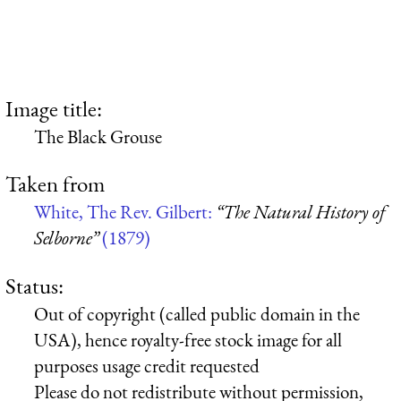
Image title:
The Black Grouse
Taken from
White, The Rev. Gilbert:
“The Natural History of
Selborne”
(1879)
Status:
Out of copyright (called public domain in the
USA), hence royalty-free stock image for all
purposes usage credit requested
Please do not redistribute without permission,