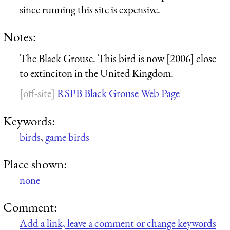
since running this site is expensive.
Notes:
The Black Grouse. This bird is now [2006] close
to extinciton in the United Kingdom.
RSPB Black Grouse Web Page
Keywords:
birds
,
game birds
Place shown:
none
Comment:
Add a link, leave a comment or change keywords