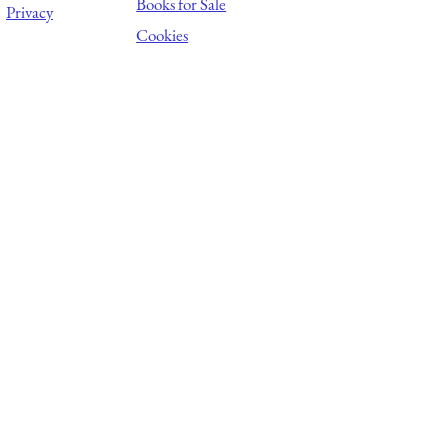
Books for Sale
Privacy
Cookies