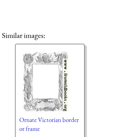
Similar images:
Ornate Victorian border
or frame