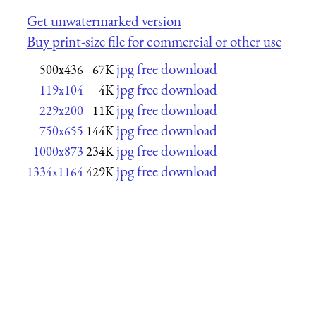
Get unwatermarked version
Buy print-size file for commercial or other use
jpg free download
500x436
67K
jpg free download
119x104
4K
jpg free download
229x200
11K
jpg free download
750x655
144K
jpg free download
1000x873
234K
jpg free download
1334x1164
429K