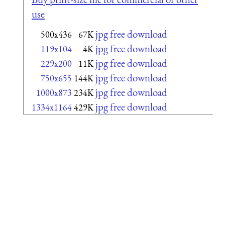
use
jpg free download
500x436
67K
jpg free download
119x104
4K
jpg free download
229x200
11K
jpg free download
750x655
144K
jpg free download
1000x873
234K
jpg free download
1334x1164
429K