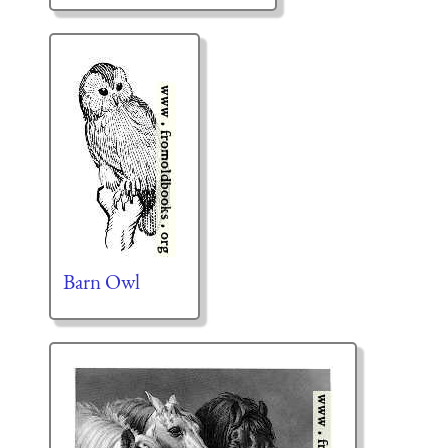
Barn Owl