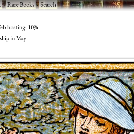
t
·
Rare Books
·
Search
eb hosting: 10%
ship in May