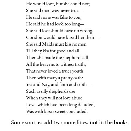
He would love, but she could not;
She said man was never true—
He said none was false to you;
He said he had lov’d too long—
She said love should have no wrong.
Coridon would have kissed her then—
She said Maids must kiss no men
Till they kiss for good and all.
Then she made the shepherd call
All the heavens to witness truth,
That never loved a truer youth.
Then with many a pretty oath:
Yea and Nay, and faith and troth—
Such as silly shepherds use
When they will not love abuse;
Love, which had been long deluded,
Was with kisses sweet concluded.
Some sources add two more lines, not in the book: