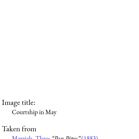
Image title:
Courtship in May
Taken from
Marzials, Theo:
“Pan Pipes”
(1883)