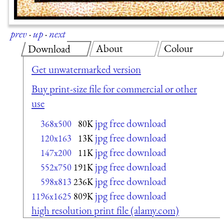
prev
·
up
·
next
About
Colour
Download
Get unwatermarked version
Buy print-size file for commercial or other
use
jpg free download
368x500
80K
jpg free download
120x163
13K
jpg free download
147x200
11K
jpg free download
552x750
191K
jpg free download
598x813
236K
jpg free download
1196x1625
809K
high resolution print file (alamy.com)