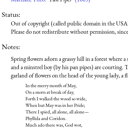
Status:
Out of copyright (called public domain in the USA),
Please do not redistribute without permission, since 
Notes:
Spring flowers adorn a grassy hill in a forest where a
and a minstrel boy (by his pan pipes) are courting.
garland of flowers on the head of the young lady, a 
In the merry month of May,
On a morn at break of day,
Forth I walked the wood so wide,
When but May was in her Pride;
There I spied, all alone, all alone—
Phyllida and Coridon.
Much ado there was, God wot,