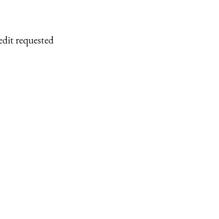
edit requested