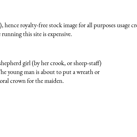
 hence royalty-free stock image for all purposes usage cr
running this site is expensive.
 shepherd girl (by her crook, or sheep-staff)
 The young man is about to put a wreath or
floral crown for the maiden.