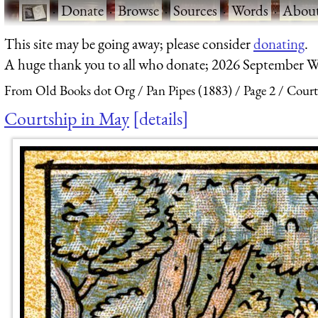
·
Donate
·
Browse
·
Sources
·
Words
·
Abou
This site may be going away; please consider
donating
.
A huge thank you to all who donate; 2026 September W
From Old Books dot Org
Pan Pipes (1883)
Page 2
Court
Courtship in May
details