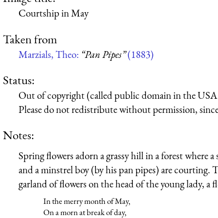
Courtship in May
Taken from
Marzials, Theo:
“Pan Pipes”
(1883)
Status:
Out of copyright (called public domain in the USA),
Please do not redistribute without permission, since 
Notes:
Spring flowers adorn a grassy hill in a forest where a
and a minstrel boy (by his pan pipes) are courting.
garland of flowers on the head of the young lady, a 
In the merry month of May,
On a morn at break of day,