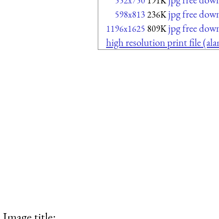
552x750
191K
jpg free dow
598x813
236K
jpg free dow
1196x1625
809K
high resolution print file (a
Image title: