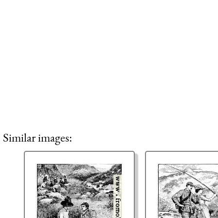
Similar images: