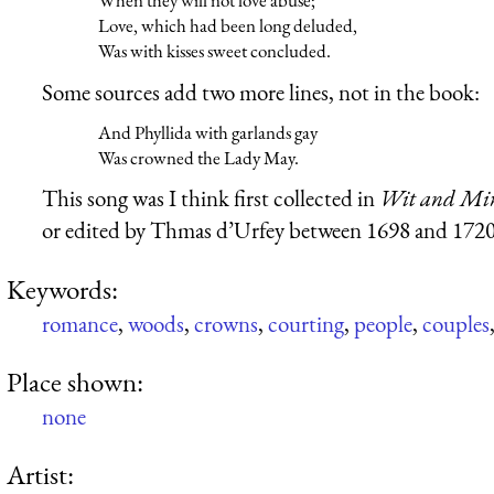
When they will not love abuse;
Love, which had been long deluded,
Was with kisses sweet concluded.
Some sources add two more lines, not in the book:
And Phyllida with garlands gay
Was crowned the Lady May.
This song was I think first collected in
Wit and Mirt
or edited by Thmas d’Urfey between 1698 and 1720
Keywords:
romance
,
woods
,
crowns
,
courting
,
people
,
couples
Place shown:
none
Artist: