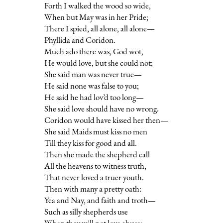
Forth I walked the wood so wide,
When but May was in her Pride;
There I spied, all alone, all alone—
Phyllida and Coridon.
Much ado there was, God wot,
He would love, but she could not;
She said man was never true—
He said none was false to you;
He said he had lov’d too long—
She said love should have no wrong.
Coridon would have kissed her then—
She said Maids must kiss no men
Till they kiss for good and all.
Then she made the shepherd call
All the heavens to witness truth,
That never loved a truer youth.
Then with many a pretty oath:
Yea and Nay, and faith and troth—
Such as silly shepherds use