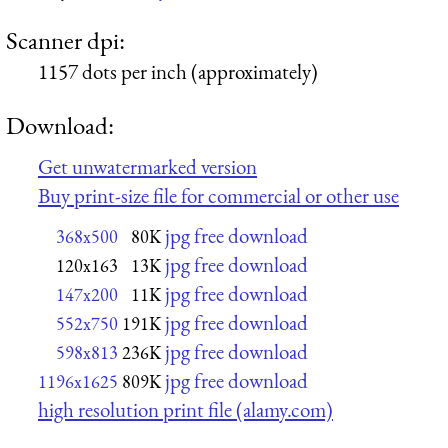
Scanner dpi:
1157 dots per inch (approximately)
Download:
Get unwatermarked version
Buy print-size file for commercial or other use
jpg free download
368x500
80K
jpg free download
120x163
13K
jpg free download
147x200
11K
jpg free download
552x750
191K
jpg free download
598x813
236K
jpg free download
1196x1625
809K
high resolution print file (alamy.com)