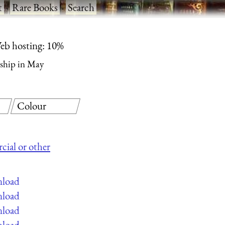
t
·
Rare Books
·
Search
eb hosting: 10%
ship in May
Colour
cial or other
nload
nload
nload
nload