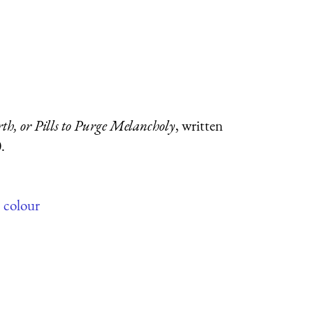
h, or Pills to Purge Melancholy
, written
.
,
colour