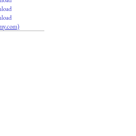
nload
nload
lamy.com)