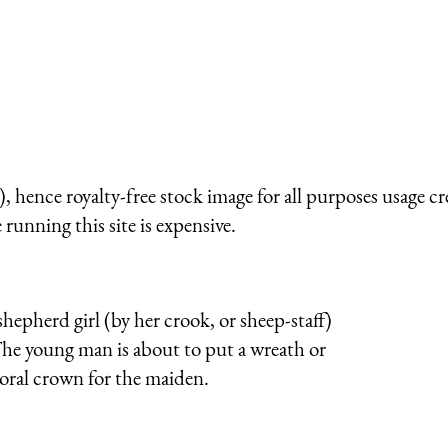
 hence royalty-free stock image for all purposes usage cr
running this site is expensive.
 shepherd girl (by her crook, or sheep-staff)
 The young man is about to put a wreath or
floral crown for the maiden.