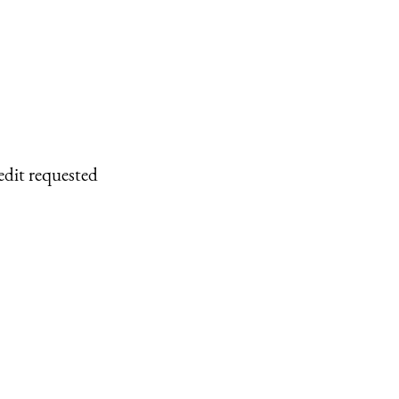
edit requested