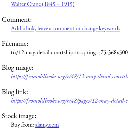
Walter Crane (1845 – 1915)
Comment:
Add a link, leave a comment or change keywords
Filename:
tn/12-may-detail-courtship-in-spring-q75-368x500
Blog image:
https://fromoldbooks.org/r/48/12-may-detail-courts
Blog link:
https://fromoldbooks.org/r/48/pages/12-may-detail-c
Stock image:
Buy from:
alamy.com