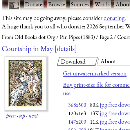
·
Donate
·
Browse
·
Sources
·
Words
·
Abou
This site may be going away; please consider
donating
.
A huge thank you to all who donate; 2026 September W
From Old Books dot Org
Pan Pipes (1883)
Page 2
Court
Courtship in May
details
About
Download
Get unwatermarked version
Buy print-size file for commer
use
jpg free dow
368x500
80K
jpg free dow
120x163
13K
prev
·
up
·
next
jpg free dow
147x200
11K
jpg free dow