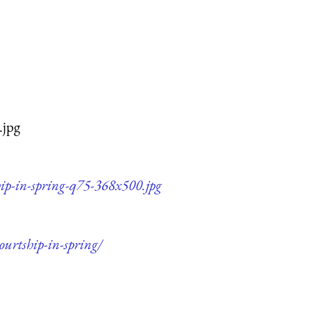
.jpg
hip-in-spring-q75-368x500.jpg
ourtship-in-spring/