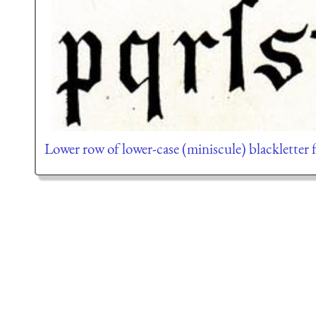
Lower row of lower-case (miniscule) blackletter