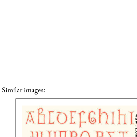
Similar images: