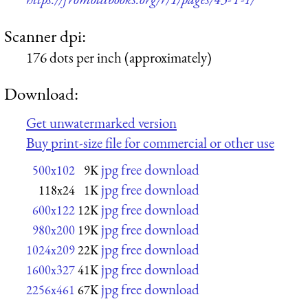
Scanner dpi:
176 dots per inch (approximately)
Download:
Get unwatermarked version
Buy print-size file for commercial or other use
jpg free download
500x102
9K
jpg free download
118x24
1K
jpg free download
600x122
12K
jpg free download
980x200
19K
jpg free download
1024x209
22K
jpg free download
1600x327
41K
jpg free download
2256x461
67K