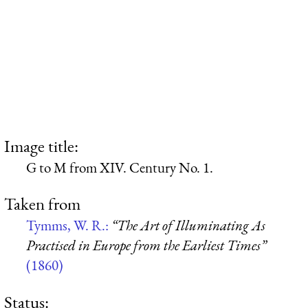
Image title:
G to M from XIV. Century No. 1.
Taken from
Tymms, W. R.:
“The Art of Illuminating As
Practised in Europe from the Earliest Times”
(1860)
Status: