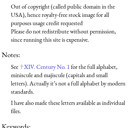
Out of copyright (called public domain in the
USA), hence royalty-free stock image for all
purposes usage credit requested
Please do not redistribute without permission,
since running this site is expensive.
Notes:
See
XIV. Century No. 1
for the full alphabet,
miniscule and majiscule (capitals and small
letters). Actually it’s not a full alphabet by modern
standards.
I have also made these letters available as individual
files.
Keywords: