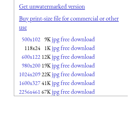
Get unwatermarked version
Buy print-size file for commercial or other
use
jpg free download
500x102
9K
jpg free download
118x24
1K
jpg free download
600x122
12K
jpg free download
980x200
19K
jpg free download
1024x209
22K
jpg free download
1600x327
41K
jpg free download
2256x461
67K