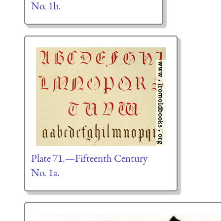
No. 1b.
Plate 71.—Fifteenth Century
No. 1a.