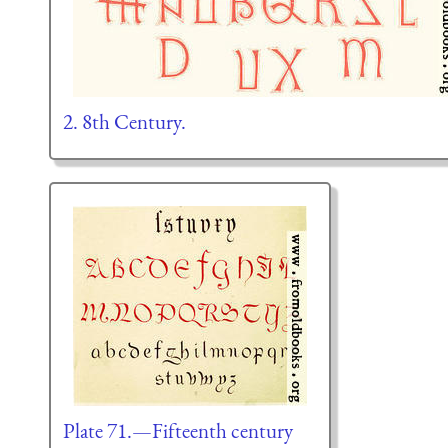
2. 8th Century.
Plate 71.—Fifteenth century