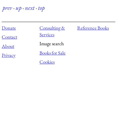
prev
·
up
·
next
·
top
Donate
Consulting &
Reference Books
Services
Contact
Image search
About
Books for Sale
Privacy
Cookies