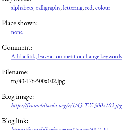
alphabets
,
calligraphy
,
lettering
,
red
,
colour
Place shown:
none
Comment:
Add a link, leave a comment or change keywords
Filename:
tn/43-T-Y-500x102.jpg
Blog image:
https://fromoldbooks.org/r/1/43-T-Y-500x102.jpg
Blog link:
https://fromoldbooks.org/r/1/pages/43-T-Y/