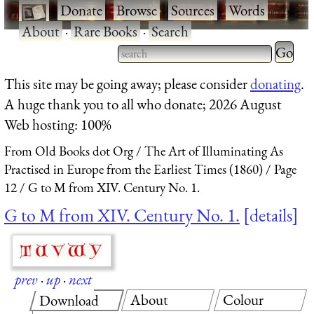
·
Donate
·
Browse
·
Sources
·
Words
·
About
·
Rare Books
·
Search
Type 2 
more
Type 2 or more characters
This site may be going away; please consider
donating
.
charact
for results.
A huge thank you to all who donate; 2026 August
for
Web hosting: 100%
results.
From Old Books dot Org
The Art of Illuminating As
Practised in Europe from the Earliest Times (1860)
Page
12
G to M from XIV. Century No. 1.
G to M from XIV. Century No. 1.
details
prev
·
up
·
next
About
Colour
Download