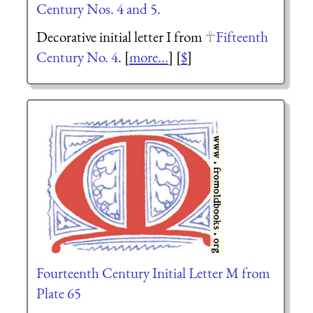
Century Nos. 4 and 5.
Decorative initial letter I from
Fifteenth
Century No. 4
. [
more...
] [
$
]
Fourteenth Century Initial Letter M from
Plate 65