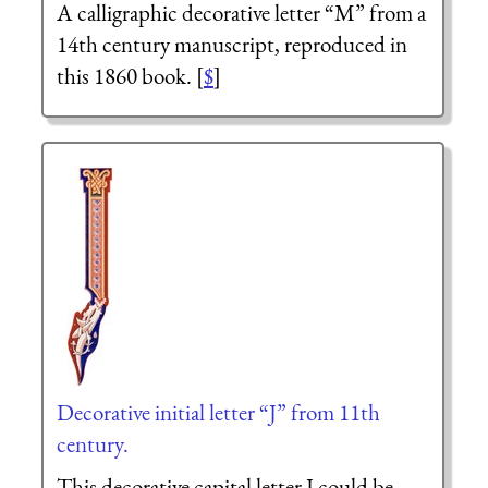
A calligraphic decorative letter “M” from a
14th century manuscript, reproduced in
this 1860 book. [
$
]
Decorative initial letter “J” from 11th
century.
This decorative capital letter J could be