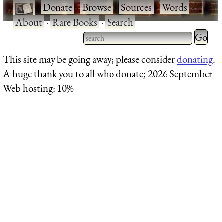
·
Donate
·
Browse
·
Sources
·
Words
·
About
·
Rare Books
·
Search
Type 2 
more
Type 2 or more characters
This site may be going away; please consider
donating
.
charact
for results.
A huge thank you to all who donate; 2026 September
for
Web hosting: 10%
results.