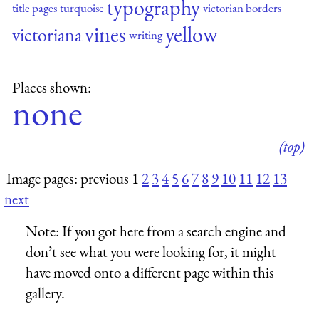
typography
title pages
turquoise
victorian borders
vines
yellow
victoriana
writing
Places shown:
none
(top)
Image pages: previous 1
2
3
4
5
6
7
8
9
10
11
12
13
next
Note:
If you got here from a search engine and
don’t see what you were looking for, it might
have moved onto a different page within this
gallery.