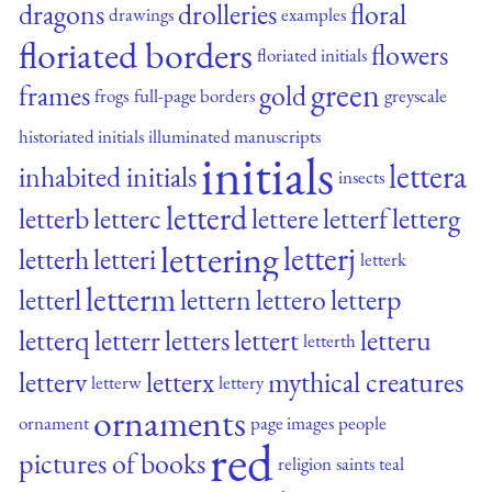
dragons
drolleries
floral
drawings
examples
floriated borders
flowers
floriated initials
green
frames
gold
frogs
full-page borders
greyscale
historiated initials
illuminated manuscripts
initials
lettera
inhabited initials
insects
letterd
letterb
letterc
lettere
letterf
letterg
lettering
letterj
letterh
letteri
letterk
letterm
letterl
lettern
lettero
letterp
letterq
letterr
letters
lettert
letteru
letterth
letterv
letterx
mythical creatures
letterw
lettery
ornaments
ornament
page images
people
red
pictures of books
religion
saints
teal