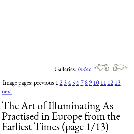
Galleries:
index
·
·
Image pages: previous 1
2
3
4
5
6
7
8
9
10
11
12
13
next
The Art of Illuminating As
Practised in Europe from the
Earliest Times (page 1/13)