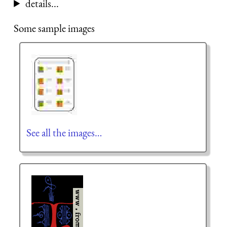
details...
Some sample images
See all the images…