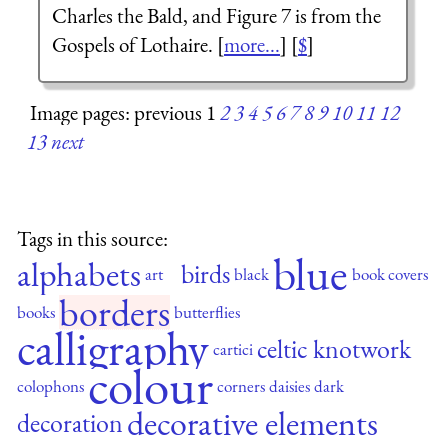
Charles the Bald, and Figure 7 is from the
Gospels of Lothaire. [
more...
] [
$
]
Image pages: previous 1
2
3
4
5
6
7
8
9
10
11
12
13
next
Tags in this source:
blue
alphabets
birds
art
black
book covers
borders
books
butterflies
calligraphy
celtic knotwork
cartici
colour
colophons
corners
daisies
dark
decorative elements
decoration