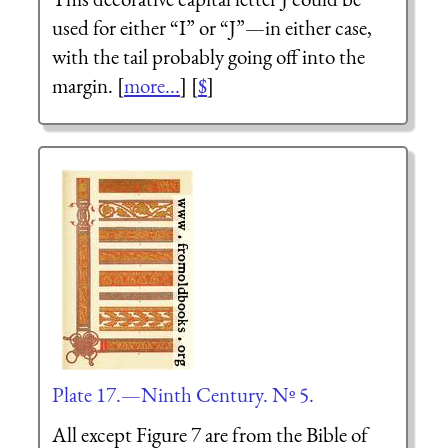
used for either “I” or “J”—in either case,
with the tail probably going off into the
margin. [
more...
] [
$
]
Plate 17.—Ninth Century. Nº 5.
All except Figure 7 are from the Bible of