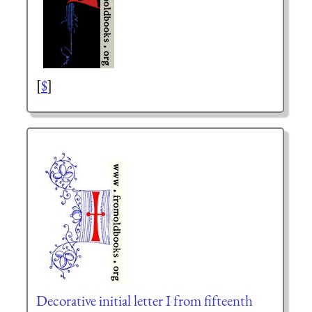
[
$
]
Decorative initial letter I from fifteenth