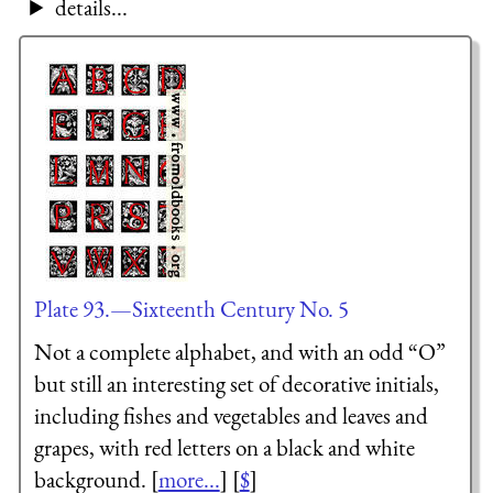
details...
Plate 93.—Sixteenth Century No. 5
Not a complete alphabet, and with an odd “O”
but still an interesting set of decorative initials,
including fishes and vegetables and leaves and
grapes, with red letters on a black and white
background. [
more...
] [
$
]