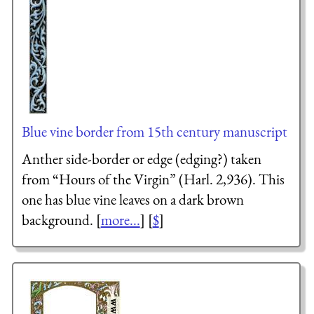
Blue vine border from 15th century manuscript
Anther side-border or edge (edging?) taken
from “Hours of the Virgin” (Harl. 2,936). This
one has blue vine leaves on a dark brown
background. [
more...
] [
$
]