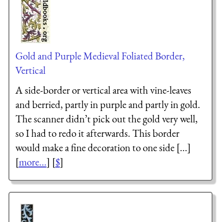
Gold and Purple Medieval Foliated Border,
Vertical
A side-border or vertical area with vine-leaves
and berried, partly in purple and partly in gold.
The scanner didn’t pick out the gold very well,
so I had to redo it afterwards. This border
would make a fine decoration to one side [...]
[
more...
] [
$
]