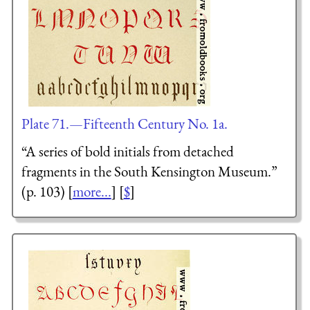
Plate 71.—Fifteenth Century No. 1a.
“A series of bold initials from detached
fragments in the South Kensington Museum.”
(p. 103) [
more...
] [
$
]