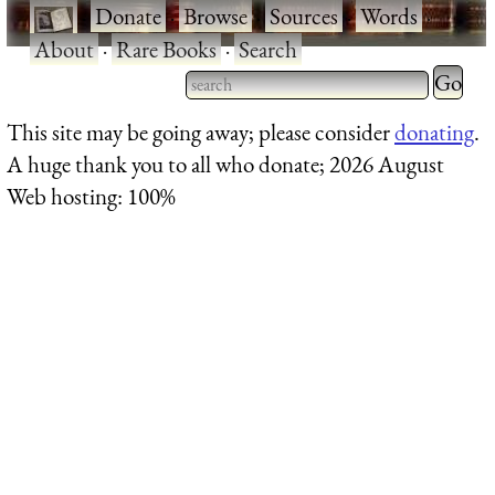
·
Donate
·
Browse
·
Sources
·
Words
·
About
·
Rare Books
·
Search
Type 2 
more
Type 2 or more characters
This site may be going away; please consider
donating
.
charact
for results.
A huge thank you to all who donate; 2026 August
for
Web hosting: 100%
results.