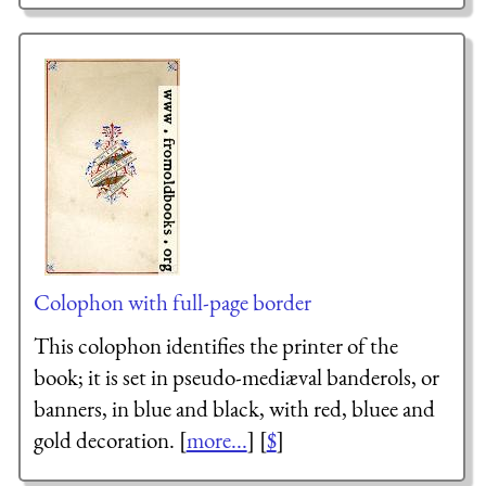
Colophon with full-page border
This colophon identifies the printer of the
book; it is set in pseudo-mediæval banderols, or
banners, in blue and black, with red, bluee and
gold decoration. [
more...
] [
$
]