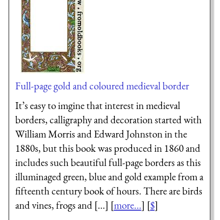
Full-page gold and coloured medieval border
It’s easy to imgine that interest in medieval
borders, calligraphy and decoration started with
William Morris and Edward Johnston in the
1880s, but this book was produced in 1860 and
includes such beautiful full-page borders as this
illuminaged green, blue and gold example from a
fifteenth century book of hours. There are birds
and vines, frogs and [...] [
more...
] [
$
]