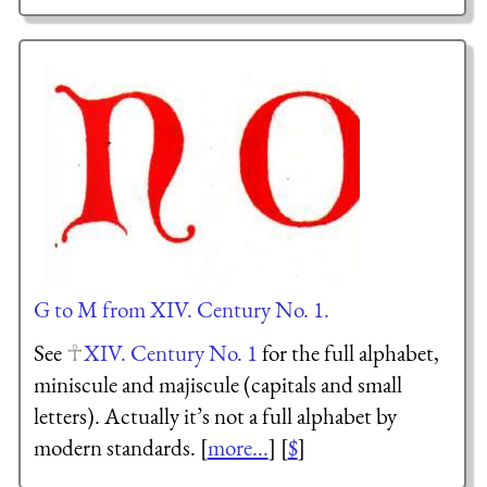
G to M from XIV. Century No. 1.
See
XIV. Century No. 1
for the full alphabet,
miniscule and majiscule (capitals and small
letters). Actually it’s not a full alphabet by
modern standards. [
more...
] [
$
]