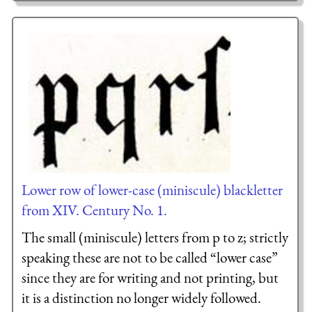
Lower row of lower-case (miniscule) blackletter
from XIV. Century No. 1.
The small (miniscule) letters from p to z; strictly
speaking these are not to be called “lower case”
since they are for writing and not printing, but
it is a distinction no longer widely followed.