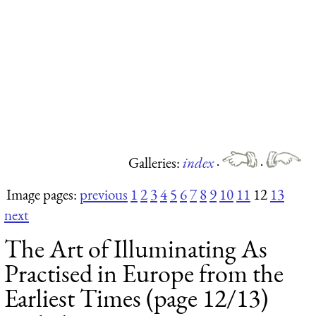
Galleries:
index
·
·
Image pages:
previous
1
2
3
4
5
6
7
8
9
10
11
12
13
next
The Art of Illuminating As
Practised in Europe from the
Earliest Times (page 12/13)