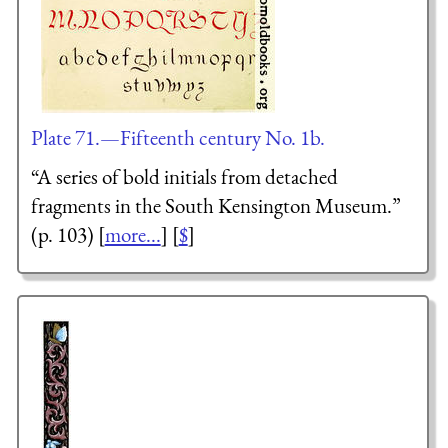
Plate 71.—Fifteenth century No. 1b.
“A series of bold initials from detached
fragments in the South Kensington Museum.”
(p. 103) [
more...
] [
$
]