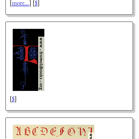
[
more...
] [
$
]
[
$
]