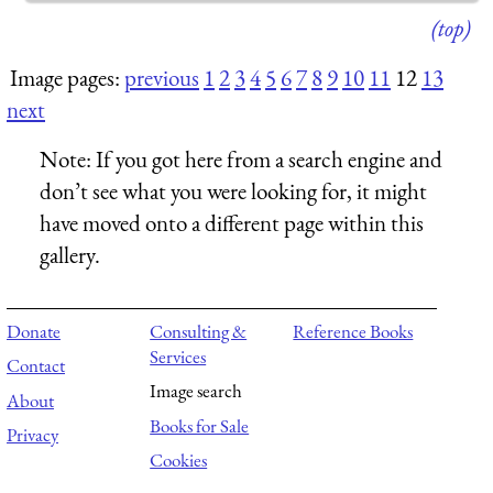
(top)
Image pages:
previous
1
2
3
4
5
6
7
8
9
10
11
12
13
next
Note:
If you got here from a search engine and
don’t see what you were looking for, it might
have moved onto a different page within this
gallery.
Donate
Consulting &
Reference Books
Services
Contact
Image search
About
Books for Sale
Privacy
Cookies