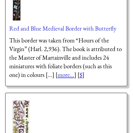
Red and Blue Medieval Border with Butterfly
This border was taken from “Hours of the
Virgin” (Harl. 2,936). The book is attributed to
the Master of Martainville and includes 24
miniatures with foliate borders (such as this
one) in colours [...] [
more...
] [
$
]