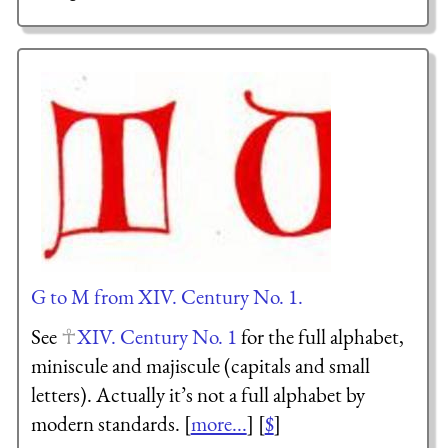
G to M from XIV. Century No. 1.
See
XIV. Century No. 1
for the full alphabet,
miniscule and majiscule (capitals and small
letters). Actually it’s not a full alphabet by
modern standards. [
more...
] [
$
]