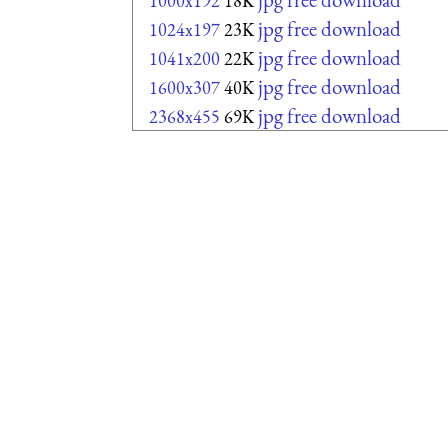
1000x192
18K
jpg free download
1024x197
23K
jpg free download
1041x200
22K
jpg free download
1600x307
40K
jpg free download
2368x455
69K