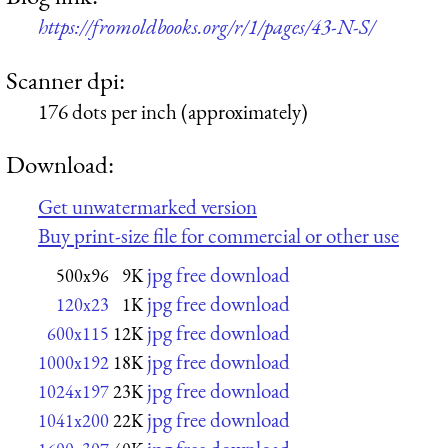
https://fromoldbooks.org/r/1/pages/43-N-S/
Scanner dpi:
176 dots per inch (approximately)
Download:
Get unwatermarked version
Buy print-size file for commercial or other use
jpg free download
500x96
9K
jpg free download
120x23
1K
jpg free download
600x115
12K
jpg free download
1000x192
18K
jpg free download
1024x197
23K
jpg free download
1041x200
22K