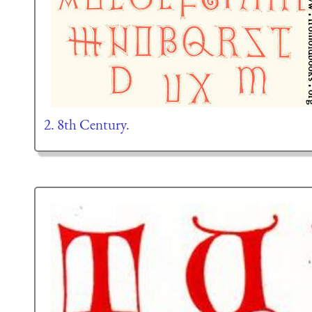
2. 8th Century.