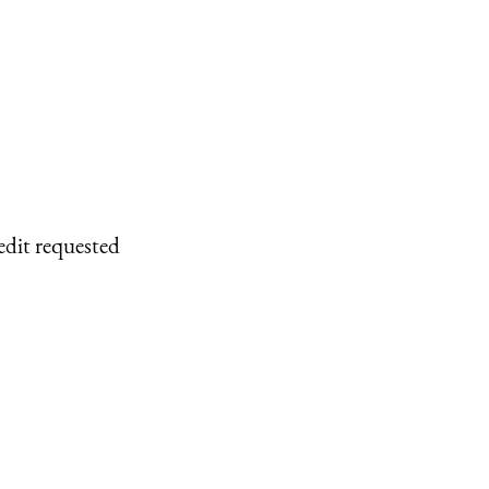
edit requested