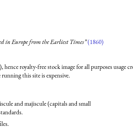
ed in Europe from the Earliest Times”
(1860)
 hence royalty-free stock image for all purposes usage cr
running this site is expensive.
iscule and majiscule (capitals and small
 standards.
iles.