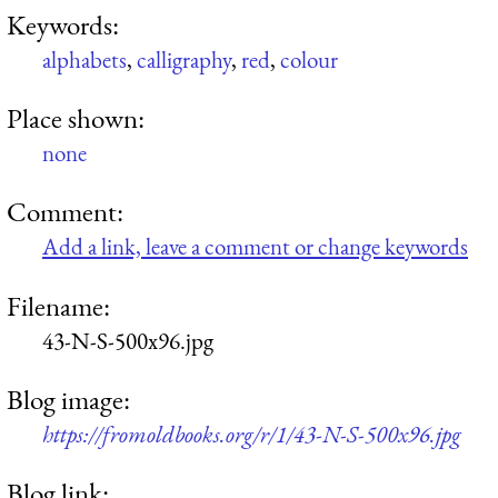
Keywords:
alphabets
,
calligraphy
,
red
,
colour
Place shown:
none
Comment:
Add a link, leave a comment or change keywords
Filename:
43-N-S-500x96.jpg
Blog image:
https://fromoldbooks.org/r/1/43-N-S-500x96.jpg
Blog link: