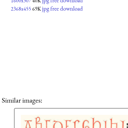
jpg free download
1600x307
40K
jpg free download
2368x455
69K
Similar images: