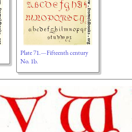
Plate 71.—Fifteenth century
No. 1b.