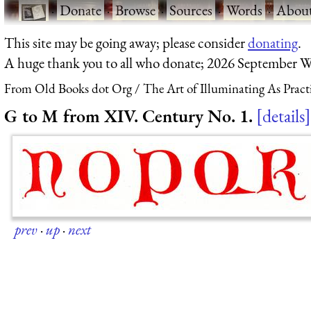
·
Donate
·
Browse
·
Sources
·
Words
·
Abou
This site may be going away; please consider
donating
.
A huge thank you to all who donate; 2026 September W
From Old Books dot Org
The Art of Illuminating As Pract
G to M from XIV. Century No. 1.
details
prev
·
up
·
next