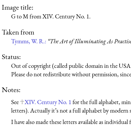
Image title:
G to M from XIV. Century No. 1.
Taken from
Tymms, W. R.:
“The Art of Illuminating As Practis
Status:
Out of copyright (called public domain in the USA),
Please do not redistribute without permission, since 
Notes:
See
XIV. Century No. 1
for the full alphabet, min
letters). Actually it’s not a full alphabet by modern
I have also made these letters available as individual f