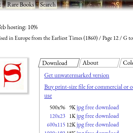
t
·
Rare Books
·
Search
eb hosting: 10%
ised in Europe from the Earliest Times (1860)
Page 12
G to
About
Col
Download
Get unwatermarked version
Buy print-size file for commercial or 
use
jpg free download
500x96
9K
jpg free download
120x23
1K
jpg free download
600x115
12K
jpg free download