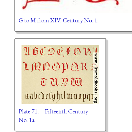
G to M from XIV. Century No. 1.
Plate 71.—Fifteenth Century
No. 1a.