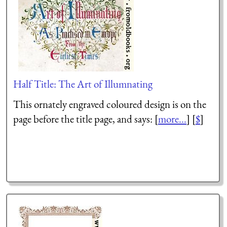
Half Title: The Art of Illumnating
This ornately engraved coloured design is on the
page before the title page, and says: [
more...
] [
$
]