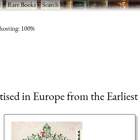
t
·
Rare Books
·
Search
 hosting: 100%
tised in Europe from the Earliest