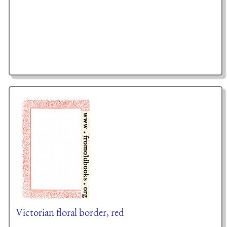
Victorian floral border, red