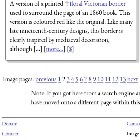
A version of a printed
floral Victorian border
used to surround the page of an 1860 book. This
version is coloured red like the original. Like many
late nineteenth-century designs, this border is
clearly inspired by mediaeval decoration,
although [...] [
more...
] [
$
]
Image pages:
previous
1
2
3
4
5
6
7
8
9
10
11
12
13
next
Note:
If you got here from a search engine a
have moved onto a different page within this 
Donate
Consul
Contact
Image 