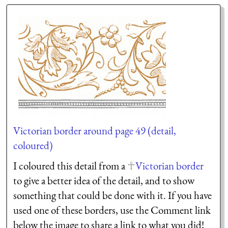
Victorian border around page 49 (detail,
coloured)
I coloured this detail from a
Victorian border
to give a better idea of the detail, and to show
something that could be done with it. If you have
used one of these borders, use the Comment link
below the image to share a link to what you did!