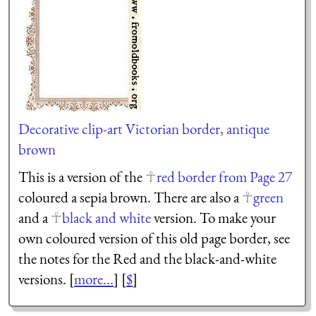
Decorative clip-art Victorian border, antique
brown
This is a version of the
red border from Page 27
coloured a sepia brown. There are also a
green
and a
black and white
version. To make your
own coloured version of this old page border, see
the notes for the Red and the black-and-white
versions. [
more...
] [
$
]