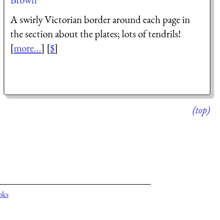
A swirly Victorian border around each page in
the section about the plates; lots of tendrils!
[
more...
] [
$
]
(top)
oks