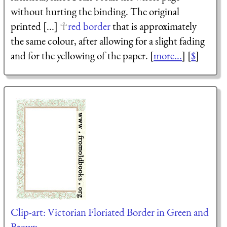
without hurting the binding. The original
printed [...]
red border
that is approximately
the same colour, after allowing for a slight fading
and for the yellowing of the paper. [
more...
] [
$
]
Clip-art: Victorian Floriated Border in Green and
Brown