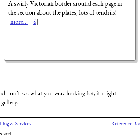
A swirly Victorian border around each page in
the section about the plates; lots of tendrils!
[
more...
] [
$
]
nd don’t see what you were looking for, it might
gallery.
ting & Services
Reference Bo
search