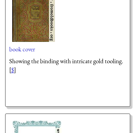
book cover
Showing the binding with intricate gold tooling.
[
$
]