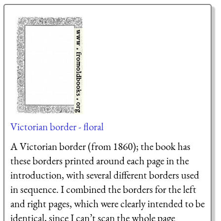
Victorian border - floral
A Victorian border (from 1860); the book has
these borders printed around each page in the
introduction, with several different borders used
in sequence. I combined the borders for the left
and right pages, which were clearly intended to be
identical, since I can’t scan the whole page