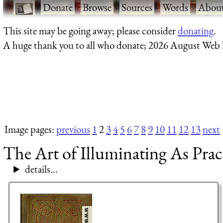
·
Donate
·
Browse
·
Sources
·
Words
·
Abou
This site may be going away; please consider
donating
.
A huge thank you to all who donate; 2026 August Web
Image pages:
previous
1
2
3
4
5
6
7
8
9
10
11
12
13
next
The Art of Illuminating As Prac
details...