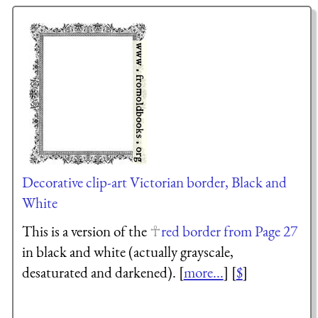
Decorative clip-art Victorian border, Black and
White
This is a version of the
red border from Page 27
in black and white (actually grayscale,
desaturated and darkened). [
more...
] [
$
]