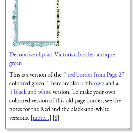
Decorative clip-art Victorian border, antique
green
This is a version of the
red border from Page 27
coloured green. There are also a
brown
and a
black and white
version. To make your own
coloured version of this old page border, see the
notes for the Red and the black-and-white
versions. [
more...
] [
$
]