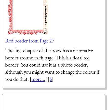
Red border from Page 27
The first chapter of the book has a decorative
border around each page. This is a floral red
border. You could use it as a photo border,
although you might want to change the colour if
you do that. [
more...
] [
$
]