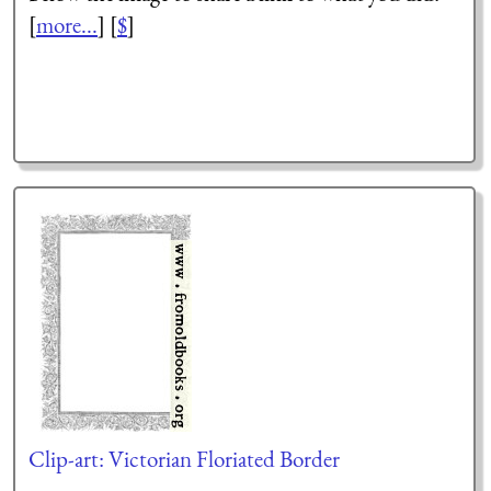
[
more...
] [
$
]
Clip-art: Victorian Floriated Border