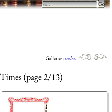
Type 2 
more
Type 2 or more characters
charact
for results.
for
results.
Galleries:
index
·
·
 Times (page 2/13)