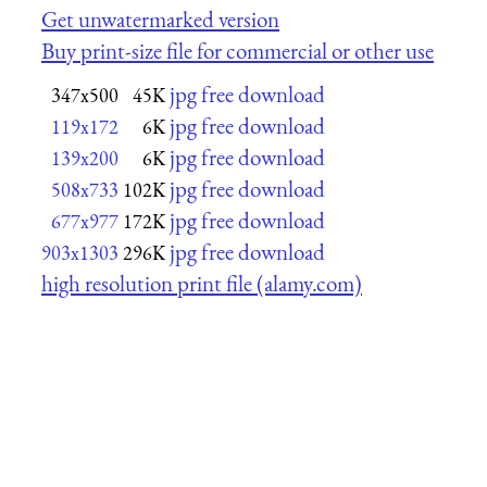
Get unwatermarked version
Buy print-size file for commercial or other use
jpg free download
347x500
45K
jpg free download
119x172
6K
jpg free download
139x200
6K
jpg free download
508x733
102K
jpg free download
677x977
172K
jpg free download
903x1303
296K
high resolution print file (alamy.com)