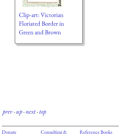
Clip-art: Victorian
Floriated Border in
Green and Brown
prev
·
up
·
next
·
top
Donate
Consulting &
Reference Books