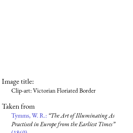
Image title:
Clip-art: Victorian Floriated Border
Taken from
Tymms, W. R.:
“The Art of Illuminating As
Practised in Europe from the Earliest Times”
(1860)