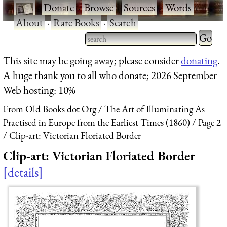
·
Donate
·
Browse
·
Sources
·
Words
·
About
·
Rare Books
·
Search
Type 2 
more
Type 2 or more characters
This site may be going away; please consider
donating
.
charact
for results.
A huge thank you to all who donate; 2026 September
for
Web hosting: 10%
results.
From Old Books dot Org
The Art of Illuminating As
Practised in Europe from the Earliest Times (1860)
Page 2
Clip-art: Victorian Floriated Border
Clip-art: Victorian Floriated Border
details