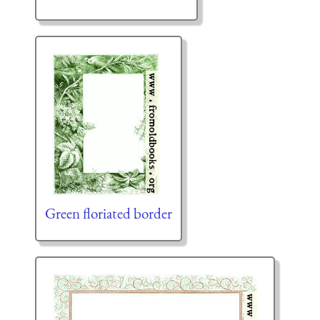
Green floriated border