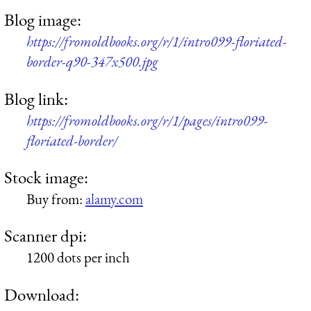
Blog image:
https://fromoldbooks.org/r/1/intro099-floriated-
border-q90-347x500.jpg
Blog link:
https://fromoldbooks.org/r/1/pages/intro099-
floriated-border/
Stock image:
Buy from:
alamy.com
Scanner dpi:
1200 dots per inch
Download: