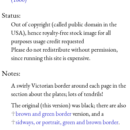
Status:
Out of copyright (called public domain in the
USA), hence royalty-free stock image for all
purposes usage credit requested
Please do not redistribute without permission,
since running this site is expensive.
Notes:
A swirly Victorian border around each page in the
section about the plates; lots of tendrils!
The original (this version) was black; there are also
brown and green border
version, and a
sidways, or portrait, green and brown border
.