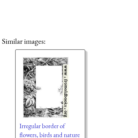
Similar images:
Irregular border of
flowers, birds and nature