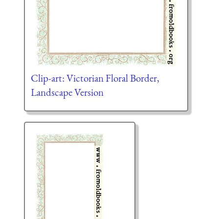
Clip-art: Victorian Floral Border,
Landscape Version