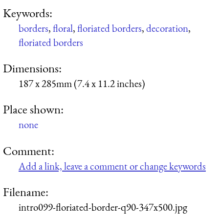
Keywords:
borders
,
floral
,
floriated borders
,
decoration
,
floriated borders
Dimensions:
187 x 285mm (7.4 x 11.2 inches)
Place shown:
none
Comment:
Add a link, leave a comment or change keywords
Filename:
intro099-floriated-border-q90-347x500.jpg