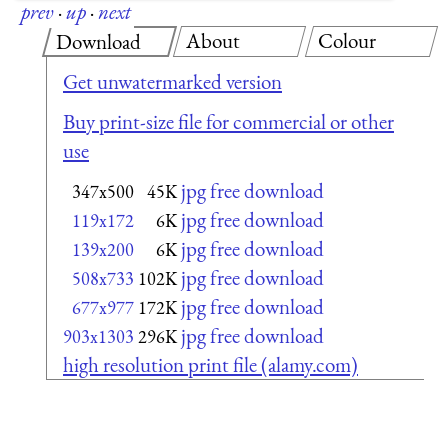
prev
·
up
·
next
About
Colour
Download
Get unwatermarked version
Buy print-size file for commercial or other
use
jpg free download
347x500
45K
jpg free download
119x172
6K
jpg free download
139x200
6K
jpg free download
508x733
102K
jpg free download
677x977
172K
jpg free download
903x1303
296K
high resolution print file (alamy.com)