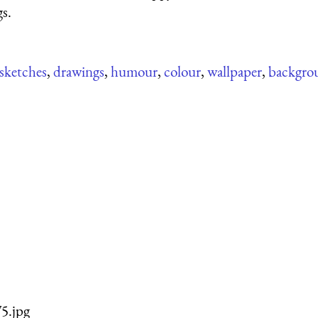
gs.
sketches
,
drawings
,
humour
,
colour
,
wallpaper
,
backgro
5.jpg