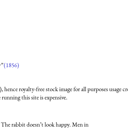
r”
(1856)
 hence royalty-free stock image for all purposes usage cr
running this site is expensive.
 The rabbit doesn’t look happy. Men in