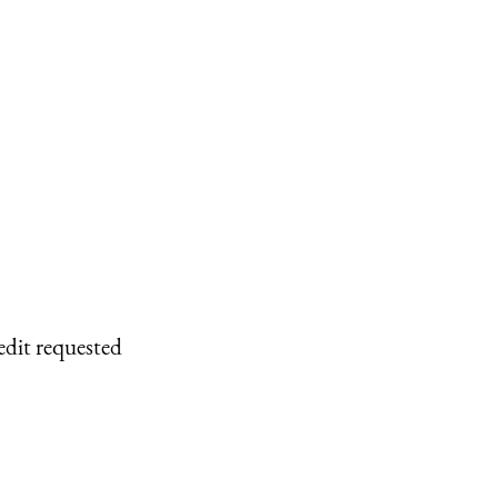
edit requested