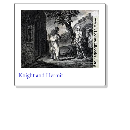
Knight and Hermit