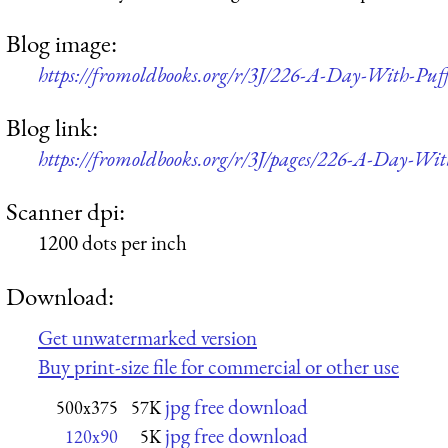
Blog image:
https://fromoldbooks.org/r/3J/226-A-Day-With-Pu
Blog link:
https://fromoldbooks.org/r/3J/pages/226-A-Day-Wi
Scanner dpi:
1200 dots per inch
Download:
Get unwatermarked version
Buy print-size file for commercial or other use
jpg free download
500x375
57K
jpg free download
120x90
5K