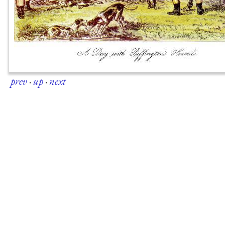
prev
·
up
·
next