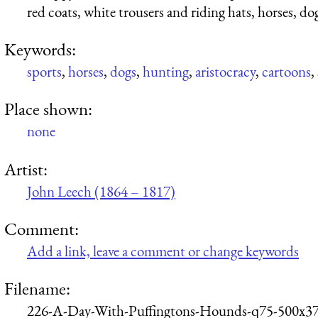
red coats, white trousers and riding hats, horses, do
Keywords:
sports
,
horses
,
dogs
,
hunting
,
aristocracy
,
cartoons
,
Place shown:
none
Artist:
John Leech (1864 – 1817)
Comment:
Add a link, leave a comment or change keywords
Filename:
226-A-Day-With-Puffingtons-Hounds-q75-500x37