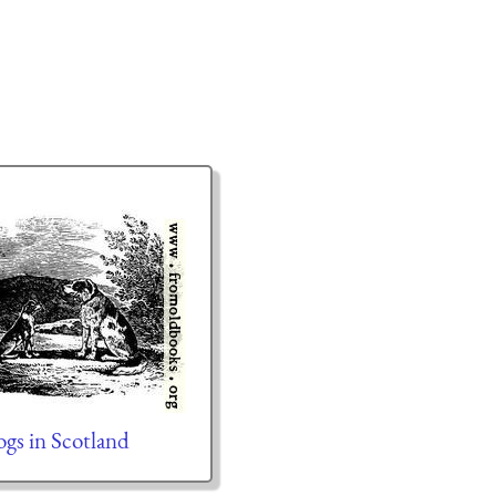
s in Scotland