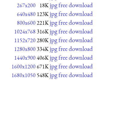
jpg free download
267x200
18K
jpg free download
640x480
123K
jpg free download
800x600
221K
jpg free download
1024x768
316K
jpg free download
1152x720
280K
jpg free download
1280x800
334K
jpg free download
1440x900
406K
jpg free download
1600x1200
671K
jpg free download
1680x1050
548K