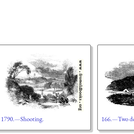
1790.—Shooting.
166.—Two dog