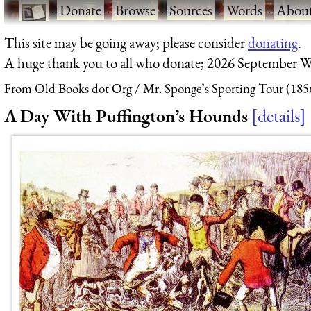
·
Donate
·
Browse
·
Sources
·
Words
·
Abou
This site may be going away; please consider
donating
.
A huge thank you to all who donate; 2026 September W
From Old Books dot Org
Mr. Sponge’s Sporting Tour (185
A Day With Puffington’s Hounds
details