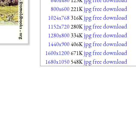
640x480
123K
jpg free download
800x600
221K
jpg free download
1024x768
316K
jpg free download
1152x720
280K
jpg free download
1280x800
334K
jpg free download
1440x900
406K
jpg free download
1600x1200
671K
jpg free download
1680x1050
548K