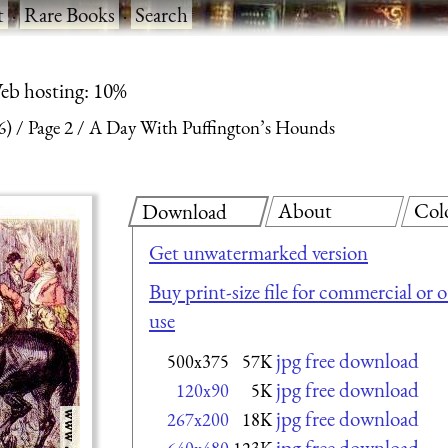
t
·
Rare Books
·
Search
eb hosting: 10%
6)
Page 2
A Day With Puffington’s Hounds
About
Col
Download
Get unwatermarked version
Buy print-size file for commercial or 
use
jpg free download
500x375
57K
jpg free download
120x90
5K
jpg free download
267x200
18K
jpg free download