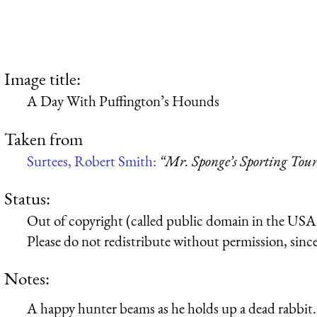
Image title:
A Day With Puffington’s Hounds
Taken from
Surtees, Robert Smith:
“Mr. Sponge’s Sporting Tou
Status:
Out of copyright (called public domain in the USA),
Please do not redistribute without permission, since 
Notes:
A happy hunter beams as he holds up a dead rabbit.