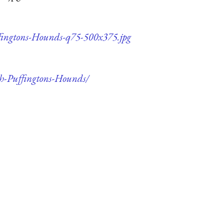
ffingtons-Hounds-q75-500x375.jpg
th-Puffingtons-Hounds/