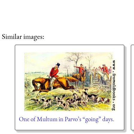
Similar images:
One of Multum in Parvo’s “going” days.