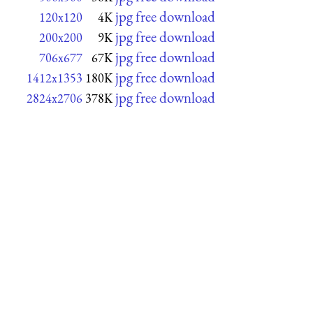
jpg free download
120x120
4K
jpg free download
200x200
9K
jpg free download
706x677
67K
jpg free download
1412x1353
180K
jpg free download
2824x2706
378K