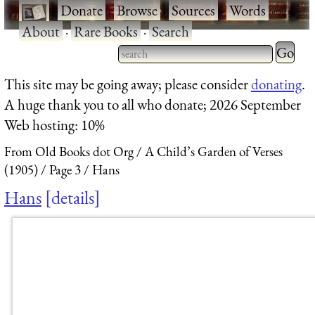
·
Donate
·
Browse
·
Sources
·
Words
·
About
·
Rare Books
·
Search
Type 2 
more
Type 2 or more characters
This site may be going away; please consider
donating
.
charact
for results.
A huge thank you to all who donate; 2026 September
for
Web hosting: 10%
results.
From Old Books dot Org
A Child’s Garden of Verses
(1905)
Page 3
Hans
Hans
details