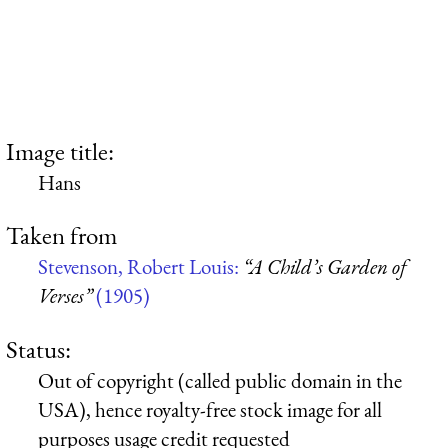
Image title:
Hans
Taken from
Stevenson, Robert Louis:
“A Child’s Garden of
Verses”
(1905)
Status:
Out of copyright (called public domain in the
USA), hence royalty-free stock image for all
purposes usage credit requested