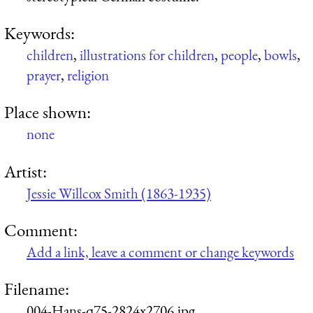
Keywords:
children
,
illustrations for children
,
people
,
bowls
,
prayer
,
religion
Place shown:
none
Artist:
Jessie Willcox Smith (1863-1935)
Comment:
Add a link, leave a comment or change keywords
Filename:
004-Hans-q75-2824x2706.jpg