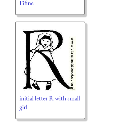
Fifine
initial letter R with small
girl