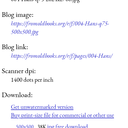
Blog image:
https://fromoldbooks.org/r/f/004-Hans-q75-
500x500.jpg
Blog link:
https://fromoldbooks.org/r/f/pages/004-Hans/
Scanner dpi:
1400 dots per inch
Download:
Get unwatermarked version
Buy print-size file for commercial or other use
jpg free download
500x500
38K