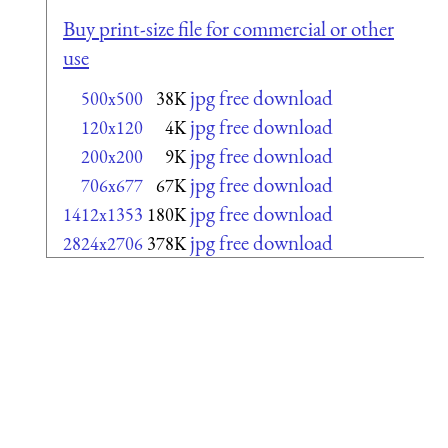
Buy print-size file for commercial or other
use
jpg free download
500x500
38K
jpg free download
120x120
4K
jpg free download
200x200
9K
jpg free download
706x677
67K
jpg free download
1412x1353
180K
jpg free download
2824x2706
378K