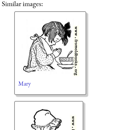
Similar images:
Mary