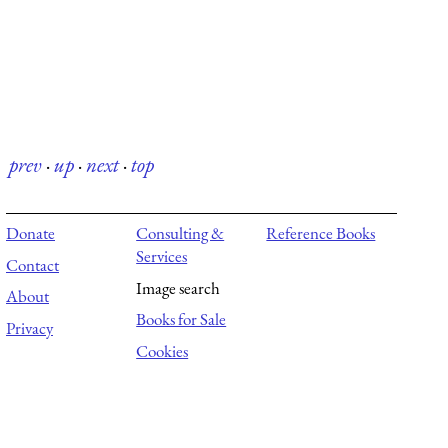
prev
·
up
·
next
·
top
Donate
Consulting &
Reference Books
Services
Contact
Image search
About
Books for Sale
Privacy
Cookies