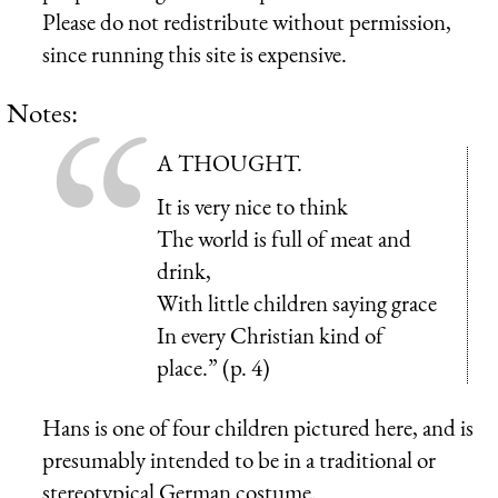
Please do not redistribute without permission,
since running this site is expensive.
Notes:
A THOUGHT.
It is very nice to think
The world is full of meat and
drink,
With little children saying grace
In every Christian kind of
place.” (p. 4)
Hans is one of four children pictured here, and is
presumably intended to be in a traditional or
stereotypical German costume.