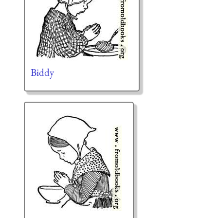
Biddy