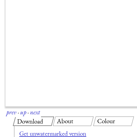
prev
·
up
·
next
About
Colour
Download
Get unwatermarked version