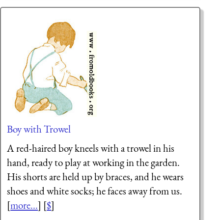
Boy with Trowel
A red-haired boy kneels with a trowel in his
hand, ready to play at working in the garden.
His shorts are held up by braces, and he wears
shoes and white socks; he faces away from us.
[
more...
] [
$
]