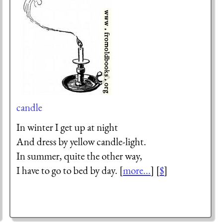
candle
In winter I get up at night
And dress by yellow candle-light.
In summer, quite the other way,
I have to go to bed by day. [
more...
] [
$
]