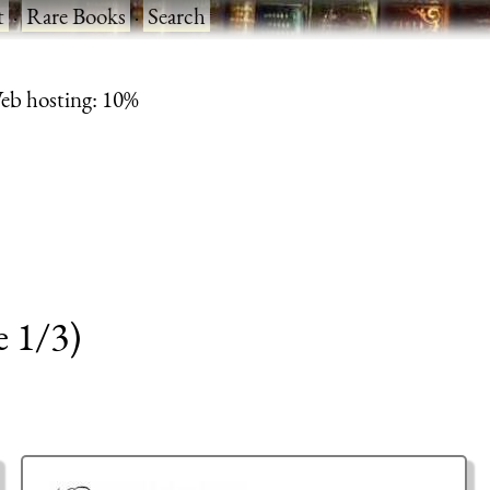
t
·
Rare Books
·
Search
eb hosting: 10%
e 1/3)