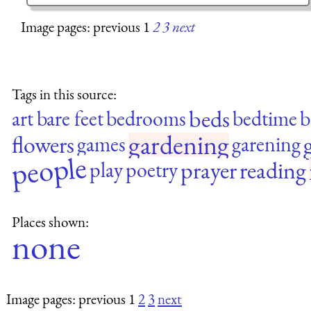
Image pages: previous 1
2
3
next
Tags in this source:
beds
art
bare feet
bedrooms
bedtime
b
gardening
flowers
g
games
garening
people
prayer
reading
play
poetry
Places shown:
none
Image pages: previous 1
2
3
next