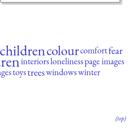
children
colour
fear
comfort
dren
interiors
loneliness
page images
trees
ages
toys
windows
winter
(top)