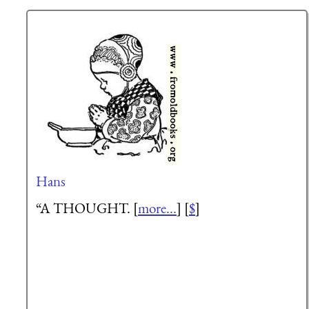
Hans
“A THOUGHT. [
more...
] [
$
]