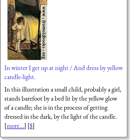
In winter I get up at night / And dress by yellow
candle-light.
In this illustration a small child, probably a girl,
stands barefoot by a bed lit by the yellow glow
of a candle; she is in the process of getting
dressed in the dark, by the light of the candle.
[
more...
] [
$
]