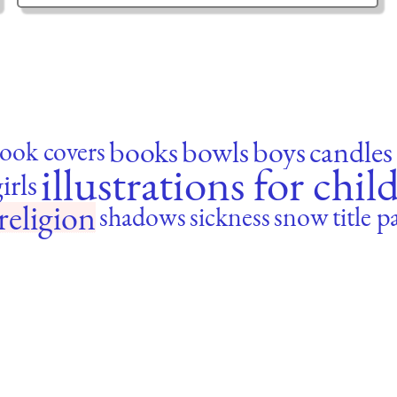
books
bowls
boys
candles
ook covers
illustrations for chil
irls
religion
shadows
sickness
snow
title p