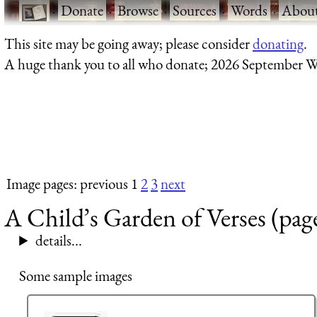
·
Donate
·
Browse
·
Sources
·
Words
·
Abou
This site may be going away; please consider
donating
.
A huge thank you to all who donate; 2026 September W
Image pages: previous 1
2
3
next
A Child’s Garden of Verses (pag
details...
Some sample images