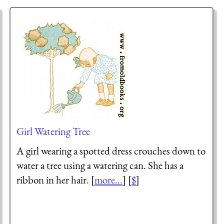
Girl Watering Tree
A girl wearing a spotted dress crouches down to
water a tree using a watering can. She has a
ribbon in her hair. [
more...
] [
$
]