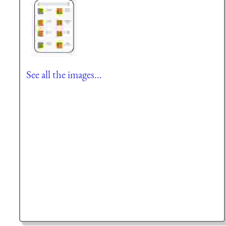
See all the images…