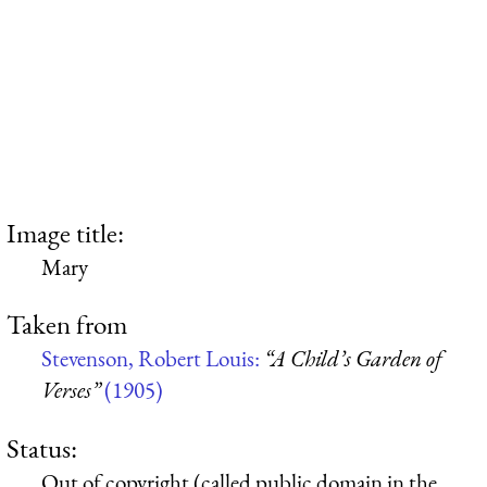
Image title:
Mary
Taken from
Stevenson, Robert Louis:
“A Child’s Garden of
Verses”
(1905)
Status:
Out of copyright (called public domain in the