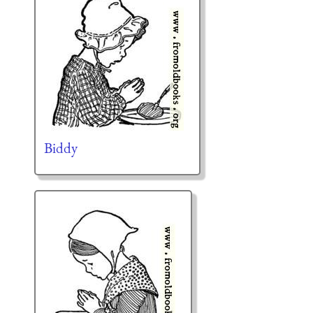
Biddy