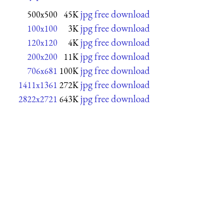
jpg free download
500x500
45K
jpg free download
100x100
3K
jpg free download
120x120
4K
jpg free download
200x200
11K
jpg free download
706x681
100K
jpg free download
1411x1361
272K
jpg free download
2822x2721
643K