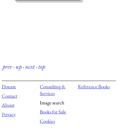
prev
·
up
·
next
·
top
Donate
Consulting &
Reference Books
Services
Contact
Image search
About
Books for Sale
Privacy
Cookies