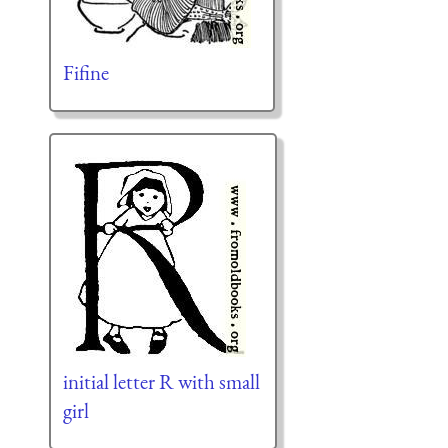
Fifine
initial letter R with small
girl