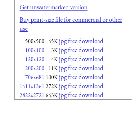
Get unwatermarked version
Buy print-size file for commercial or other
use
jpg free download
500x500
45K
jpg free download
100x100
3K
jpg free download
120x120
4K
jpg free download
200x200
11K
jpg free download
706x681
100K
jpg free download
1411x1361
272K
jpg free download
2822x2721
643K