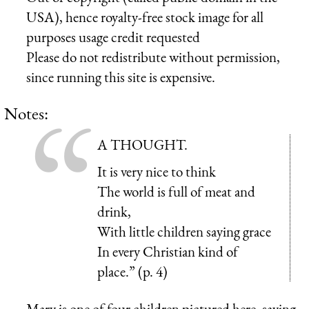
USA), hence royalty-free stock image for all
purposes usage credit requested
Please do not redistribute without permission,
since running this site is expensive.
Notes:
A THOUGHT.
It is very nice to think
The world is full of meat and
drink,
With little children saying grace
In every Christian kind of
place.” (p. 4)
Mary is one of four children pictured here, saying