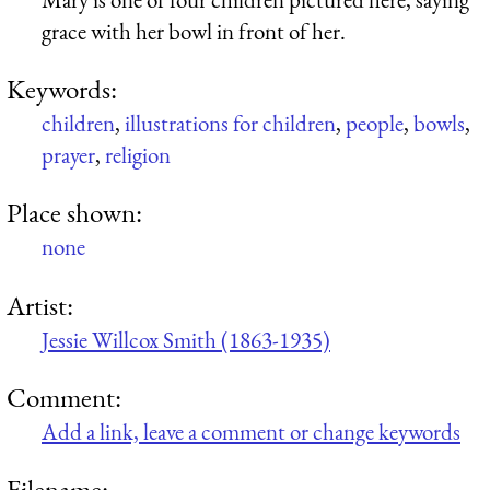
grace with her bowl in front of her.
Keywords:
children
,
illustrations for children
,
people
,
bowls
,
prayer
,
religion
Place shown:
none
Artist:
Jessie Willcox Smith (1863-1935)
Comment:
Add a link, leave a comment or change keywords
Filename: