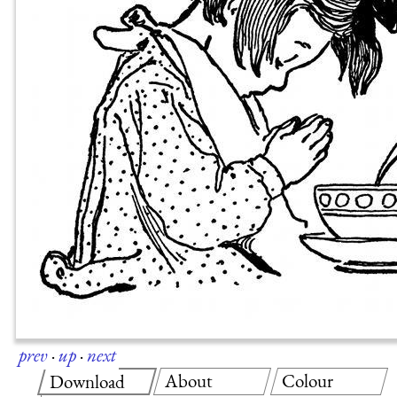
prev
·
up
·
next
About
Colour
Download