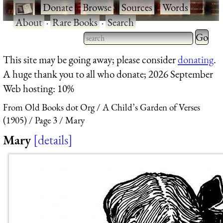
·
Donate
·
Browse
·
Sources
·
Words
·
About
·
Rare Books
·
Search
Type 2 
more
Type 2 or more characters
This site may be going away; please consider
donating
.
charact
for results.
A huge thank you to all who donate; 2026 September
for
Web hosting: 10%
results.
From Old Books dot Org
A Child’s Garden of Verses
(1905)
Page 3
Mary
Mary
details