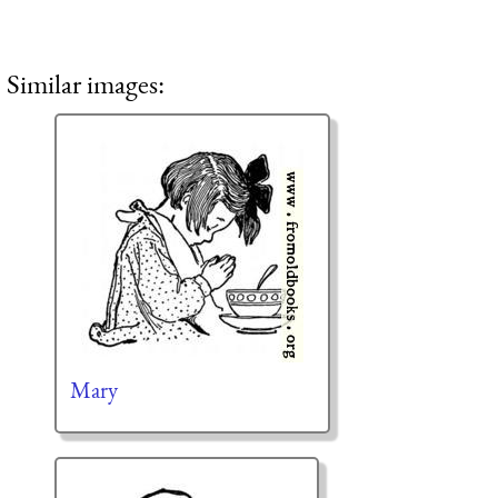
Similar images:
Mary