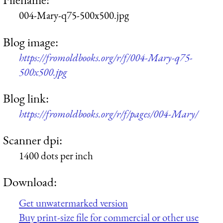
004-Mary-q75-500x500.jpg
Blog image:
https://fromoldbooks.org/r/f/004-Mary-q75-
500x500.jpg
Blog link:
https://fromoldbooks.org/r/f/pages/004-Mary/
Scanner dpi:
1400 dots per inch
Download:
Get unwatermarked version
Buy print-size file for commercial or other use