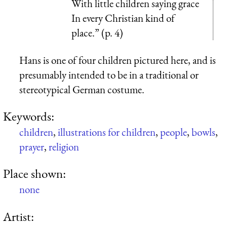
With little children saying grace
In every Christian kind of
place.” (p. 4)
Hans is one of four children pictured here, and is
presumably intended to be in a traditional or
stereotypical German costume.
Keywords:
children
,
illustrations for children
,
people
,
bowls
,
prayer
,
religion
Place shown:
none
Artist: