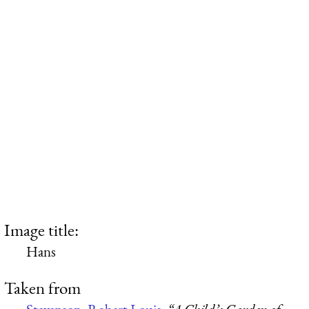
Image title:
Hans
Taken from