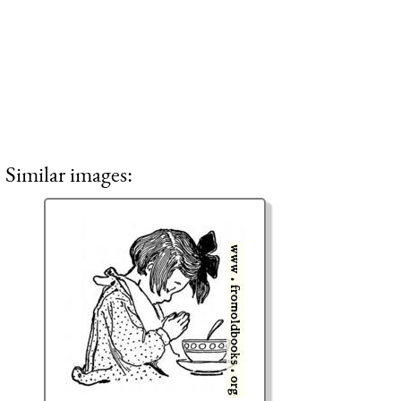
Similar images: