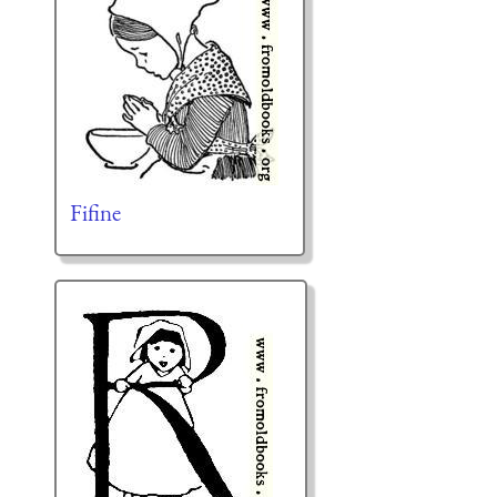
Fifine