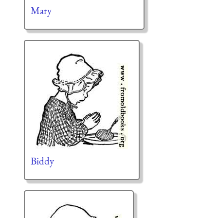
Mary
Biddy