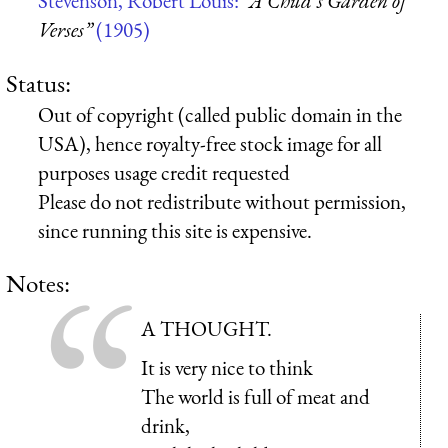
Stevenson, Robert Louis:
“A Child’s Garden of
Verses”
(1905)
Status:
Out of copyright (called public domain in the
USA), hence royalty-free stock image for all
purposes usage credit requested
Please do not redistribute without permission,
since running this site is expensive.
Notes:
A THOUGHT.
It is very nice to think
The world is full of meat and
drink,