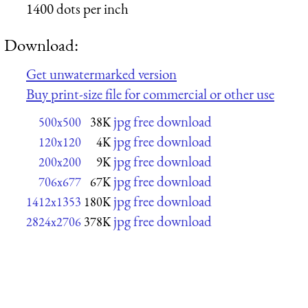
1400 dots per inch
Download:
Get unwatermarked version
Buy print-size file for commercial or other use
jpg free download
500x500
38K
jpg free download
120x120
4K
jpg free download
200x200
9K
jpg free download
706x677
67K
jpg free download
1412x1353
180K
jpg free download
2824x2706
378K