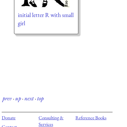
initial letter R with small
girl
prev
·
up
·
next
·
top
Donate
Consulting &
Reference Books
Services
Contact