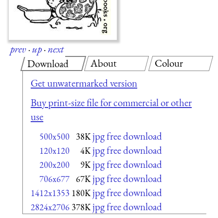
prev
·
up
·
next
About
Colour
Download
Get unwatermarked version
Buy print-size file for commercial or other
use
jpg free download
500x500
38K
jpg free download
120x120
4K
jpg free download
200x200
9K
jpg free download
706x677
67K
jpg free download
1412x1353
180K
jpg free download
2824x2706
378K