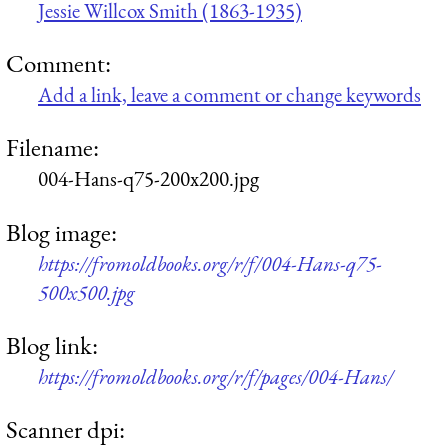
Jessie Willcox Smith (1863-1935)
Comment:
Add a link, leave a comment or change keywords
Filename:
004-Hans-q75-200x200.jpg
Blog image:
https://fromoldbooks.org/r/f/004-Hans-q75-
500x500.jpg
Blog link:
https://fromoldbooks.org/r/f/pages/004-Hans/
Scanner dpi: