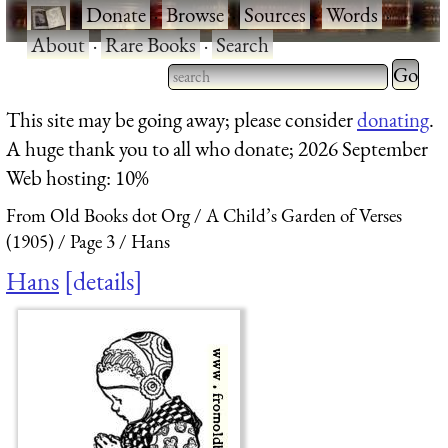
·
Donate
·
Browse
·
Sources
·
Words
·
About
·
Rare Books
·
Search
Type 2 
more
Type 2 or more characters
This site may be going away; please consider
donating
.
charact
for results.
A huge thank you to all who donate; 2026 September
for
Web hosting: 10%
results.
From Old Books dot Org
A Child’s Garden of Verses
(1905)
Page 3
Hans
Hans
details