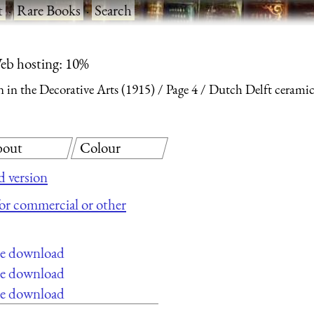
t
·
Rare Books
·
Search
eb hosting: 10%
 in the Decorative Arts (1915)
Page 4
Dutch Delft ceramic 
out
Colour
 version
 for commercial or other
ee download
ee download
ee download