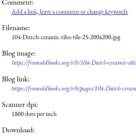
Comment:
Add a link, leave a comment or change keywords
Filename:
104-Dutch-ceramic-tiles-tile-25-200x200.jpg
Blog image:
https://fromoldbooks.org/r/h/104-Dutch-ceramic-tile
Blog link:
https://fromoldbooks.org/r/h/pages/104-Dutch-ceramic
Scanner dpi:
1800 dots per inch
Download: