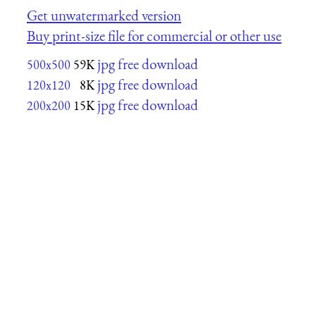
Get unwatermarked version
Buy print-size file for commercial or other use
jpg free download
500x500
59K
jpg free download
120x120
8K
jpg free download
200x200
15K