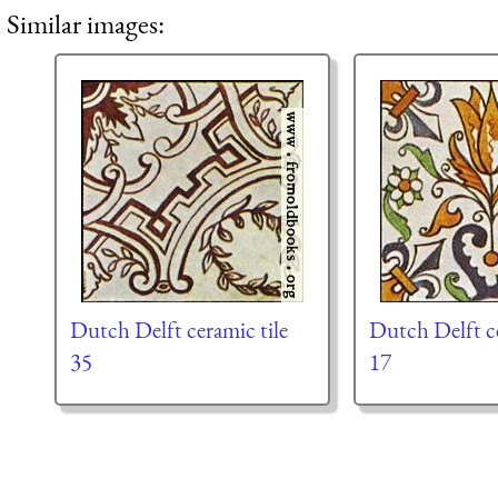
Similar images:
Dutch Delft ceramic tile
Dutch Delft ce
35
17