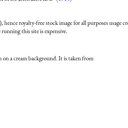
 hence royalty-free stock image for all purposes usage cr
running this site is expensive.
ign on a cream background. It is taken from