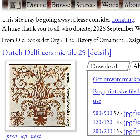
·
Donate
·
Browse
·
Sources
·
Words
·
Abou
This site may be going away; please consider
donating
.
A huge thank you to all who donate; 2026 September W
From Old Books dot Org
The History of Ornament: Design
Dutch Delft ceramic tile 25
details
Ab
Download
Get unwatermarked
Buy print-size file
use
jpg fr
500x500
59K
jpg fr
120x120
8K
jpg fr
200x200
15K
prev
·
up
·
next