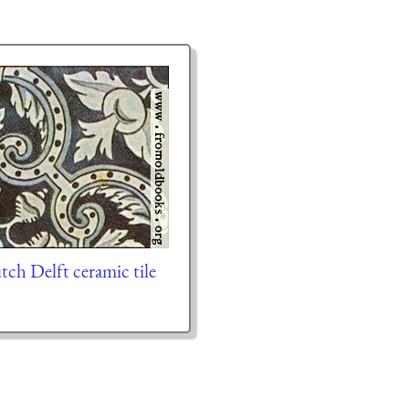
ch Delft ceramic tile