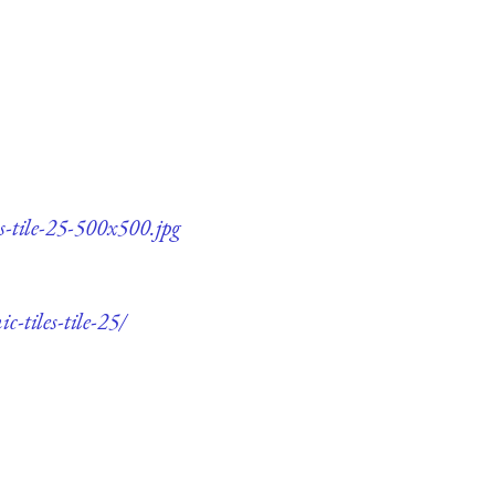
s-tile-25-500x500.jpg
-tiles-tile-25/