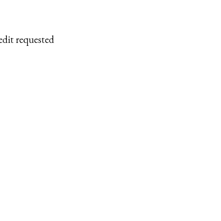
edit requested