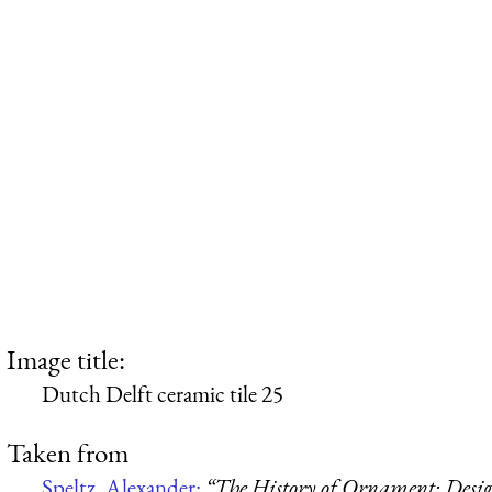
Image title:
Dutch Delft ceramic tile 25
Taken from
Speltz, Alexander:
“The History of Ornament: Design