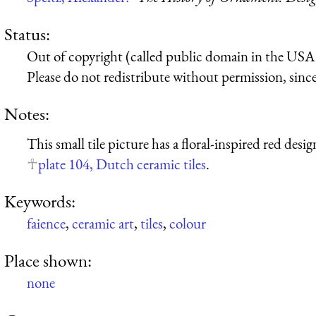
Status:
Out of copyright (called public domain in the USA),
Please do not redistribute without permission, since 
Notes:
This small tile picture has a floral-inspired red des
plate 104, Dutch ceramic tiles
.
Keywords:
faience
,
ceramic art
,
tiles
,
colour
Place shown:
none