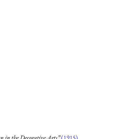
 in the Decorative Arts”
(1915)