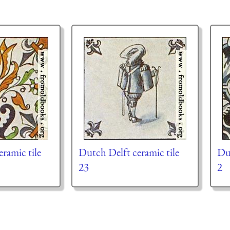
ramic tile
Dutch Delft ceramic tile
Dut
23
2