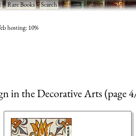
t
·
Rare Books
·
Search
eb hosting: 10%
 in the Decorative Arts (page 4