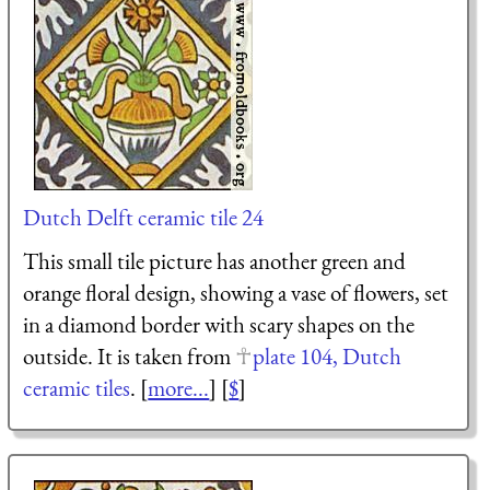
Dutch Delft ceramic tile 24
This small tile picture has another green and
orange floral design, showing a vase of flowers, set
in a diamond border with scary shapes on the
outside. It is taken from
plate 104, Dutch
ceramic tiles
. [
more...
] [
$
]