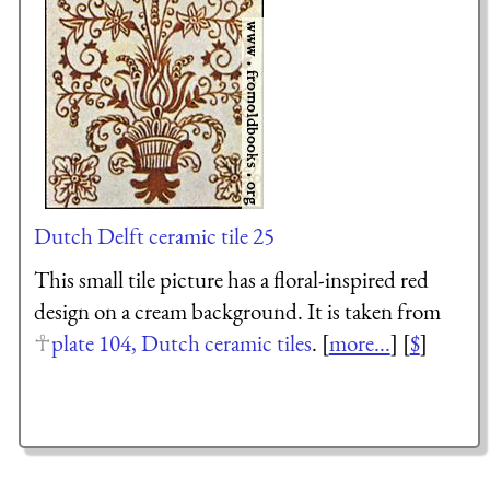
Dutch Delft ceramic tile 25
This small tile picture has a floral-inspired red
design on a cream background. It is taken from
plate 104, Dutch ceramic tiles
. [
more...
] [
$
]