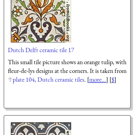
Dutch Delft ceramic tile 17
This small tile picture shows an orange tulip, with
fleur-de-lys designs at the corners. It is taken from
plate 104, Dutch ceramic tiles
. [
more...
] [
$
]