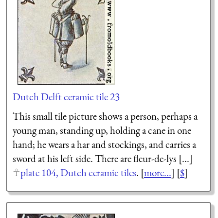
Dutch Delft ceramic tile 23
This small tile picture shows a person, perhaps a
young man, standing up, holding a cane in one
hand; he wears a har and stockings, and carries a
sword at his left side. There are fleur-de-lys [...]
plate 104, Dutch ceramic tiles
. [
more...
] [
$
]