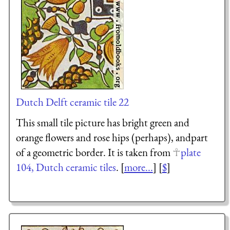
Dutch Delft ceramic tile 22
This small tile picture has bright green and
orange flowers and rose hips (perhaps), andpart
of a geometric border. It is taken from
plate
104, Dutch ceramic tiles
. [
more...
] [
$
]