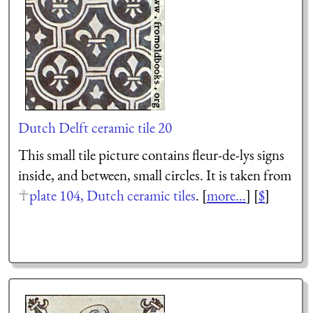
Dutch Delft ceramic tile 20
This small tile picture contains fleur-de-lys signs
inside, and between, small circles. It is taken from
plate 104, Dutch ceramic tiles
. [
more...
] [
$
]