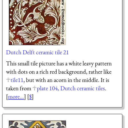
Dutch Delft ceramic tile 21
This small tile picture has a white leavy pattern
with dots on a rich red background, rather like
tile11
, but with an acorn in the middle. It is
taken from
plate 104, Dutch ceramic tiles
.
[
more...
] [
$
]