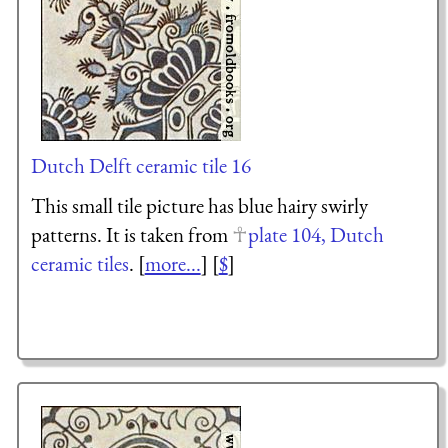
Dutch Delft ceramic tile 16
This small tile picture has blue hairy swirly
patterns. It is taken from
plate 104, Dutch
ceramic tiles
. [
more...
] [
$
]