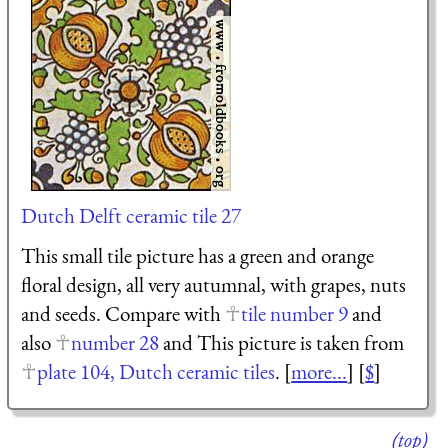
Dutch Delft ceramic tile 27
This small tile picture has a green and orange
floral design, all very autumnal, with grapes, nuts
and seeds. Compare with
tile number 9
and
also
number 28
and This picture is taken from
plate 104, Dutch ceramic tiles
. [
more...
] [
$
]
(top)