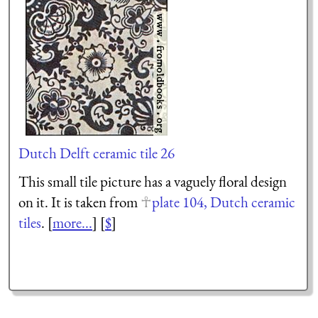
Dutch Delft ceramic tile 26
This small tile picture has a vaguely floral design
on it. It is taken from
plate 104, Dutch ceramic
tiles
. [
more...
] [
$
]