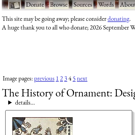
·
Donate
·
Browse
·
Sources
·
Words
·
Abou
This site may be going away; please consider
donating
.
A huge thank you to all who donate; 2026 September W
Image pages:
previous
1
2
3
4
5
next
The History of Ornament: Design
details...