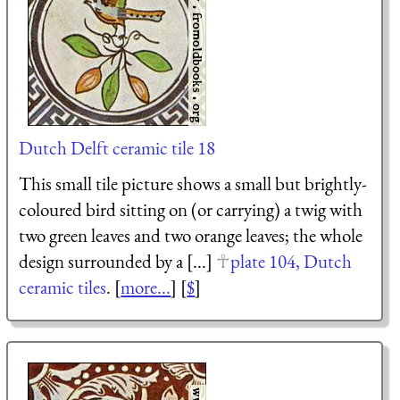
Dutch Delft ceramic tile 18
This small tile picture shows a small but brightly-
coloured bird sitting on (or carrying) a twig with
two green leaves and two orange leaves; the whole
design surrounded by a [...]
plate 104, Dutch
ceramic tiles
. [
more...
] [
$
]