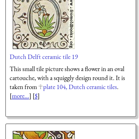
Dutch Delft ceramic tile 19
This small tile picture shows a flower in an oval
cartouche, with a squiggly design round it. It is
taken from
plate 104, Dutch ceramic tiles
.
[
more...
] [
$
]