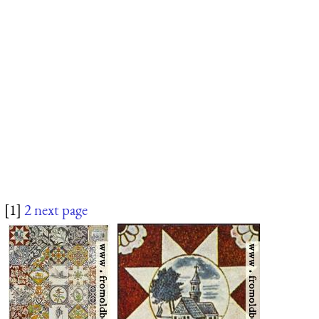
[1]
2
next page