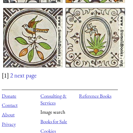
[1]
2
next page
Donate
Consulting &
Reference Books
Services
Contact
Image search
About
Books for Sale
Privacy
Cookies