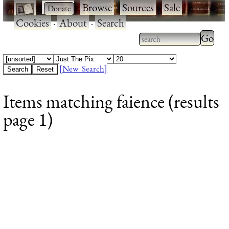
·
·
Browse
·
Sources
·
Sale
·
Cookies
·
About
·
Search
Type 2
more
Type 2 or more
charac
characters for
[New Search]
for
results.
Items matching faience (results
results
page 1)