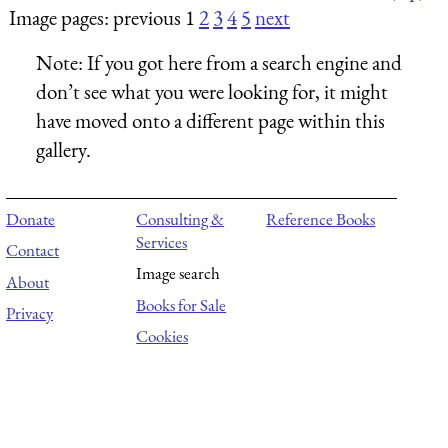
Image pages: previous 1
2
3
4
5
next
Note:
If you got here from a search engine and
don’t see what you were looking for, it might
have moved onto a different page within this
gallery.
Donate
Consulting &
Reference Books
Services
Contact
Image search
About
Books for Sale
Privacy
Cookies