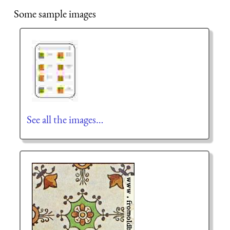
Some sample images
See all the images…