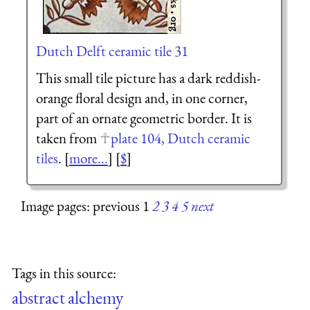
Dutch Delft ceramic tile 31
This small tile picture has a dark reddish-
orange floral design and, in one corner,
part of an ornate geometric border. It is
taken from
plate 104, Dutch ceramic
tiles
. [
more...
] [
$
]
Image pages: previous 1
2
3
4
5
next
Tags in this source:
abstract
alchemy