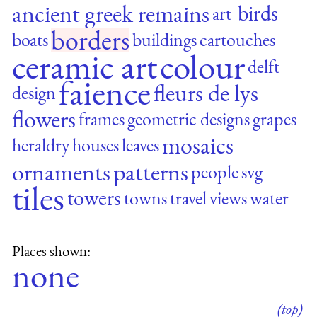
ancient greek remains
birds
art
borders
boats
buildings
cartouches
ceramic art
colour
delft
faience
fleurs de lys
design
flowers
frames
geometric designs
grapes
mosaics
heraldry
houses
leaves
ornaments
patterns
people
svg
tiles
towers
towns
travel
views
water
Places shown:
none
(top)