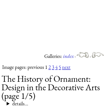
Galleries:
index
·
·
Image pages: previous 1
2
3
4
5
next
The History of Ornament:
Design in the Decorative Arts
(page 1/5)
details...