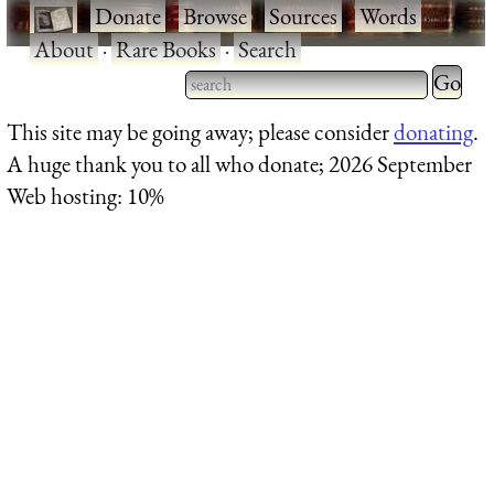
·
Donate
·
Browse
·
Sources
·
Words
·
About
·
Rare Books
·
Search
Type 2 
more
Type 2 or more characters
This site may be going away; please consider
donating
.
charact
for results.
A huge thank you to all who donate; 2026 September
for
Web hosting: 10%
results.