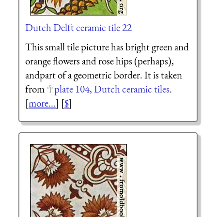
Dutch Delft ceramic tile 22
This small tile picture has bright green and
orange flowers and rose hips (perhaps),
andpart of a geometric border. It is taken
from
plate 104, Dutch ceramic tiles
.
[
more...
] [
$
]