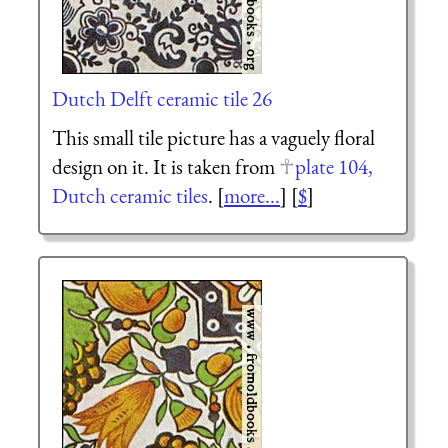
Dutch Delft ceramic tile 26
This small tile picture has a vaguely floral
design on it. It is taken from
plate 104,
Dutch ceramic tiles
. [
more...
] [
$
]