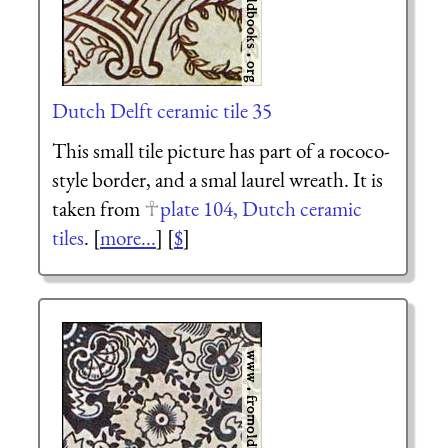
Dutch Delft ceramic tile 35
This small tile picture has part of a rococo-
style border, and a smal laurel wreath. It is
taken from
plate 104, Dutch ceramic
tiles
. [
more...
] [
$
]