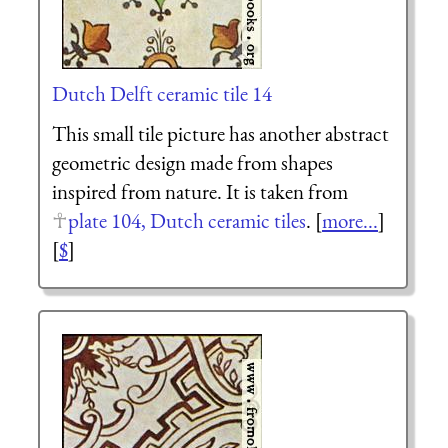
Dutch Delft ceramic tile 14
This small tile picture has another abstract
geometric design made from shapes
inspired from nature. It is taken from
plate 104, Dutch ceramic tiles
. [
more...
]
[
$
]