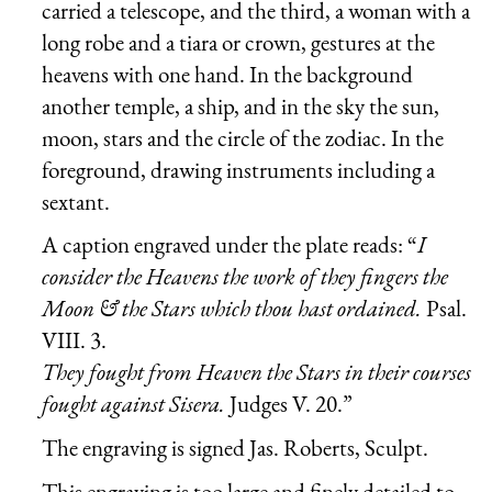
carried a telescope, and the third, a woman with a
long robe and a tiara or crown, gestures at the
heavens with one hand. In the background
another temple, a ship, and in the sky the sun,
moon, stars and the circle of the zodiac. In the
foreground, drawing instruments including a
sextant.
A caption engraved under the plate reads: “
I
consider the Heavens the work of they fingers the
Moon & the Stars which thou hast ordained.
Psal.
VIII. 3.
They fought from Heaven the Stars in their courses
fought against Sisera.
Judges V. 20.”
The engraving is signed Jas. Roberts, Sculpt.
This engraving is too large and finely detailed to