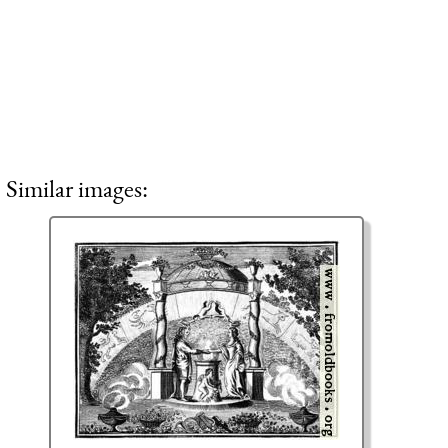
Similar images: