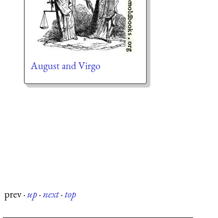
August and Virgo
prev
·
up
·
next
·
top