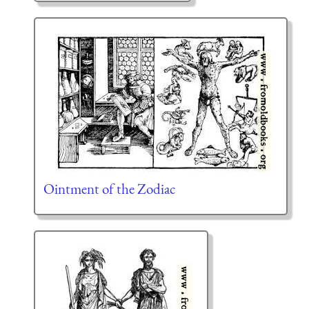
Ointment of the Zodiac