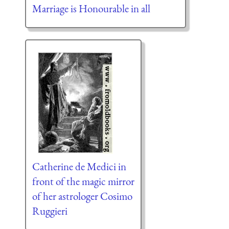
Marriage is Honourable in all
Catherine de Medici in
front of the magic mirror
of her astrologer Cosimo
Ruggieri