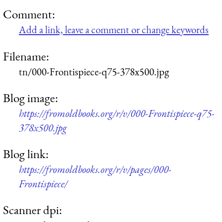
Comment:
Add a link, leave a comment or change keywords
Filename:
tn/000-Frontispiece-q75-378x500.jpg
Blog image:
https://fromoldbooks.org/r/v/000-Frontispiece-q75-
378x500.jpg
Blog link:
https://fromoldbooks.org/r/v/pages/000-
Frontispiece/
Scanner dpi: