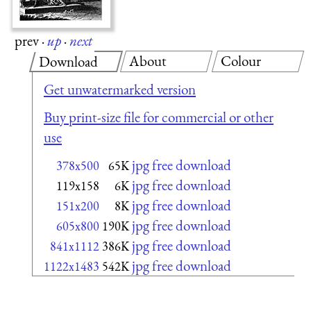
prev
·
up
·
next
About
Colour
Download
Get unwatermarked version
Buy print-size file for commercial or other
use
jpg free download
378x500
65K
jpg free download
119x158
6K
jpg free download
151x200
8K
jpg free download
605x800
190K
jpg free download
841x1112
386K
jpg free download
1122x1483
542K