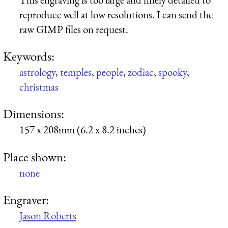
reproduce well at low resolutions. I can send the
raw GIMP files on request.
Keywords:
astrology
,
temples
,
people
,
zodiac
,
spooky
,
christmas
Dimensions:
157 x 208mm (6.2 x 8.2 inches)
Place shown:
none
Engraver:
Jason Roberts