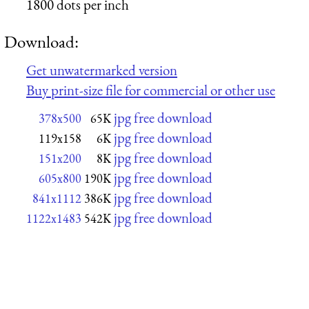
1800 dots per inch
Download:
Get unwatermarked version
Buy print-size file for commercial or other use
jpg free download
378x500
65K
jpg free download
119x158
6K
jpg free download
151x200
8K
jpg free download
605x800
190K
jpg free download
841x1112
386K
jpg free download
1122x1483
542K