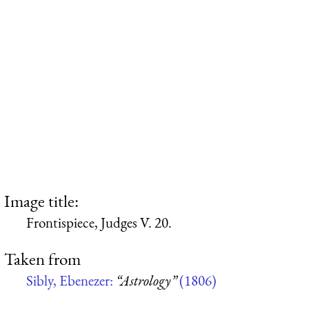
Image title:
Frontispiece, Judges V. 20.
Taken from
Sibly, Ebenezer:
“Astrology”
(1806)