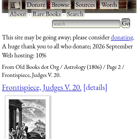
·
Donate
·
Browse
·
Sources
·
Words
·
About
·
Rare Books
·
Search
Type 2 
more
Type 2 or more characters
This site may be going away; please consider
donating
.
charact
for results.
A huge thank you to all who donate; 2026 September
for
Web hosting: 10%
results.
From Old Books dot Org
Astrology (1806)
Page 2
Frontispiece, Judges V. 20.
Frontispiece, Judges V. 20.
details