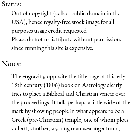
Status:
Out of copyright (called public domain in the
USA), hence royalty-free stock image for all
purposes usage credit requested
Please do not redistribute without permission,
since running this site is expensive.
Notes:
The engraving opposite the title page of this erly
19th century (1806) book on Astrology clearly
tries to place a Biblical and Christian veneer over
the proceedings. It falls perhaps a little wide of the
mark by showing people in what appears to be a
Greek (pre-Christian) temple, one of whom plots
a chart, another, a young man wearing a tunic,